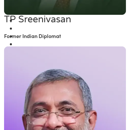
TP Sreenivasan
Former Indian Diplomat