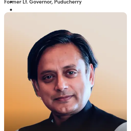
Former Lt. Governor, Puducherry