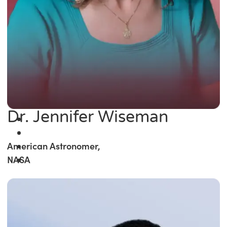
Dr. Jennifer Wiseman
American Astronomer,
NASA