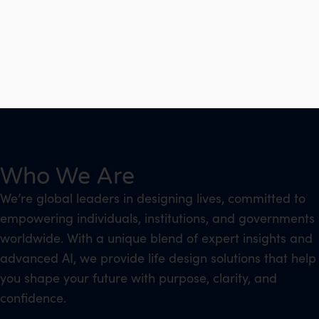
Who We Are
We’re global leaders in designing lives, committed to
empowering individuals, institutions, and governments
worldwide. With a unique blend of expert insights and
advanced AI, we provide life design solutions that help
you shape your future with purpose, clarity, and
confidence.