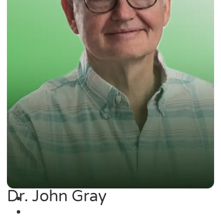
Dr. John Gray