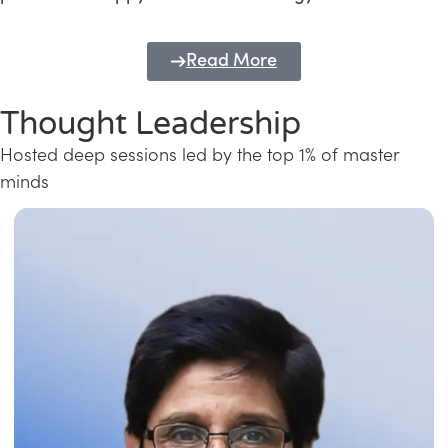
Read More
Thought Leadership
Hosted deep sessions led by the top 1% of master
minds