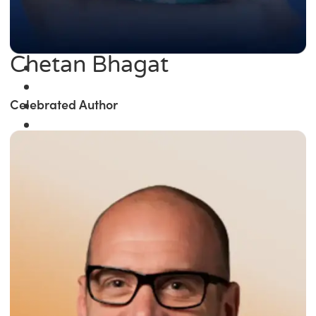
Chetan Bhagat
Celebrated Author