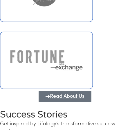
Read About Us
Success Stories
Get inspired by Lifology’s transformative success
Transforming Kerala into a Knowledge