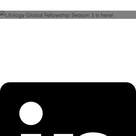
Season 3 Is Here!