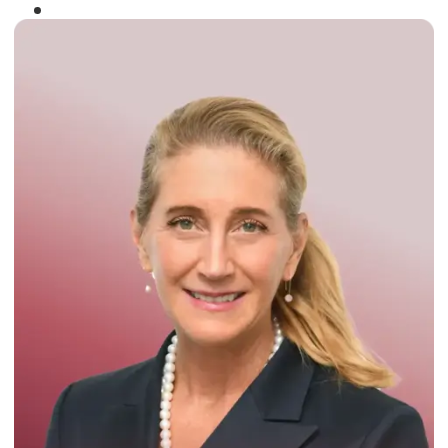
Winner of the
Times Business Award
2024
Read More