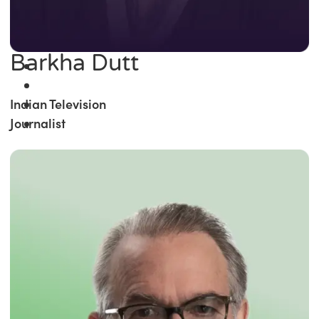
Barkha Dutt
Indian Television
Journalist