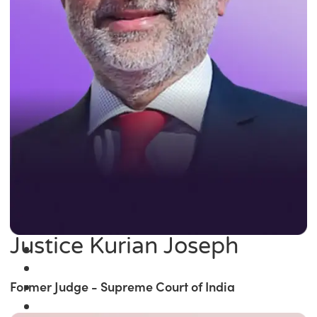
Justice Kurian Joseph
Former Judge - Supreme Court of India