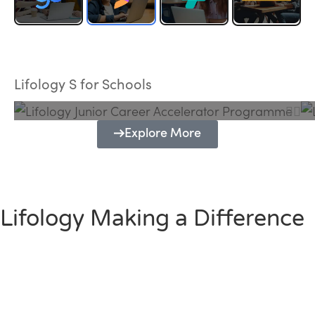
Lifology Junior Career Accelerator
Programme
Lifology S for Schools
Explore More
Lifology Making a Difference