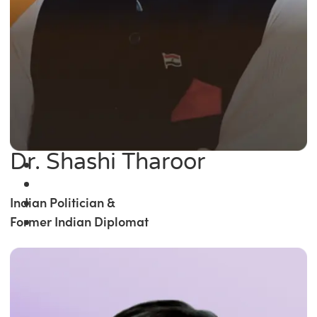
Dr. Shashi Tharoor
Indian Politician &
Former Indian Diplomat