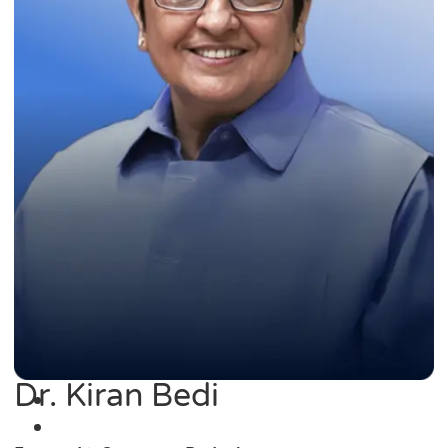
Dr. Kiran Bedi