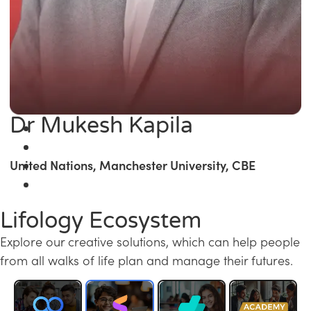
Dr Mukesh Kapila
United Nations, Manchester University, CBE
Lifology Ecosystem
Explore our creative solutions, which can help people
from all walks of life plan and manage their futures.