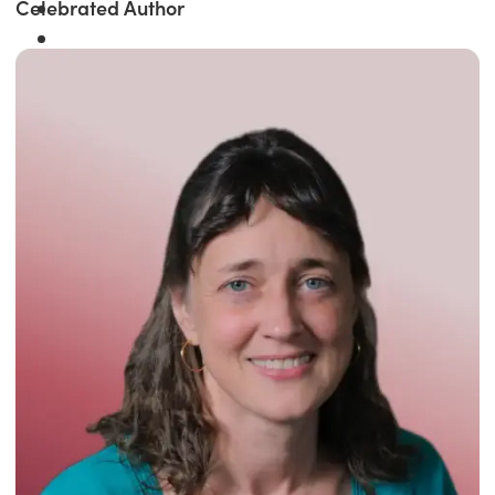
Celebrated Author