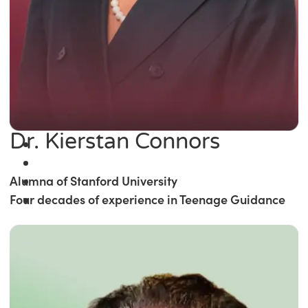
Dr. Kierstan Connors
Alumna of Stanford University
Four decades of experience in Teenage Guidance