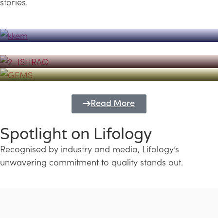
stories.
Powerhouse
Lifology's Pivotal Role in the Success of
Transforming Futures with GEMS
the Dubai Emiratisation Programme
Education and Lifology
Read More
Spotlight on Lifology
Recognised by industry and media, Lifology’s
unwavering commitment to quality stands out.