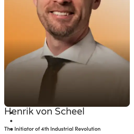
Henrik von Scheel
The Initiator of 4th Industrial Revolution