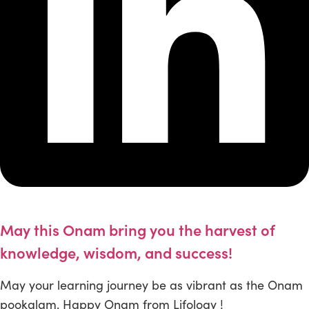
May this Onam bring you the harvest of
knowledge, wisdom, and success!
May your learning journey be as vibrant as the Onam
pookalam. Happy Onam from Lifology !