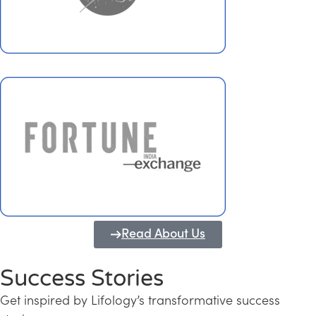
Read About Us
Success Stories
Get inspired by Lifology’s transformative success
Transforming Kerala into a Knowledge