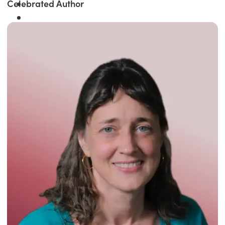
Celebrated Author