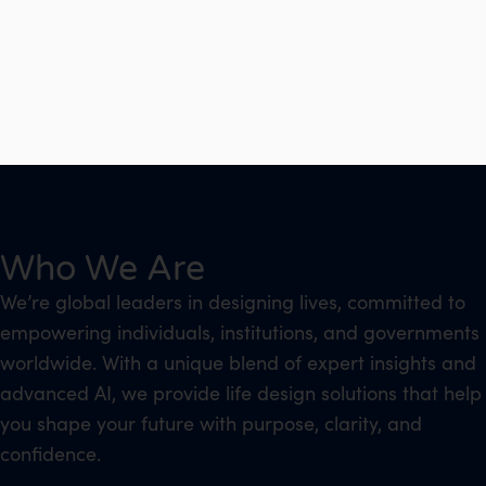
Who We Are
We’re global leaders in designing lives, committed to
empowering individuals, institutions, and governments
worldwide. With a unique blend of expert insights and
advanced AI, we provide life design solutions that help
you shape your future with purpose, clarity, and
confidence.