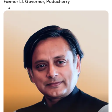
Former Lt. Governor, Puducherry