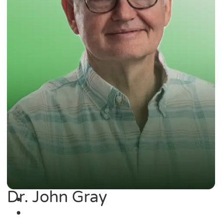
Dr. John Gray