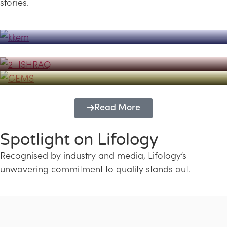
stories.
Powerhouse
Lifology's Pivotal Role in the Success of
Transforming Futures with GEMS
the Dubai Emiratisation Programme
Education and Lifology
Read More
Spotlight on Lifology
Recognised by industry and media, Lifology’s
unwavering commitment to quality stands out.