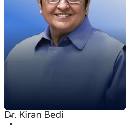
Dr. Kiran Bedi