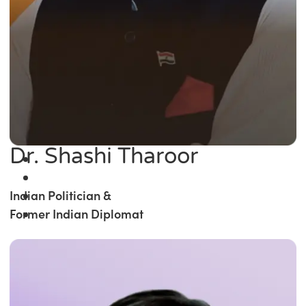
Dr. Shashi Tharoor
Indian Politician &
Former Indian Diplomat