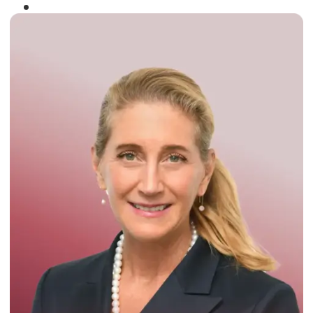
Winner of the
Times Business Award
2024
Read More