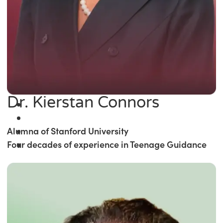
Dr. Kierstan Connors
Alumna of Stanford University
Four decades of experience in Teenage Guidance