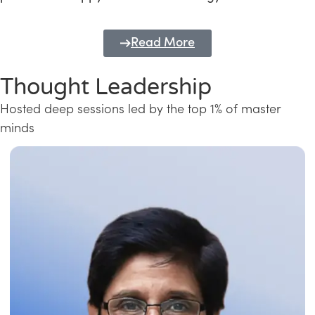
Read More
Thought Leadership
Hosted deep sessions led by the top 1% of master
minds