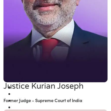
Justice Kurian Joseph
Former Judge - Supreme Court of India