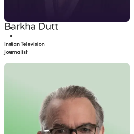
Barkha Dutt
Indian Television
Journalist