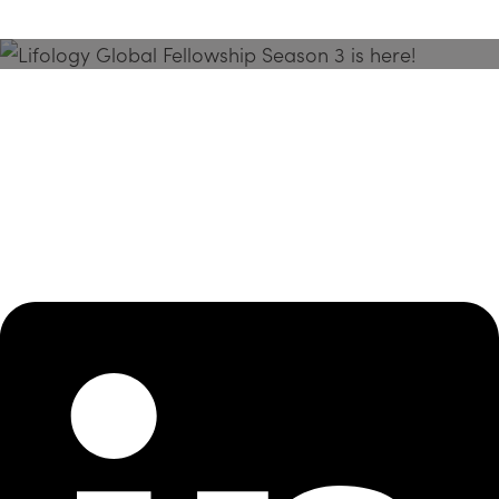
Season 3 Is Here!