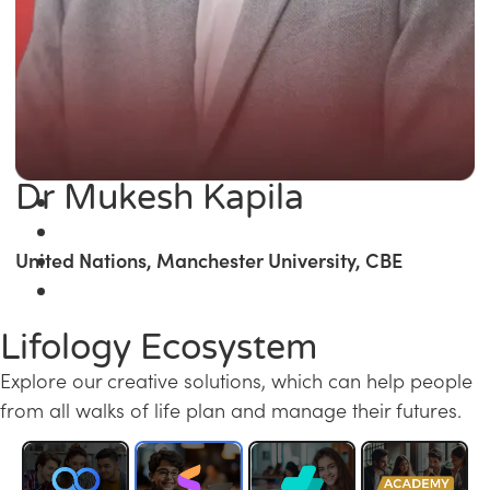
Dr Mukesh Kapila
United Nations, Manchester University, CBE
Lifology Ecosystem
Explore our creative solutions, which can help people
from all walks of life plan and manage their futures.