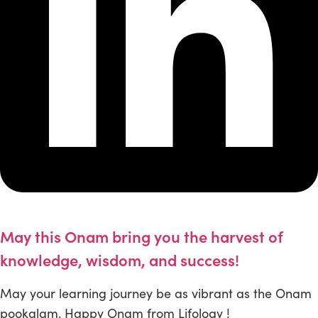
May this Onam bring you the harvest of
knowledge, wisdom, and success!
May your learning journey be as vibrant as the Onam
pookalam. Happy Onam from Lifology !