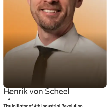
Henrik von Scheel
The Initiator of 4th Industrial Revolution