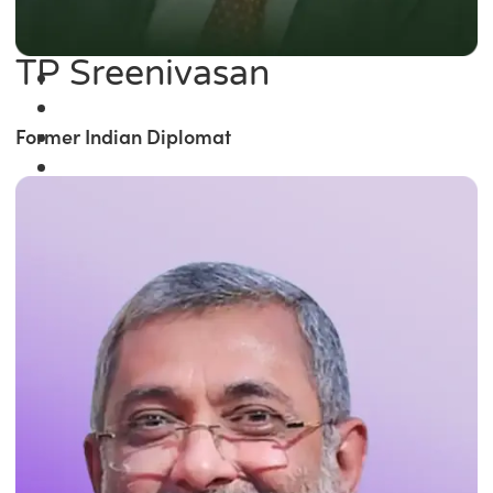
TP Sreenivasan
Former Indian Diplomat