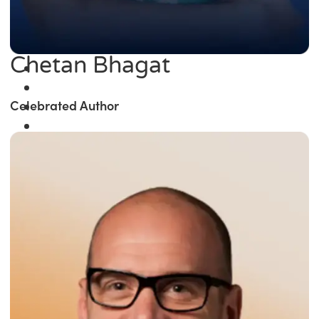
Chetan Bhagat
Celebrated Author