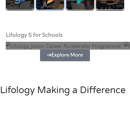
Lifology Junior Career Accelerator
Programme
Lifology S for Schools
Explore More
Lifology Making a Difference