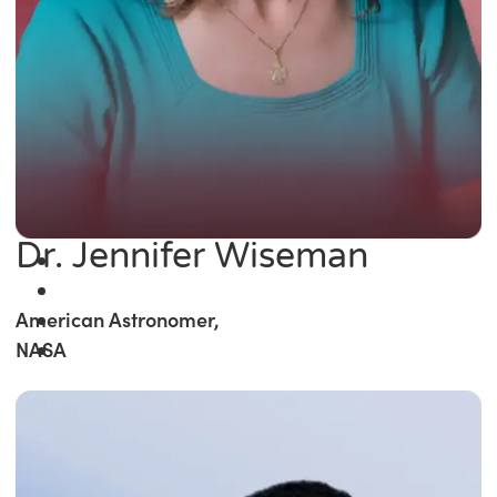
Dr. Jennifer Wiseman
American Astronomer,
NASA