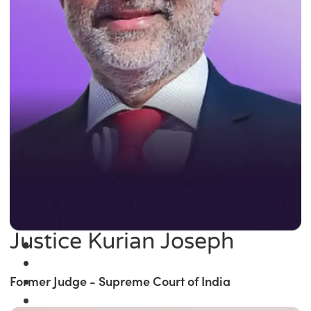
Justice Kurian Joseph
Former Judge - Supreme Court of India