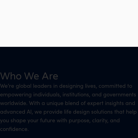
Who We Are
We’re global leaders in designing lives, committed to
empowering individuals, institutions, and governments
worldwide. With a unique blend of expert insights and
advanced AI, we provide life design solutions that help
you shape your future with purpose, clarity, and
confidence.