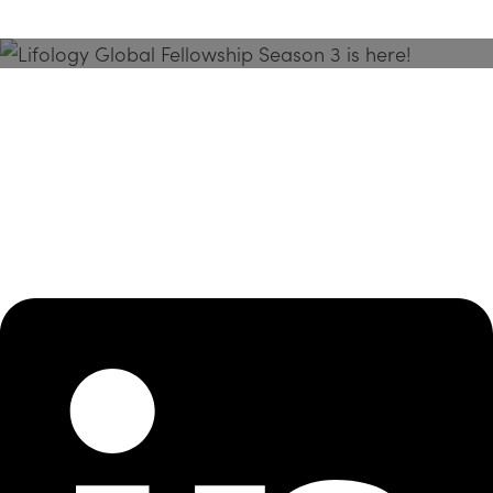
Season 3 Is Here!