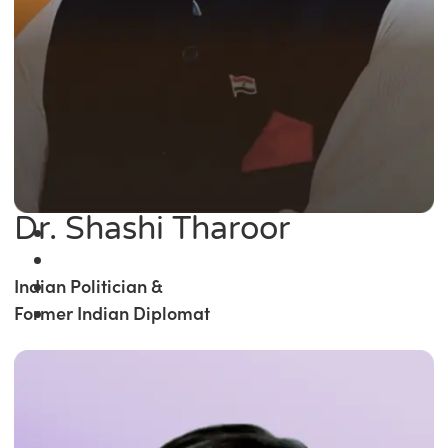
Dr. Shashi Tharoor
Indian Politician &
Former Indian Diplomat