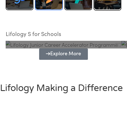
Lifology Junior Career Accelerator
Programme
Lifology S for Schools
Explore More
Lifology Making a Difference