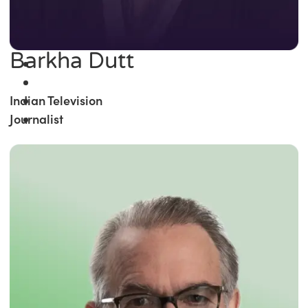
Barkha Dutt
Indian Television
Journalist