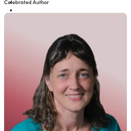
Celebrated Author