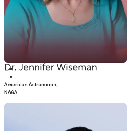
Dr. Jennifer Wiseman
American Astronomer,
NASA