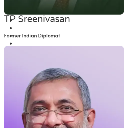
TP Sreenivasan
Former Indian Diplomat