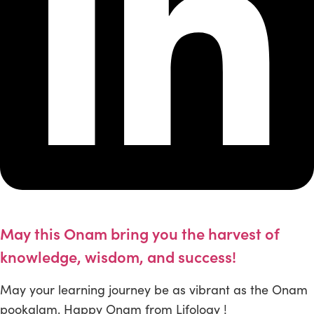
May this Onam bring you the harvest of
knowledge, wisdom, and success!
May your learning journey be as vibrant as the Onam
pookalam. Happy Onam from Lifology !