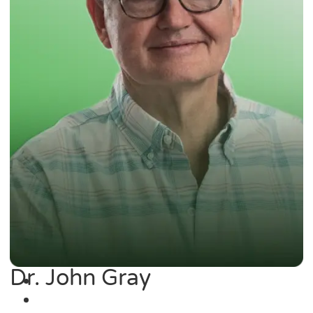
Dr. John Gray