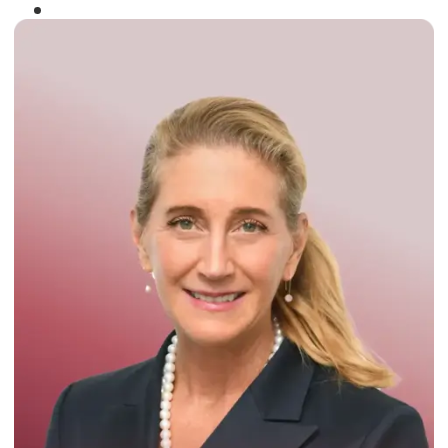
Winner of the
Times Business Award
2024
Read More