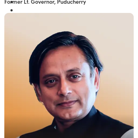
Former Lt. Governor, Puducherry