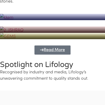
stories.
Powerhouse
Lifology's Pivotal Role in the Success of
Transforming Futures with GEMS
the Dubai Emiratisation Programme
Education and Lifology
Read More
Spotlight on Lifology
Recognised by industry and media, Lifology’s
unwavering commitment to quality stands out.