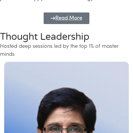
Read More
Thought Leadership
Hosted deep sessions led by the top 1% of master
minds