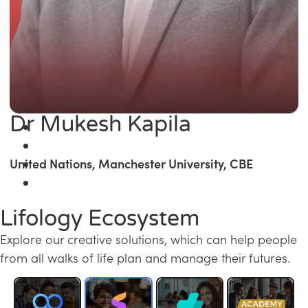
Dr Mukesh Kapila
United Nations, Manchester University, CBE
Lifology Ecosystem
Explore our creative solutions, which can help people
from all walks of life plan and manage their futures.