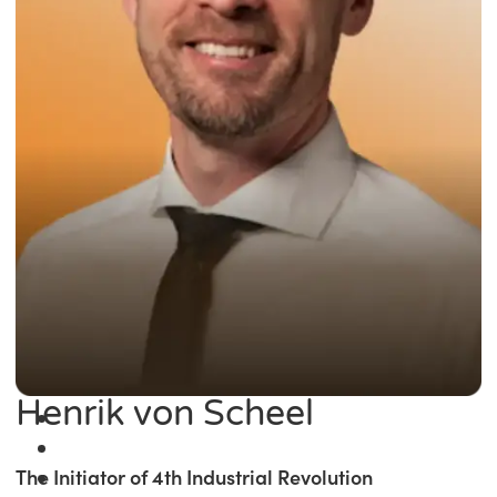
Henrik von Scheel
The Initiator of 4th Industrial Revolution