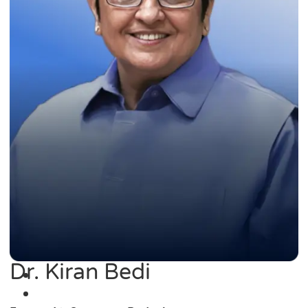
Dr. Kiran Bedi