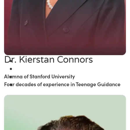
Dr. Kierstan Connors
Alumna of Stanford University
Four decades of experience in Teenage Guidance