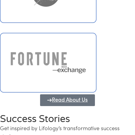
Read About Us
Success Stories
Get inspired by Lifology’s transformative success
Transforming Kerala into a Knowledge