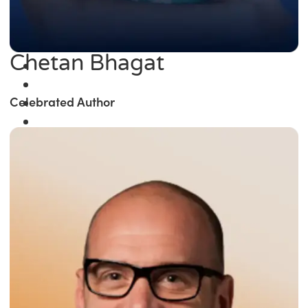
Chetan Bhagat
Celebrated Author