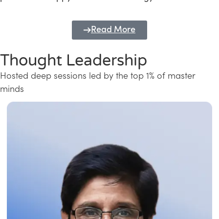
Read More
Thought Leadership
Hosted deep sessions led by the top 1% of master
minds