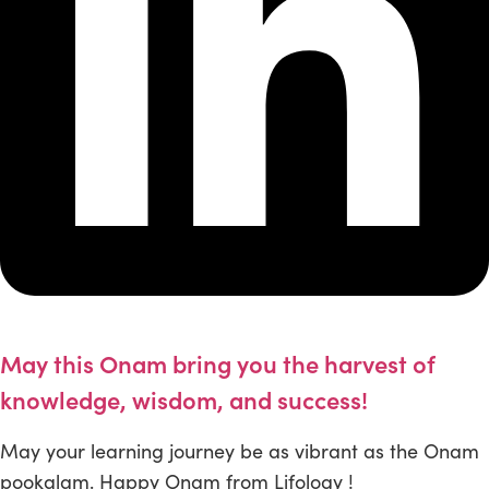
May this Onam bring you the harvest of
knowledge, wisdom, and success!
May your learning journey be as vibrant as the Onam
pookalam. Happy Onam from Lifology !