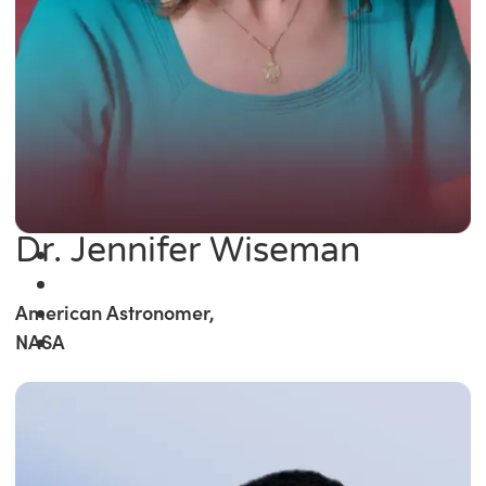
Dr. Jennifer Wiseman
American Astronomer,
NASA