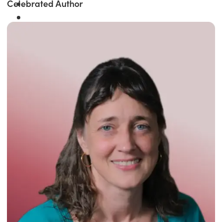
Celebrated Author