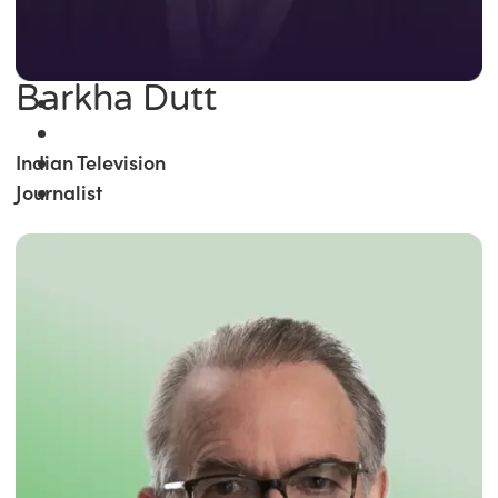
Barkha Dutt
Indian Television
Journalist