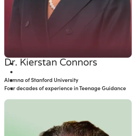
Dr. Kierstan Connors
Alumna of Stanford University
Four decades of experience in Teenage Guidance