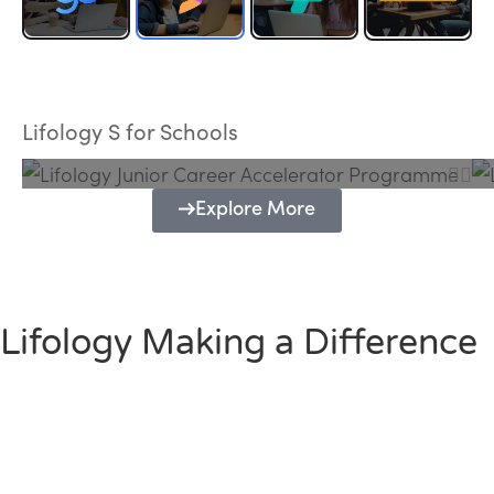
Lifology Junior Career Accelerator
Programme
Lifology S for Schools
Explore More
Lifology Making a Difference