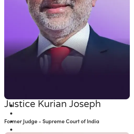
Justice Kurian Joseph
Former Judge - Supreme Court of India