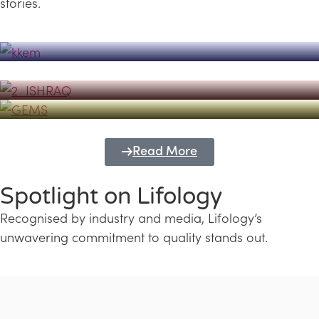
stories.
Powerhouse
Lifology's Pivotal Role in the Success of
Transforming Futures with GEMS
the Dubai Emiratisation Programme
Education and Lifology
Read More
Spotlight on Lifology
Recognised by industry and media, Lifology’s
unwavering commitment to quality stands out.