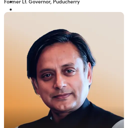
Former Lt. Governor, Puducherry