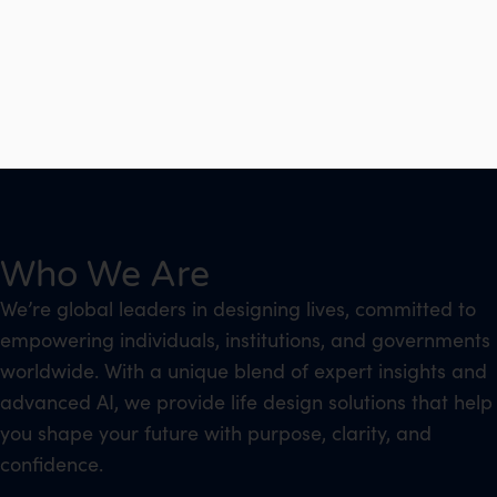
Who We Are
We’re global leaders in designing lives, committed to
empowering individuals, institutions, and governments
worldwide. With a unique blend of expert insights and
advanced AI, we provide life design solutions that help
you shape your future with purpose, clarity, and
confidence.