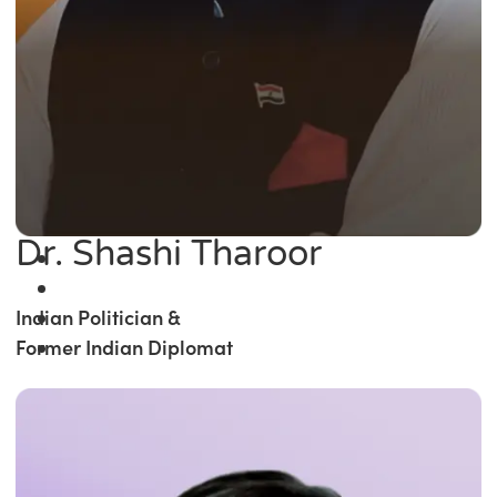
Dr. Shashi Tharoor
Indian Politician &
Former Indian Diplomat