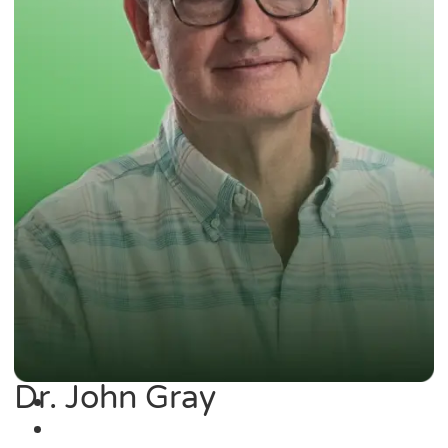
Dr. John Gray