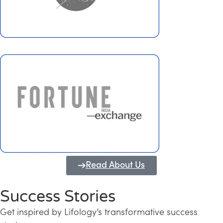
Read About Us
Success Stories
Get inspired by Lifology’s transformative success
Transforming Kerala into a Knowledge