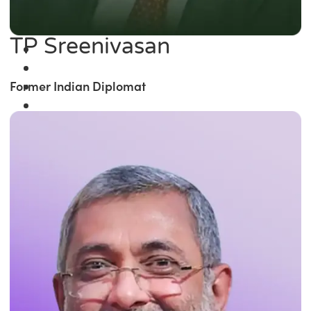
TP Sreenivasan
Former Indian Diplomat