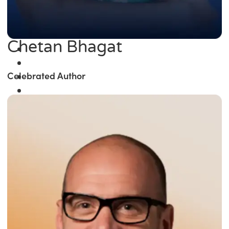
Chetan Bhagat
Celebrated Author