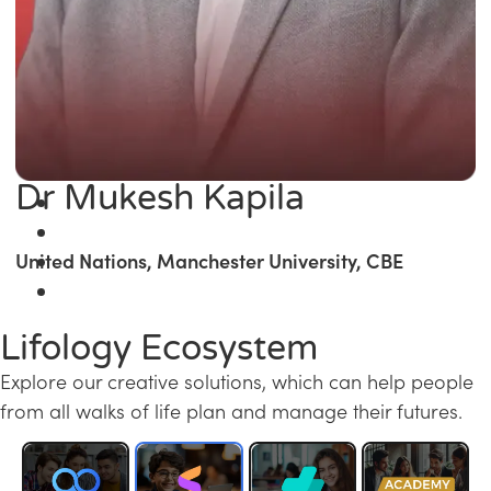
Dr Mukesh Kapila
United Nations, Manchester University, CBE
Lifology Ecosystem
Explore our creative solutions, which can help people
from all walks of life plan and manage their futures.