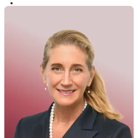
Winner of the
Times Business Award
2024
Read More