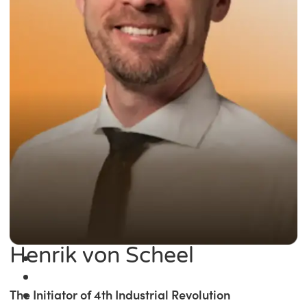
Henrik von Scheel
The Initiator of 4th Industrial Revolution