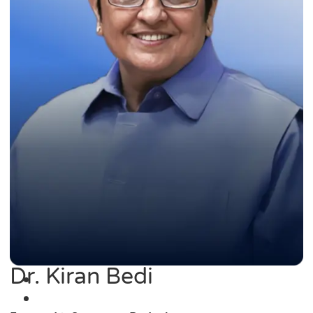
Dr. Kiran Bedi