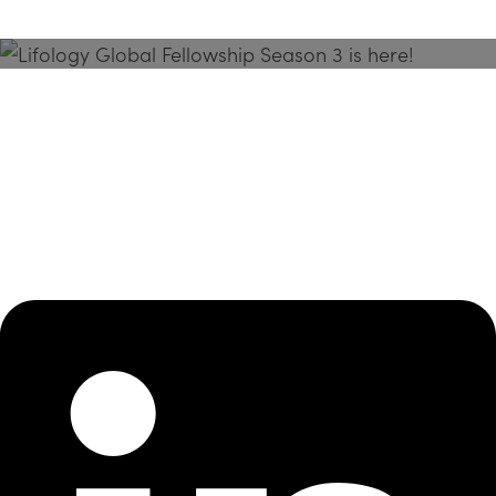
Season 3 Is Here!