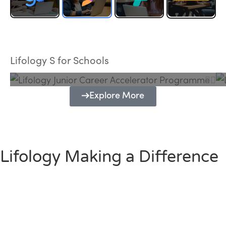
Lifology Junior Career Accelerator
Programme
Lifology S for Schools
Explore More
Lifology Making a Difference