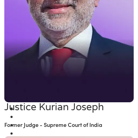
Justice Kurian Joseph
Former Judge - Supreme Court of India