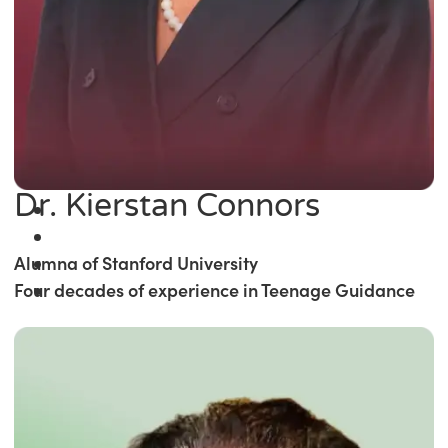
Dr. Kierstan Connors
Alumna of Stanford University
Four decades of experience in Teenage Guidance