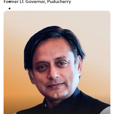
Former Lt. Governor, Puducherry