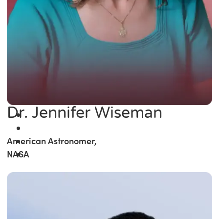
Dr. Jennifer Wiseman
American Astronomer,
NASA