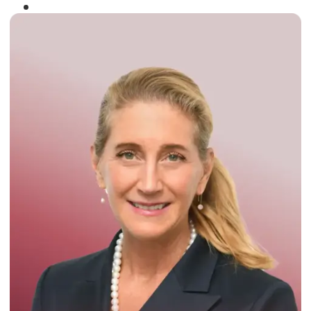
Winner of the
Times Business Award
2024
Read More