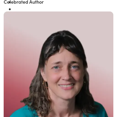
Celebrated Author