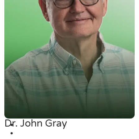
Dr. John Gray