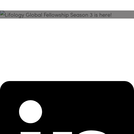
Season 3 Is Here!