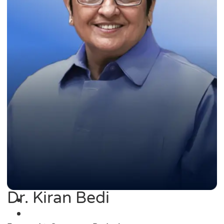
Dr. Kiran Bedi