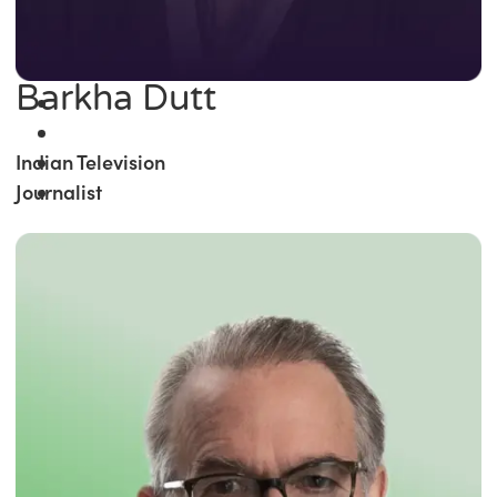
Barkha Dutt
Indian Television
Journalist