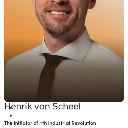
Henrik von Scheel
The Initiator of 4th Industrial Revolution