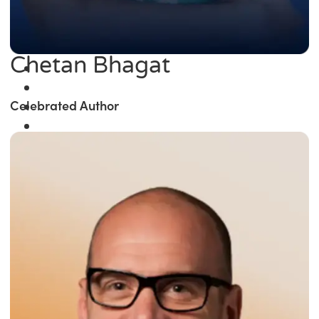
Chetan Bhagat
Celebrated Author