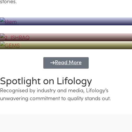
stories.
Powerhouse
Lifology's Pivotal Role in the Success of
Transforming Futures with GEMS
the Dubai Emiratisation Programme
Education and Lifology
Read More
Spotlight on Lifology
Recognised by industry and media, Lifology’s
unwavering commitment to quality stands out.