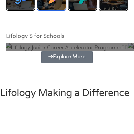
Lifology Junior Career Accelerator
Programme
Lifology S for Schools
Explore More
Lifology Making a Difference