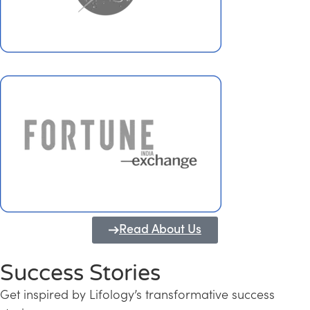
Read About Us
Success Stories
Get inspired by Lifology’s transformative success
Transforming Kerala into a Knowledge