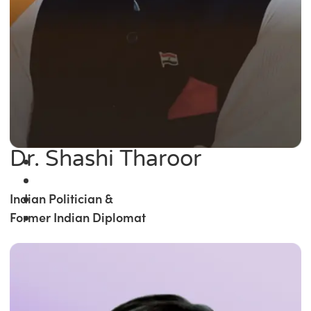
Dr. Shashi Tharoor
Indian Politician &
Former Indian Diplomat