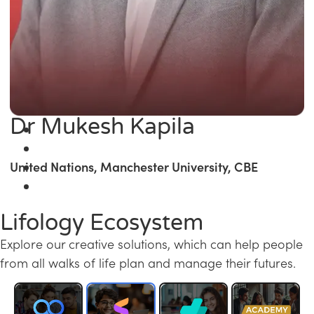
Dr Mukesh Kapila
United Nations, Manchester University, CBE
Lifology Ecosystem
Explore our creative solutions, which can help people
from all walks of life plan and manage their futures.