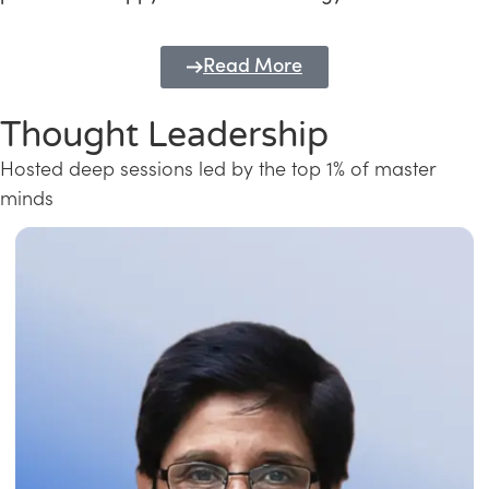
Read More
Thought Leadership
Hosted deep sessions led by the top 1% of master
minds