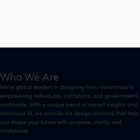
Who We Are
We’re global leaders in designing lives, committed to
empowering individuals, institutions, and governments
worldwide. With a unique blend of expert insights and
advanced AI, we provide life design solutions that help
you shape your future with purpose, clarity, and
confidence.