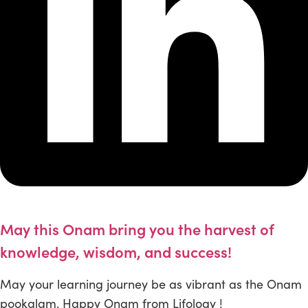
May this Onam bring you the harvest of
knowledge, wisdom, and success!
May your learning journey be as vibrant as the Onam
pookalam. Happy Onam from Lifology !