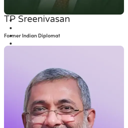
TP Sreenivasan
Former Indian Diplomat