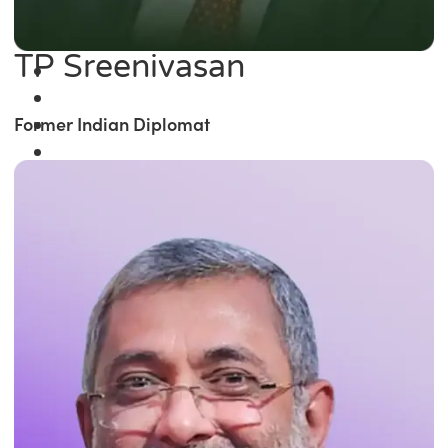
TP Sreenivasan
Former Indian Diplomat