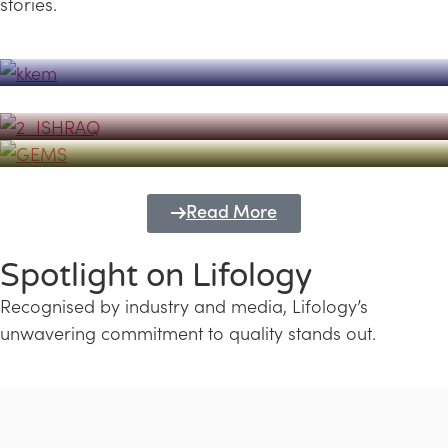
stories.
Powerhouse
Lifology's Pivotal Role in the Success of
Transforming Futures with GEMS
the Dubai Emiratisation Programme
Education and Lifology
Read More
Spotlight on Lifology
Recognised by industry and media, Lifology’s
unwavering commitment to quality stands out.