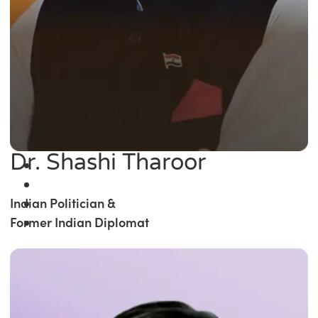
Dr. Shashi Tharoor
Indian Politician &
Former Indian Diplomat