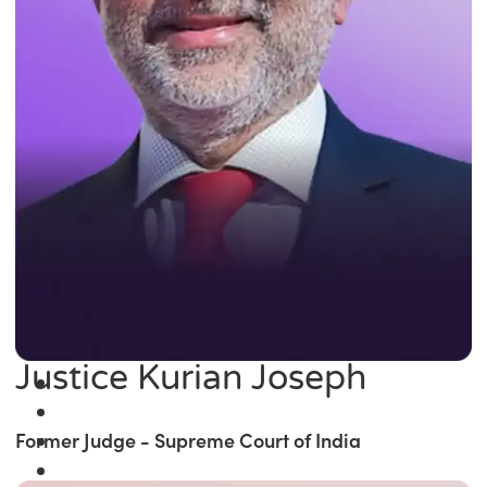
Justice Kurian Joseph
Former Judge - Supreme Court of India