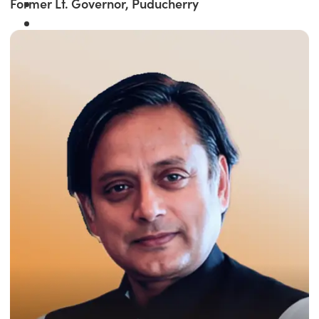
Former Lt. Governor, Puducherry