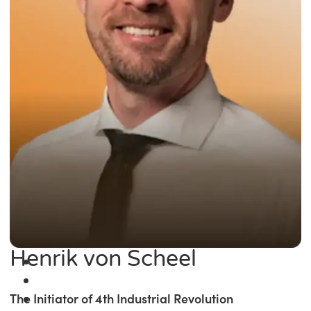
Henrik von Scheel
The Initiator of 4th Industrial Revolution