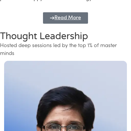
Read More
Thought Leadership
Hosted deep sessions led by the top 1% of master
minds