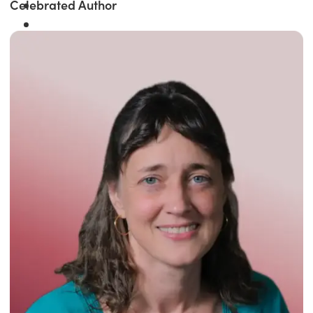
Celebrated Author