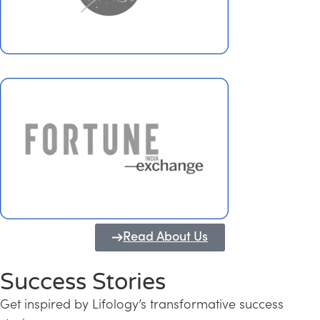
Read About Us
Success Stories
Get inspired by Lifology’s transformative success
Transforming Kerala into a Knowledge