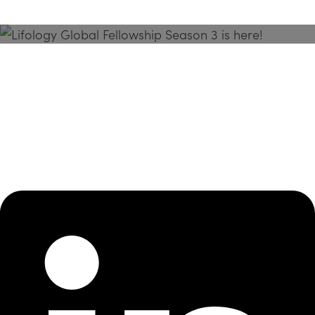
Season 3 Is Here!