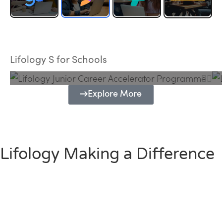
Lifology Junior Career Accelerator
Programme
Lifology S for Schools
Explore More
Lifology Making a Difference