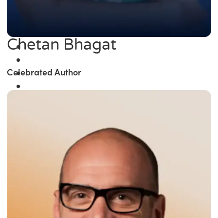
Chetan Bhagat
Celebrated Author