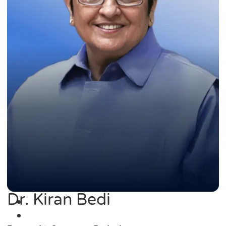
Dr. Kiran Bedi