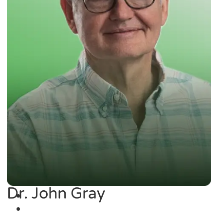
Dr. John Gray