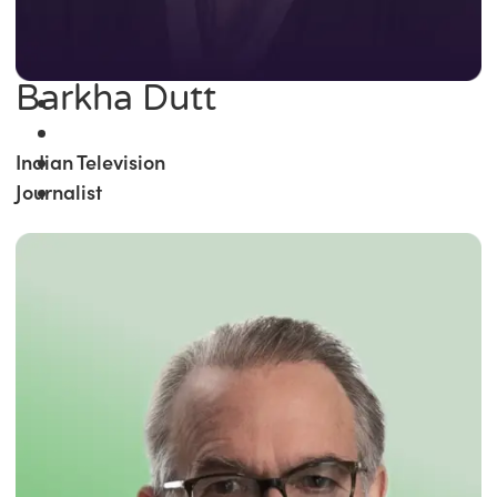
Barkha Dutt
Indian Television
Journalist