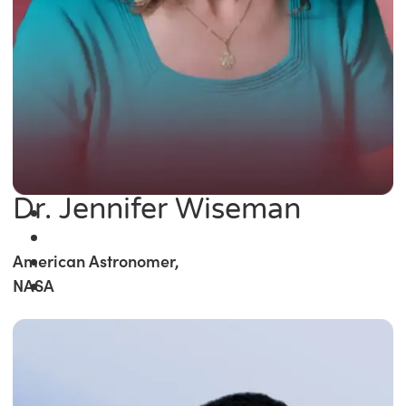
Dr. Jennifer Wiseman
American Astronomer,
NASA