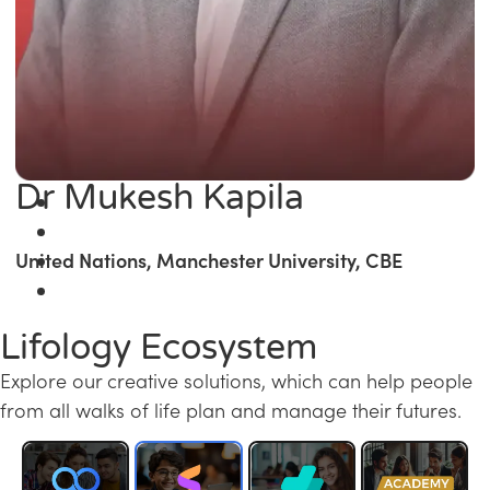
Dr Mukesh Kapila
United Nations, Manchester University, CBE
Lifology Ecosystem
Explore our creative solutions, which can help people
from all walks of life plan and manage their futures.