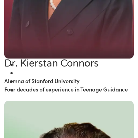
Dr. Kierstan Connors
Alumna of Stanford University
Four decades of experience in Teenage Guidance