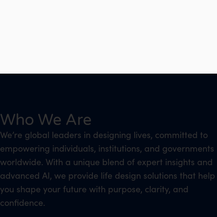
Who We Are
We’re global leaders in designing lives, committed to
empowering individuals, institutions, and governments
worldwide. With a unique blend of expert insights and
advanced AI, we provide life design solutions that help
you shape your future with purpose, clarity, and
confidence.