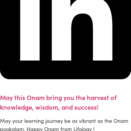
May this Onam bring you the harvest of
knowledge, wisdom, and success!
May your learning journey be as vibrant as the Onam
pookalam. Happy Onam from Lifology !