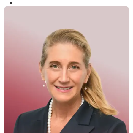
Winner of the
Times Business Award
2024
Read More