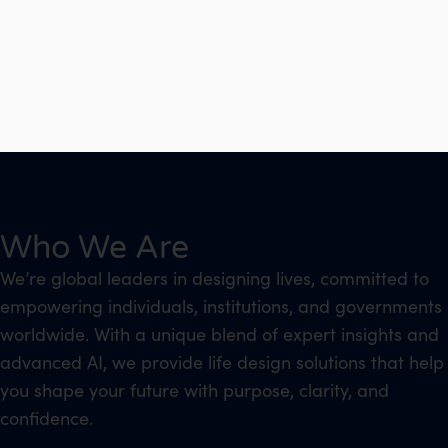
Who We Are
We’re global leaders in designing lives, committed to
empowering individuals, institutions, and governments
worldwide. With a unique blend of expert insights and
advanced AI, we provide life design solutions that help
you shape your future with purpose, clarity, and
confidence.