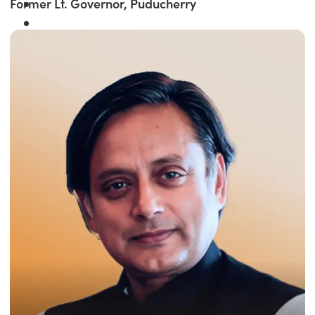
Former Lt. Governor, Puducherry