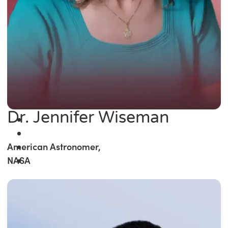
Dr. Jennifer Wiseman
American Astronomer,
NASA