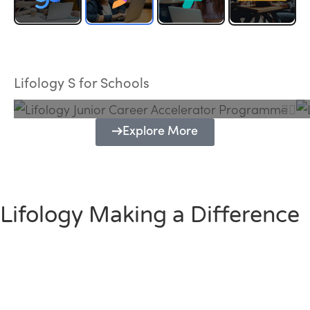
Lifology Junior Career Accelerator
Programme
Lifology S for Schools
Explore More
Lifology Making a Difference