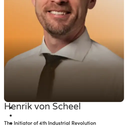
Henrik von Scheel
The Initiator of 4th Industrial Revolution