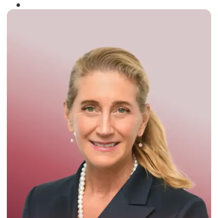
Winner of the
Times Business Award
2024
Read More