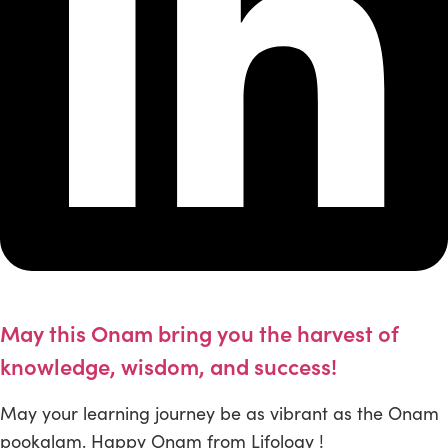
May this Onam bring you the harvest of
knowledge, wisdom, and success!
May your learning journey be as vibrant as the Onam
pookalam. Happy Onam from Lifology !