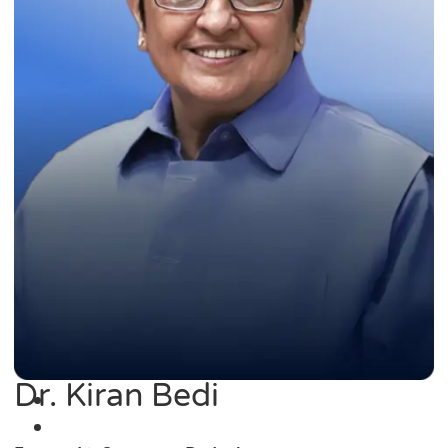
Dr. Kiran Bedi