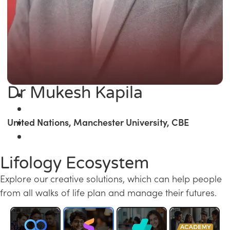
Dr Mukesh Kapila
United Nations, Manchester University, CBE
Lifology Ecosystem
Explore our creative solutions, which can help people
from all walks of life plan and manage their futures.