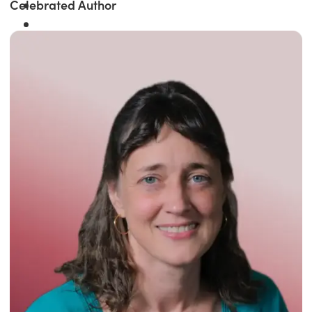
Celebrated Author