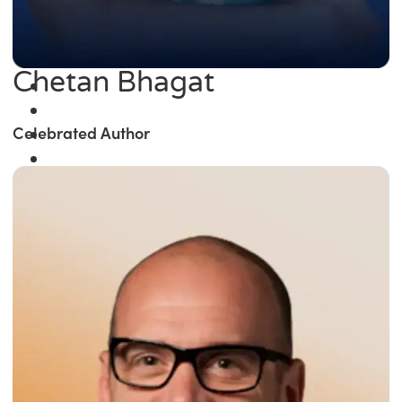
Chetan Bhagat
Celebrated Author