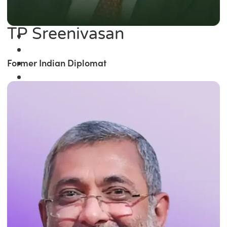
TP Sreenivasan
Former Indian Diplomat