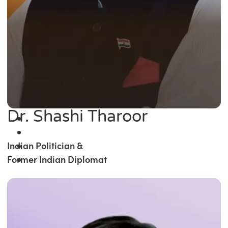
Dr. Shashi Tharoor
Indian Politician &
Former Indian Diplomat