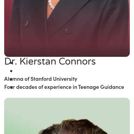
Dr. Kierstan Connors
Alumna of Stanford University
Four decades of experience in Teenage Guidance