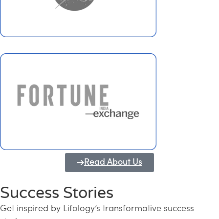
Read About Us
Success Stories
Get inspired by Lifology’s transformative success
Transforming Kerala into a Knowledge