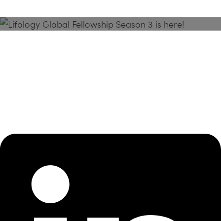
Season 3 Is Here!