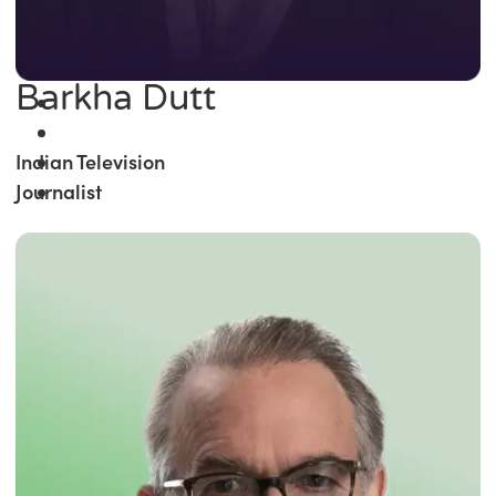
Barkha Dutt
Indian Television
Journalist