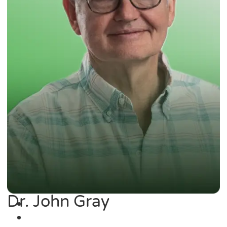
Dr. John Gray