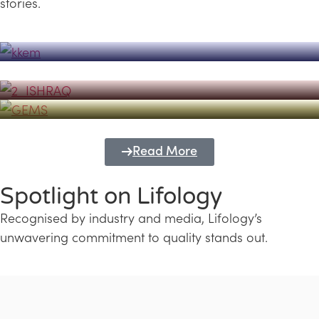
stories.
Powerhouse
Lifology's Pivotal Role in the Success of
Transforming Futures with GEMS
the Dubai Emiratisation Programme
Education and Lifology
Read More
Spotlight on Lifology
Recognised by industry and media, Lifology’s
unwavering commitment to quality stands out.