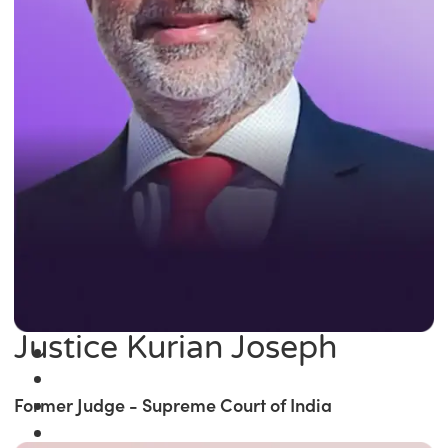
Justice Kurian Joseph
Former Judge - Supreme Court of India