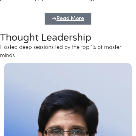
Read More
Thought Leadership
Hosted deep sessions led by the top 1% of master
minds