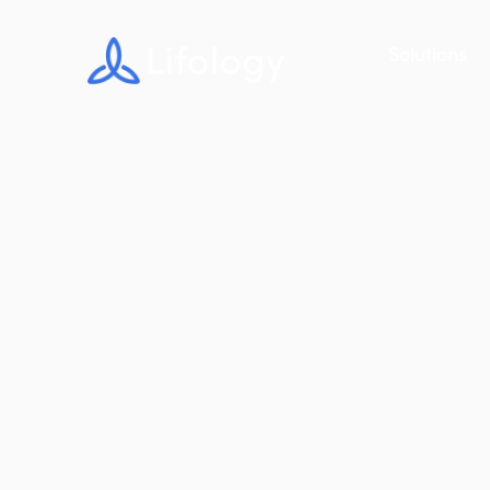
Solutions