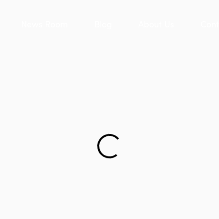
News Room
Blog
About Us
Cont