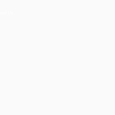
act Us