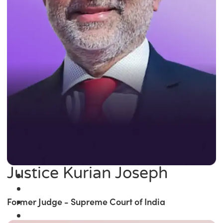
Justice Kurian Joseph
Former Judge - Supreme Court of India