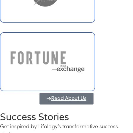
Read About Us
Success Stories
Get inspired by Lifology’s transformative success
Transforming Kerala into a Knowledge