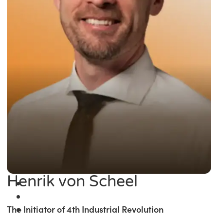
Henrik von Scheel
The Initiator of 4th Industrial Revolution