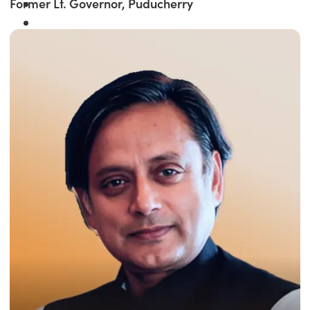
Former Lt. Governor, Puducherry