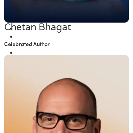
Chetan Bhagat
Celebrated Author