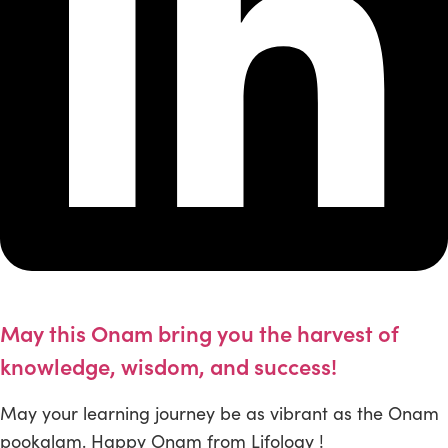
May this Onam bring you the harvest of
knowledge, wisdom, and success!
May your learning journey be as vibrant as the Onam
pookalam. Happy Onam from Lifology !