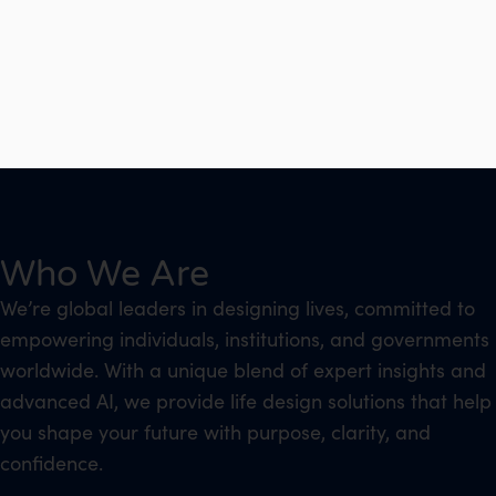
Who We Are
We’re global leaders in designing lives, committed to
empowering individuals, institutions, and governments
worldwide. With a unique blend of expert insights and
advanced AI, we provide life design solutions that help
you shape your future with purpose, clarity, and
confidence.