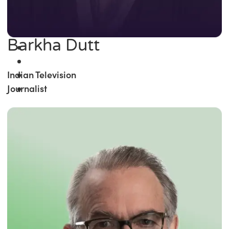
Barkha Dutt
Indian Television
Journalist