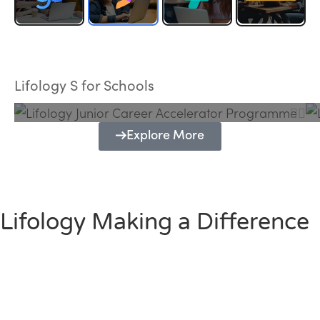
Lifology Junior Career Accelerator
Programme
Lifology S for Schools
Explore More
Lifology Making a Difference