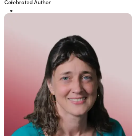
Celebrated Author