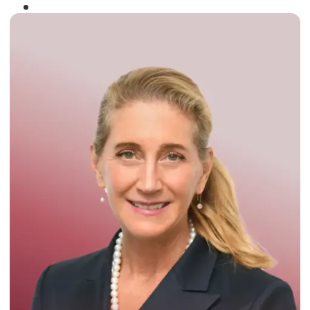
Winner of the
Times Business Award
2024
Read More