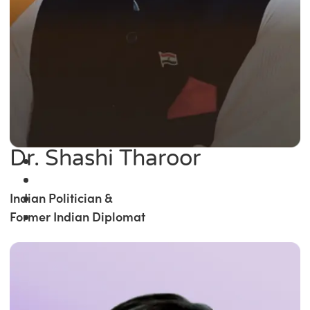
Dr. Shashi Tharoor
Indian Politician &
Former Indian Diplomat