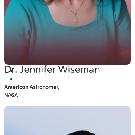
Dr. Jennifer Wiseman
American Astronomer,
NASA