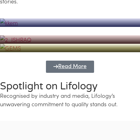
stories.
Powerhouse
Lifology's Pivotal Role in the Success of
Transforming Futures with GEMS
the Dubai Emiratisation Programme
Education and Lifology
Read More
Spotlight on Lifology
Recognised by industry and media, Lifology’s
unwavering commitment to quality stands out.