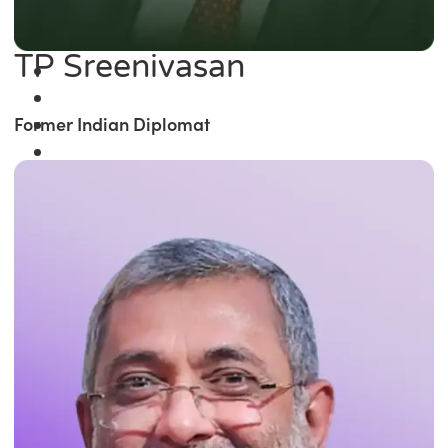
TP Sreenivasan
Former Indian Diplomat