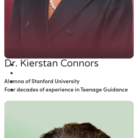
Dr. Kierstan Connors
Alumna of Stanford University
Four decades of experience in Teenage Guidance