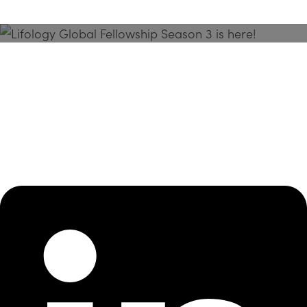
Season 3 Is Here!