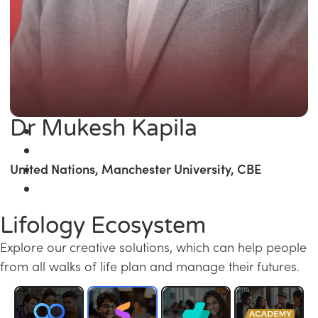
Dr Mukesh Kapila
United Nations, Manchester University, CBE
Lifology Ecosystem
Explore our creative solutions, which can help people
from all walks of life plan and manage their futures.