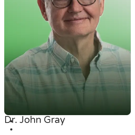
Dr. John Gray