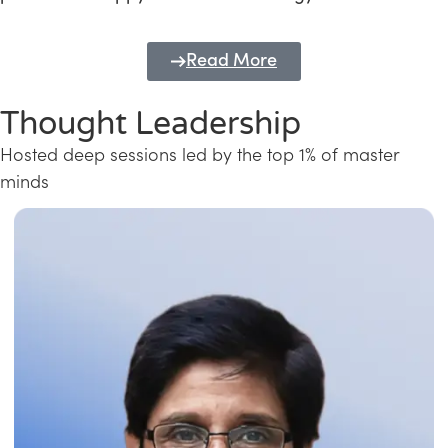
Read More
Thought Leadership
Hosted deep sessions led by the top 1% of master
minds