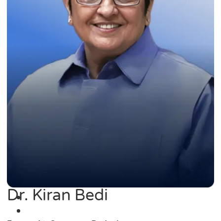
Dr. Kiran Bedi