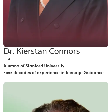
Dr. Kierstan Connors
Alumna of Stanford University
Four decades of experience in Teenage Guidance