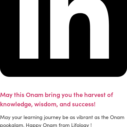
May this Onam bring you the harvest of
knowledge, wisdom, and success!
May your learning journey be as vibrant as the Onam
pookalam. Happy Onam from Lifology !