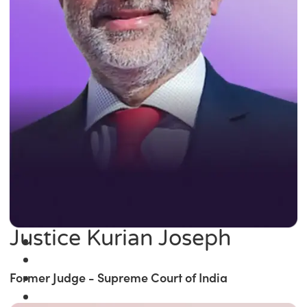
Justice Kurian Joseph
Former Judge - Supreme Court of India