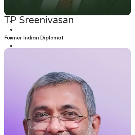
TP Sreenivasan
Former Indian Diplomat