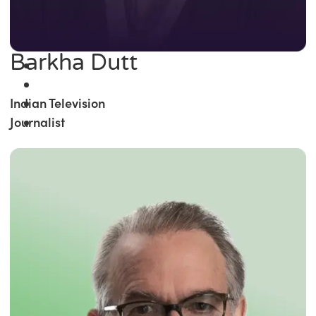
Barkha Dutt
Indian Television
Journalist