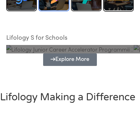
Lifology Junior Career Accelerator
Programme
Lifology S for Schools
Explore More
Lifology Making a Difference