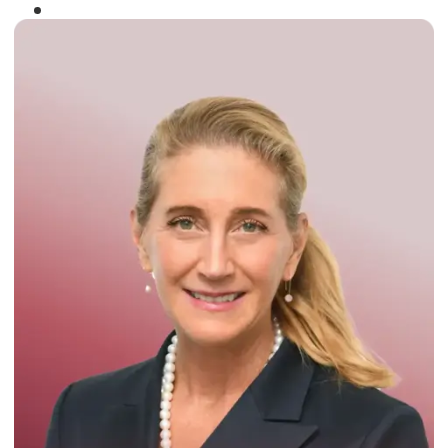
Winner of the
Times Business Award
2024
Read More