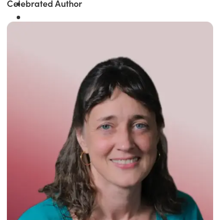
Celebrated Author