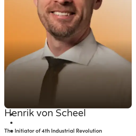
Henrik von Scheel
The Initiator of 4th Industrial Revolution