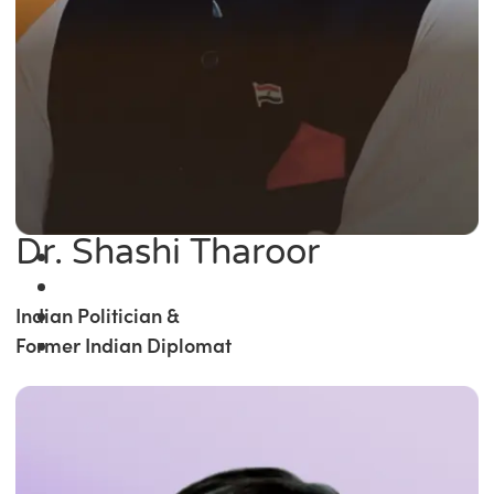
Dr. Shashi Tharoor
Indian Politician &
Former Indian Diplomat