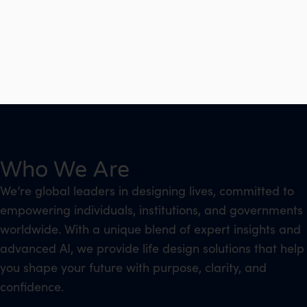
Who We Are
We’re global leaders in designing lives, committed to
empowering individuals, institutions, and governments
worldwide. With a unique blend of expert insights and
advanced AI, we provide life design solutions that help
you shape your future with purpose, clarity, and
confidence.