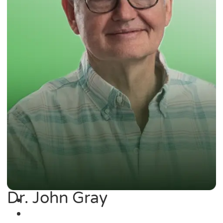
Dr. John Gray