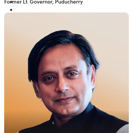
Former Lt. Governor, Puducherry