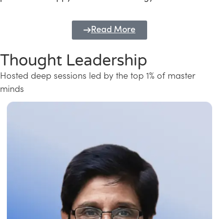
Read More
Thought Leadership
Hosted deep sessions led by the top 1% of master
minds