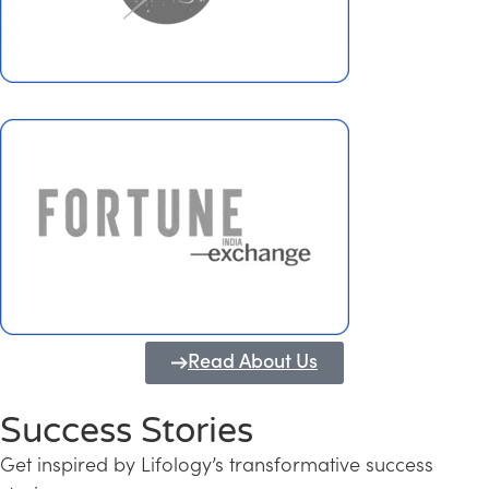
Read About Us
Success Stories
Get inspired by Lifology’s transformative success
Transforming Kerala into a Knowledge