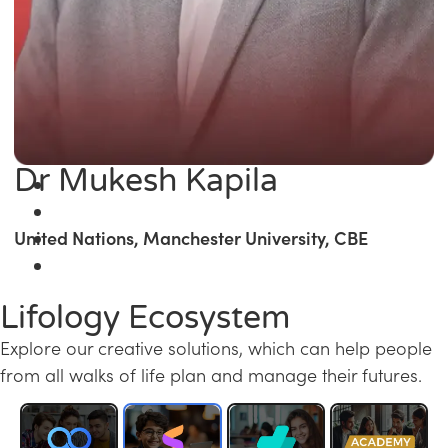
Dr Mukesh Kapila
United Nations, Manchester University, CBE
Lifology Ecosystem
Explore our creative solutions, which can help people
from all walks of life plan and manage their futures.