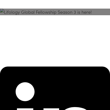
Season 3 Is Here!