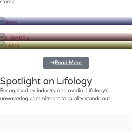
stories.
Powerhouse
Lifology's Pivotal Role in the Success of
Transforming Futures with GEMS
the Dubai Emiratisation Programme
Education and Lifology
Read More
Spotlight on Lifology
Recognised by industry and media, Lifology’s
unwavering commitment to quality stands out.