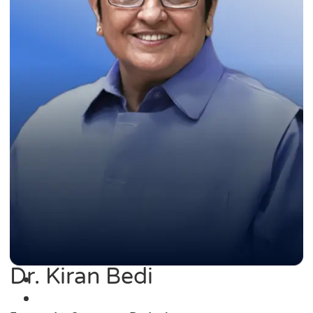
Dr. Kiran Bedi