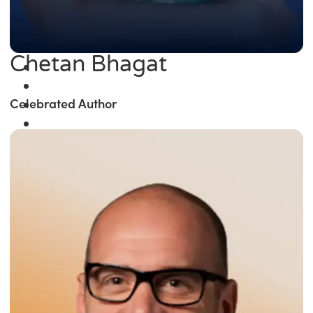
Chetan Bhagat
Celebrated Author