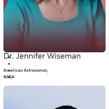
Dr. Jennifer Wiseman
American Astronomer,
NASA