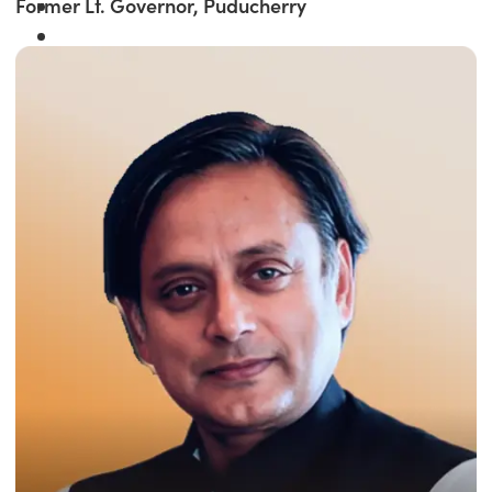
Former Lt. Governor, Puducherry