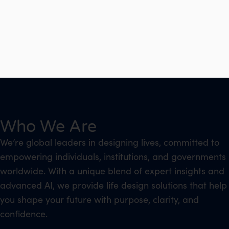
Who We Are
We’re global leaders in designing lives, committed to
empowering individuals, institutions, and governments
worldwide. With a unique blend of expert insights and
advanced AI, we provide life design solutions that help
you shape your future with purpose, clarity, and
confidence.