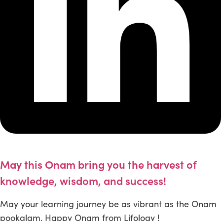
May this Onam bring you the harvest of
knowledge, wisdom, and success!
May your learning journey be as vibrant as the Onam
pookalam. Happy Onam from Lifology !