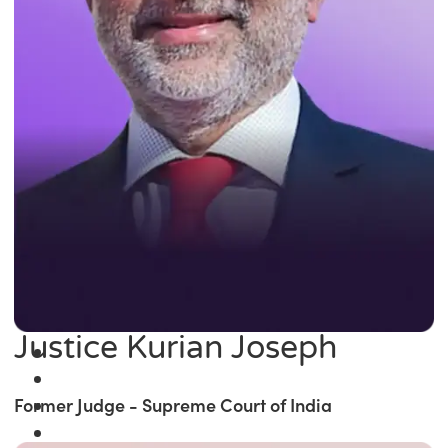
Justice Kurian Joseph
Former Judge - Supreme Court of India