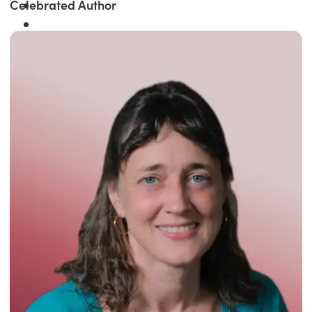
Celebrated Author