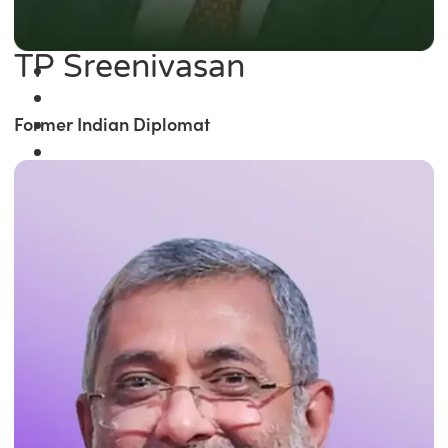
TP Sreenivasan
Former Indian Diplomat