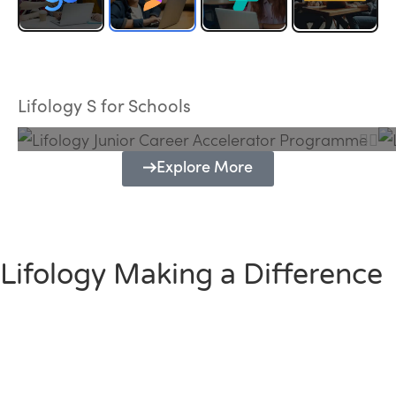
Lifology Junior Career Accelerator
Programme
Lifology S for Schools
Explore More
Lifology Making a Difference