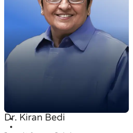
Dr. Kiran Bedi