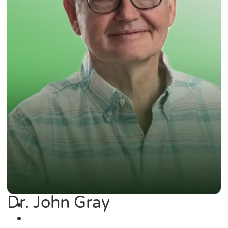
Dr. John Gray