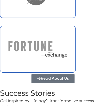
Read About Us
Success Stories
Get inspired by Lifology’s transformative success
Transforming Kerala into a Knowledge