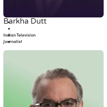
Barkha Dutt
Indian Television
Journalist