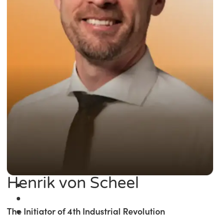
Henrik von Scheel
The Initiator of 4th Industrial Revolution