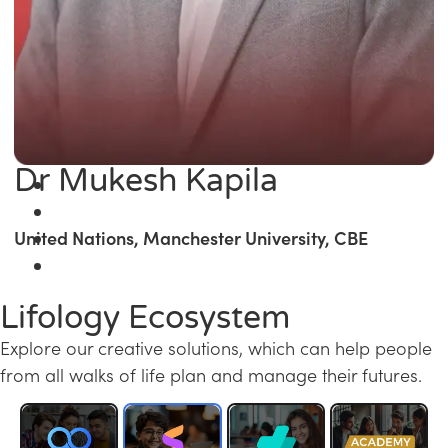
Dr Mukesh Kapila
United Nations, Manchester University, CBE
Lifology Ecosystem
Explore our creative solutions, which can help people
from all walks of life plan and manage their futures.