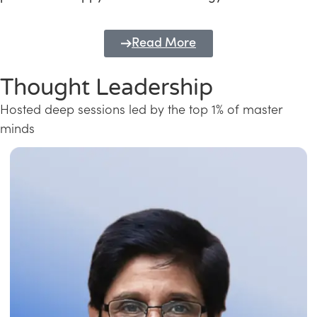
Read More
Thought Leadership
Hosted deep sessions led by the top 1% of master
minds