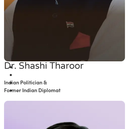
Dr. Shashi Tharoor
Indian Politician &
Former Indian Diplomat