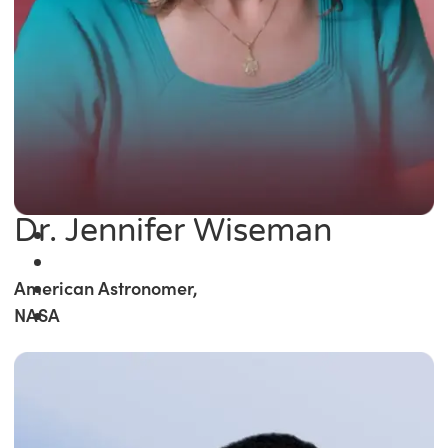
Dr. Jennifer Wiseman
American Astronomer,
NASA