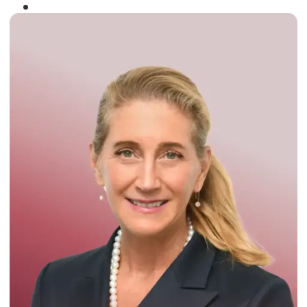
Winner of the
Times Business Award
2024
Read More