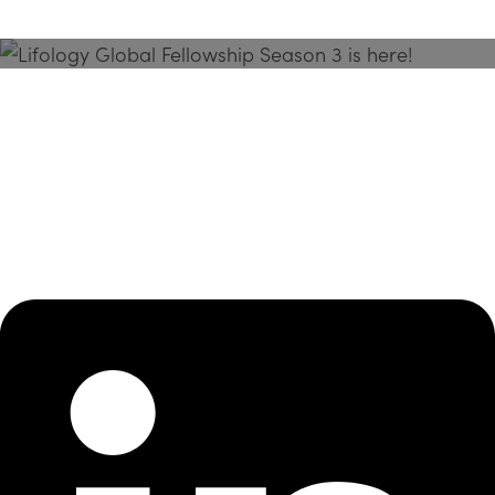
Season 3 Is Here!