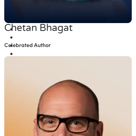
Chetan Bhagat
Celebrated Author