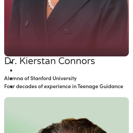
Dr. Kierstan Connors
Alumna of Stanford University
Four decades of experience in Teenage Guidance