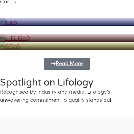
stories.
Powerhouse
Lifology's Pivotal Role in the Success of
Transforming Futures with GEMS
the Dubai Emiratisation Programme
Education and Lifology
Read More
Spotlight on Lifology
Recognised by industry and media, Lifology’s
unwavering commitment to quality stands out.