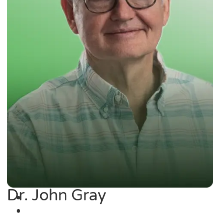
Dr. John Gray