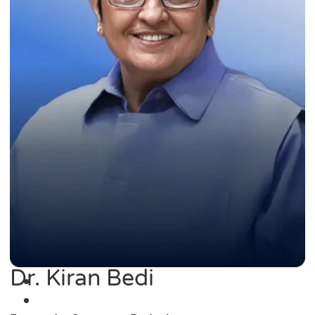
Dr. Kiran Bedi