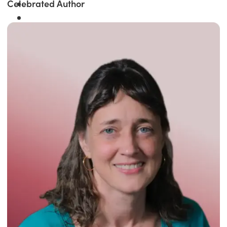
Celebrated Author