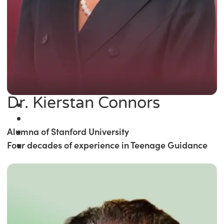
Dr. Kierstan Connors
Alumna of Stanford University
Four decades of experience in Teenage Guidance