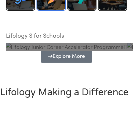
Lifology Junior Career Accelerator
Programme
Lifology S for Schools
Explore More
Lifology Making a Difference