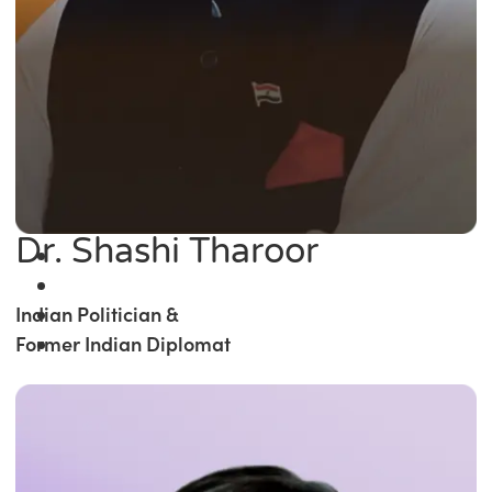
Dr. Shashi Tharoor
Indian Politician &
Former Indian Diplomat