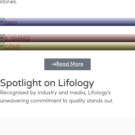
stories.
Powerhouse
Lifology's Pivotal Role in the Success of
Transforming Futures with GEMS
the Dubai Emiratisation Programme
Education and Lifology
Read More
Spotlight on Lifology
Recognised by industry and media, Lifology’s
unwavering commitment to quality stands out.