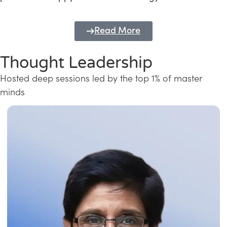
Read More
Thought Leadership
Hosted deep sessions led by the top 1% of master
minds