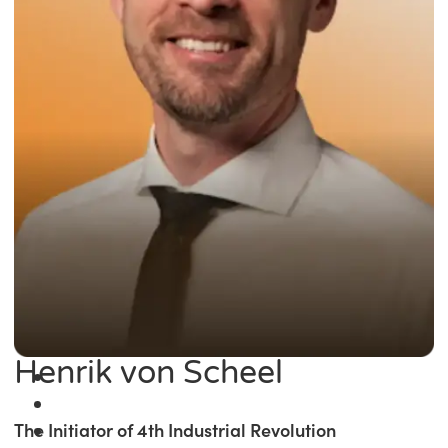
Henrik von Scheel
The Initiator of 4th Industrial Revolution