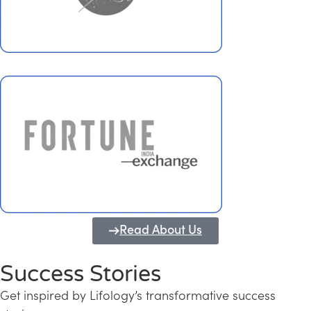
Read About Us
Success Stories
Get inspired by Lifology’s transformative success
Transforming Kerala into a Knowledge