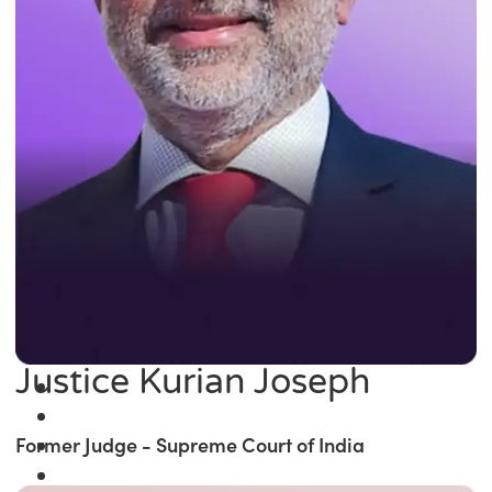
Justice Kurian Joseph
Former Judge - Supreme Court of India