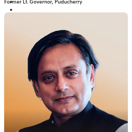
Former Lt. Governor, Puducherry