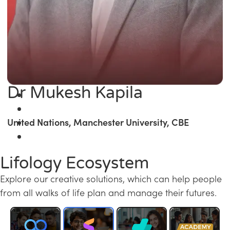
Dr Mukesh Kapila
United Nations, Manchester University, CBE
Lifology Ecosystem
Explore our creative solutions, which can help people
from all walks of life plan and manage their futures.