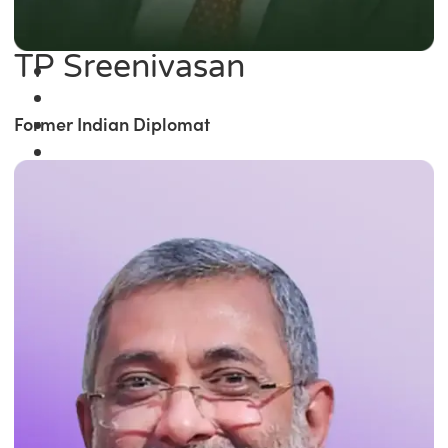
TP Sreenivasan
Former Indian Diplomat