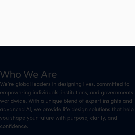
Who We Are
We’re global leaders in designing lives, committed to
empowering individuals, institutions, and governments
worldwide. With a unique blend of expert insights and
advanced AI, we provide life design solutions that help
you shape your future with purpose, clarity, and
confidence.