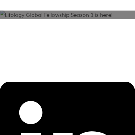
Season 3 Is Here!