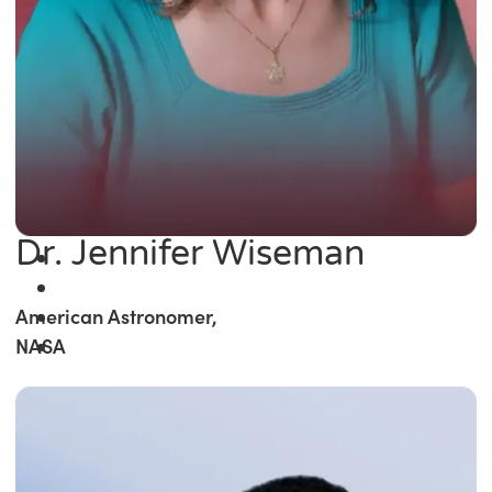
Dr. Jennifer Wiseman
American Astronomer,
NASA