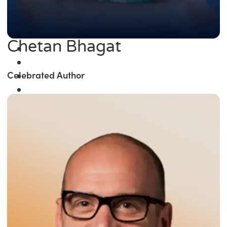
Chetan Bhagat
Celebrated Author