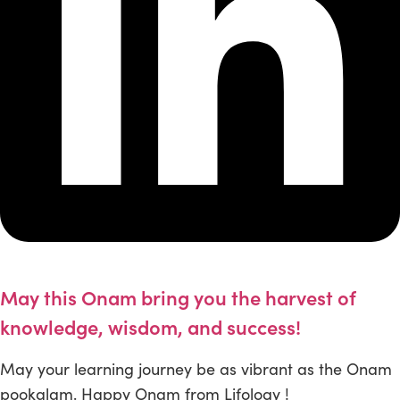
May this Onam bring you the harvest of
knowledge, wisdom, and success!
May your learning journey be as vibrant as the Onam
pookalam. Happy Onam from Lifology !