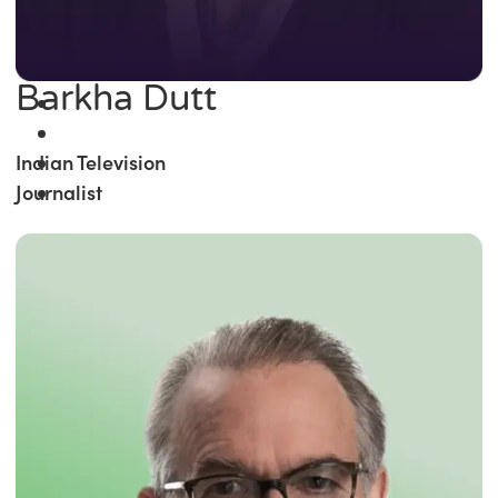
Barkha Dutt
Indian Television
Journalist