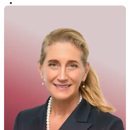
Winner of the
Times Business Award
2024
Read More