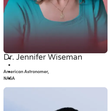
Dr. Jennifer Wiseman
American Astronomer,
NASA