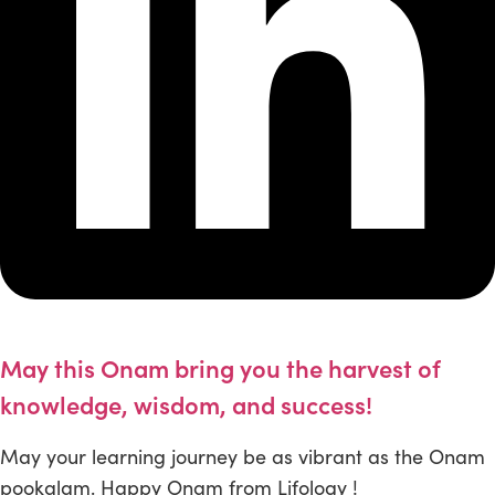
May this Onam bring you the harvest of
knowledge, wisdom, and success!
May your learning journey be as vibrant as the Onam
pookalam. Happy Onam from Lifology !