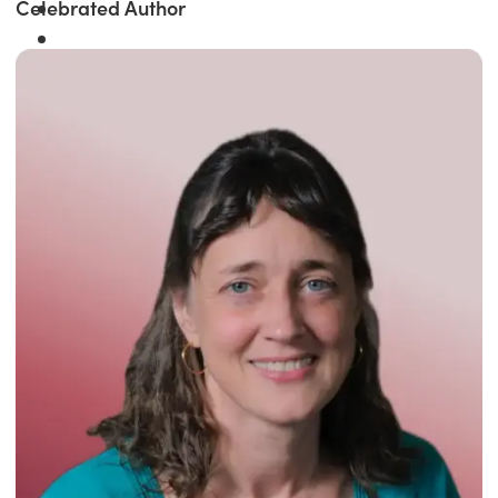
Celebrated Author