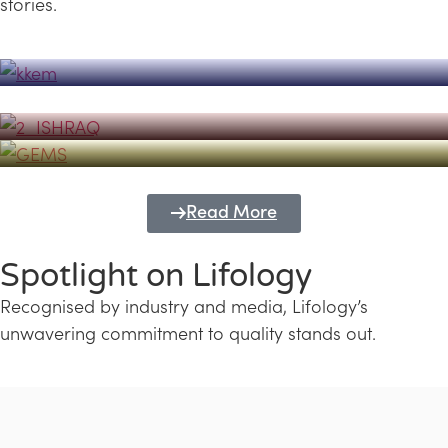
stories.
Powerhouse
Lifology's Pivotal Role in the Success of
Transforming Futures with GEMS
the Dubai Emiratisation Programme
Education and Lifology
Read More
Spotlight on Lifology
Recognised by industry and media, Lifology’s
unwavering commitment to quality stands out.