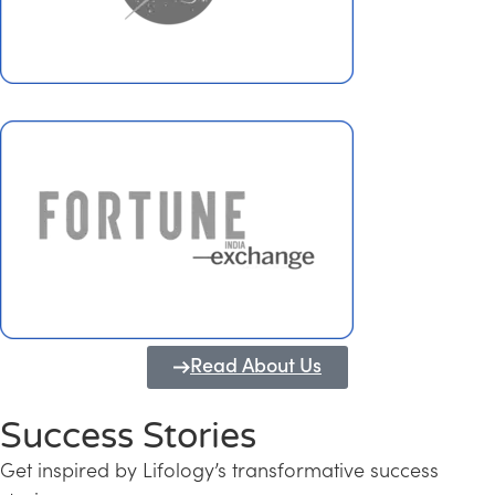
Read About Us
Success Stories
Get inspired by Lifology’s transformative success
Transforming Kerala into a Knowledge