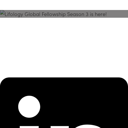
Season 3 Is Here!