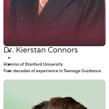
Dr. Kierstan Connors
Alumna of Stanford University
Four decades of experience in Teenage Guidance