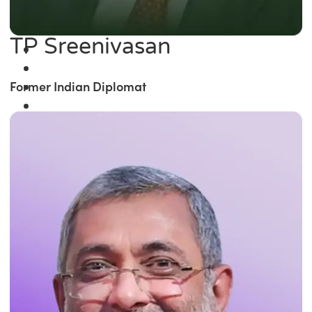
TP Sreenivasan
Former Indian Diplomat