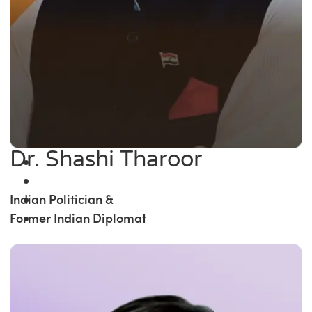
Dr. Shashi Tharoor
Indian Politician &
Former Indian Diplomat