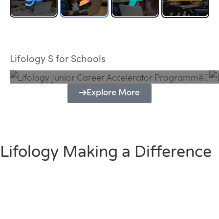
Lifology Junior Career Accelerator
Programme
Lifology S for Schools
Explore More
Lifology Making a Difference