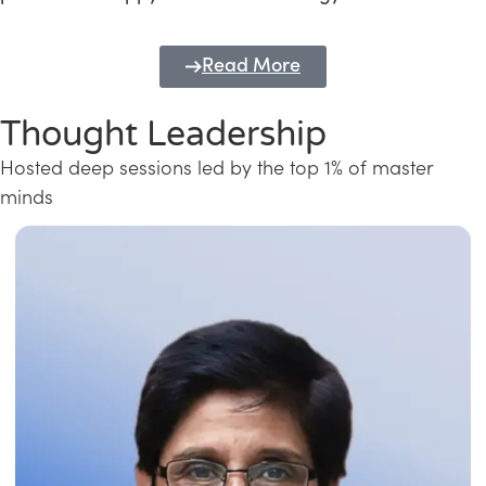
Read More
Thought Leadership
Hosted deep sessions led by the top 1% of master
minds