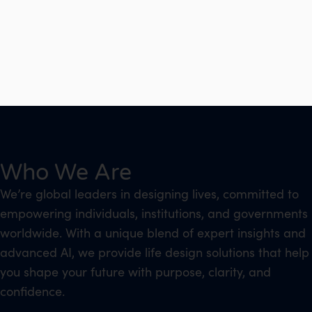
Who We Are
We’re global leaders in designing lives, committed to
empowering individuals, institutions, and governments
worldwide. With a unique blend of expert insights and
advanced AI, we provide life design solutions that help
you shape your future with purpose, clarity, and
confidence.