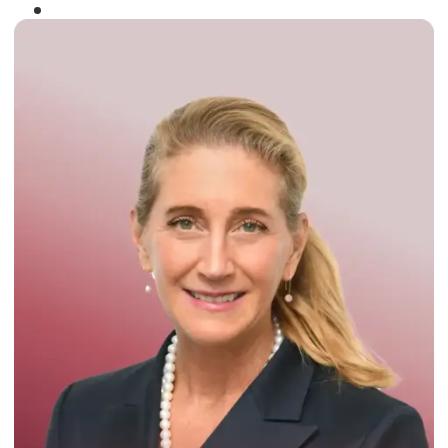
Winner of the
Times Business Award
2024
Read More