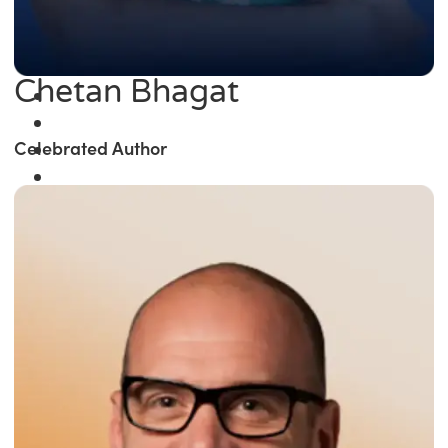
Chetan Bhagat
Celebrated Author