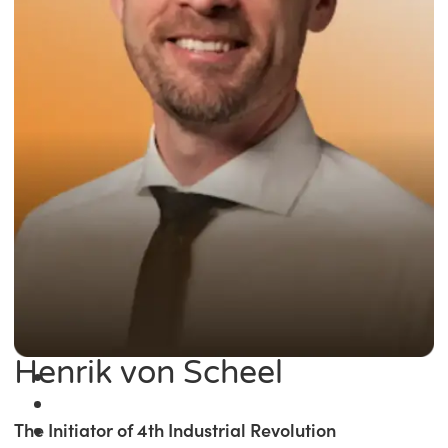
Henrik von Scheel
The Initiator of 4th Industrial Revolution