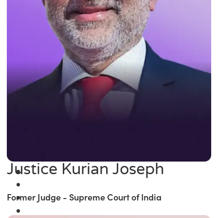
Justice Kurian Joseph
Former Judge - Supreme Court of India