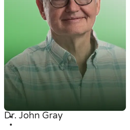
Dr. John Gray