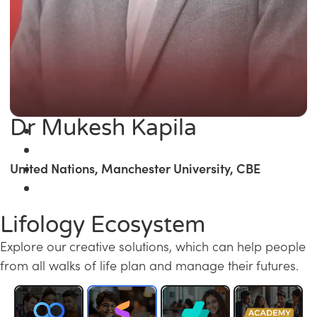
Dr Mukesh Kapila
United Nations, Manchester University, CBE
Lifology Ecosystem
Explore our creative solutions, which can help people
from all walks of life plan and manage their futures.