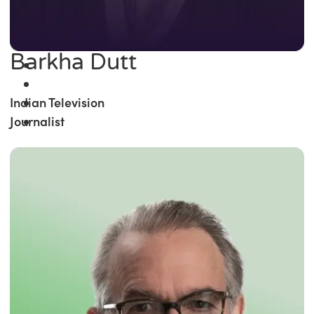
Barkha Dutt
Indian Television
Journalist