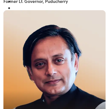
Former Lt. Governor, Puducherry