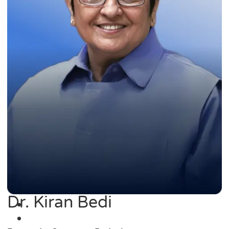
Dr. Kiran Bedi