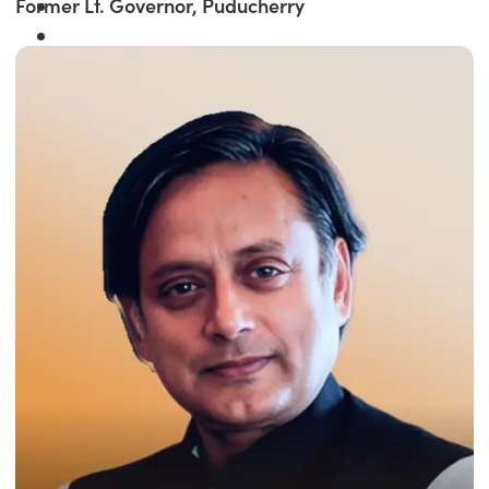
Former Lt. Governor, Puducherry