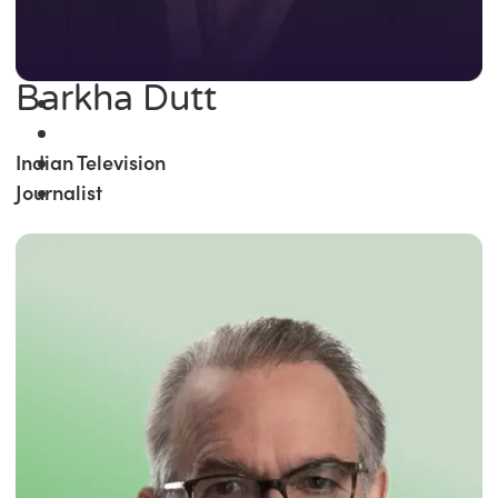
Barkha Dutt
Indian Television
Journalist