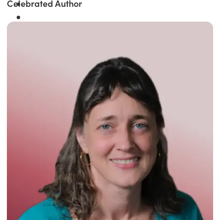
Celebrated Author