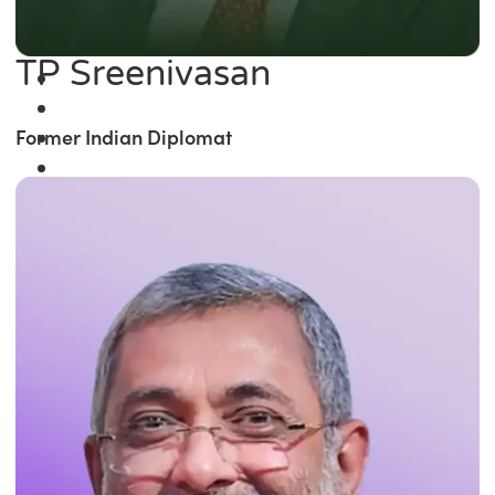
TP Sreenivasan
Former Indian Diplomat