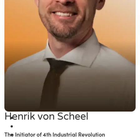
Henrik von Scheel
The Initiator of 4th Industrial Revolution