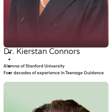
Dr. Kierstan Connors
Alumna of Stanford University
Four decades of experience in Teenage Guidance