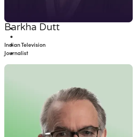
Barkha Dutt
Indian Television
Journalist