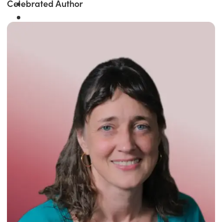
Celebrated Author