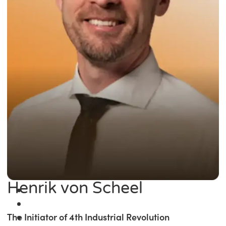
Henrik von Scheel
The Initiator of 4th Industrial Revolution