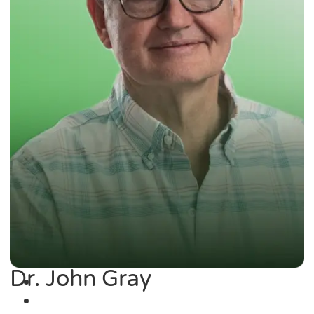
Dr. John Gray