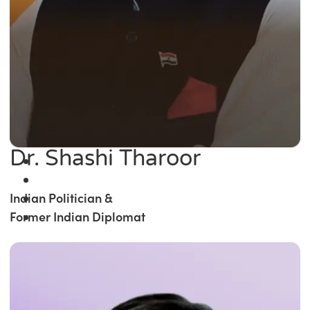
Dr. Shashi Tharoor
Indian Politician &
Former Indian Diplomat