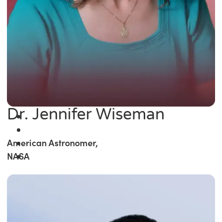
Dr. Jennifer Wiseman
American Astronomer,
NASA