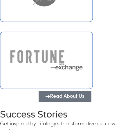
Read About Us
Success Stories
Get inspired by Lifology’s transformative success
Transforming Kerala into a Knowledge