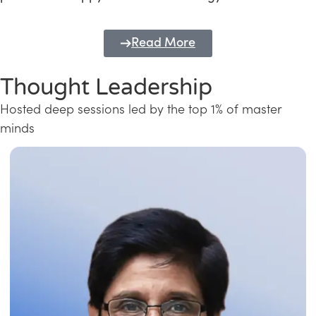
Read More
Thought Leadership
Hosted deep sessions led by the top 1% of master
minds