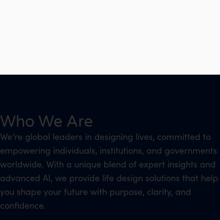
Who We Are
We’re global leaders in designing lives, committed to
empowering individuals, institutions, and governments
worldwide. With a unique blend of expert insights and
advanced AI, we provide life design solutions that help
you shape your future with purpose, clarity, and
confidence.