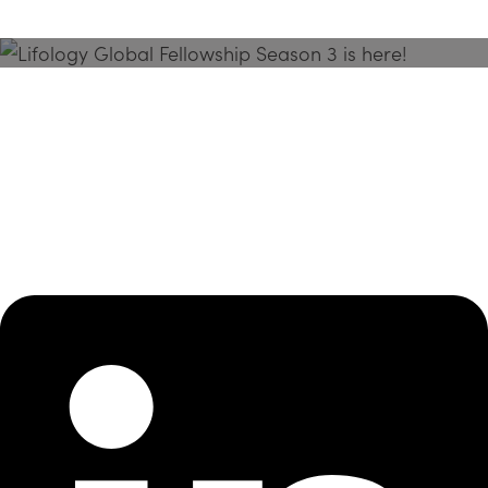
Season 3 Is Here!