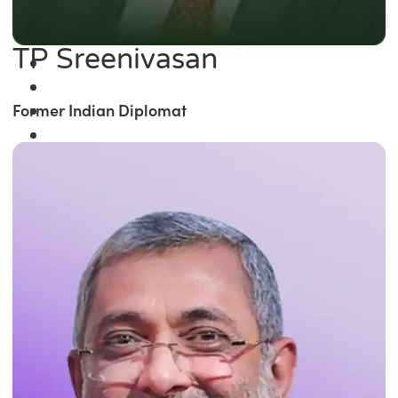
TP Sreenivasan
Former Indian Diplomat