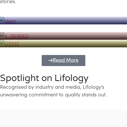
stories.
Powerhouse
Lifology's Pivotal Role in the Success of
Transforming Futures with GEMS
the Dubai Emiratisation Programme
Education and Lifology
Read More
Spotlight on Lifology
Recognised by industry and media, Lifology’s
unwavering commitment to quality stands out.