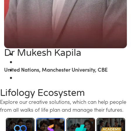
Dr Mukesh Kapila
United Nations, Manchester University, CBE
Lifology Ecosystem
Explore our creative solutions, which can help people
from all walks of life plan and manage their futures.