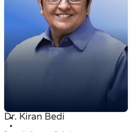
Dr. Kiran Bedi