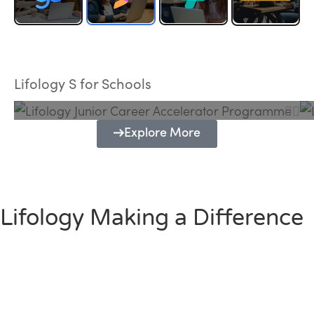
Lifology Junior Career Accelerator
Programme
Lifology S for Schools
Explore More
Lifology Making a Difference