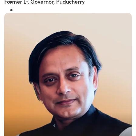
Former Lt. Governor, Puducherry