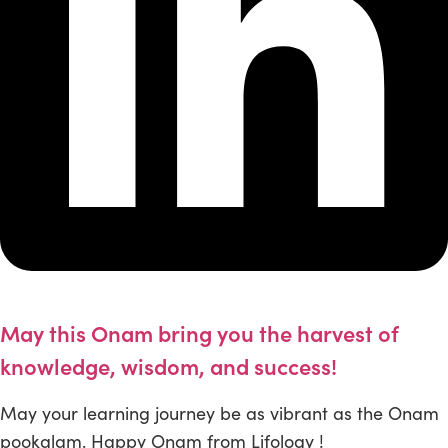
May this Onam bring you the harvest of
knowledge, wisdom, and success!
May your learning journey be as vibrant as the Onam
pookalam. Happy Onam from Lifology !