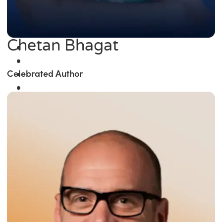
Chetan Bhagat
Celebrated Author