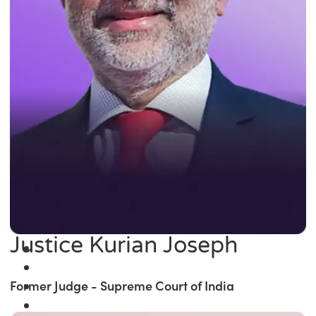
Justice Kurian Joseph
Former Judge - Supreme Court of India