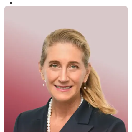
Winner of the
Times Business Award
2024
Read More