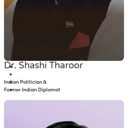
Dr. Shashi Tharoor
Indian Politician &
Former Indian Diplomat