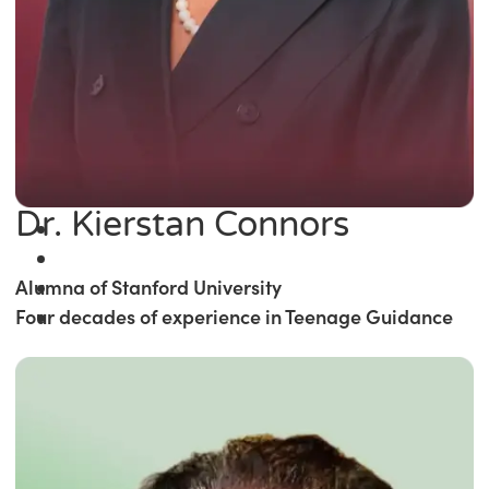
Dr. Kierstan Connors
Alumna of Stanford University
Four decades of experience in Teenage Guidance