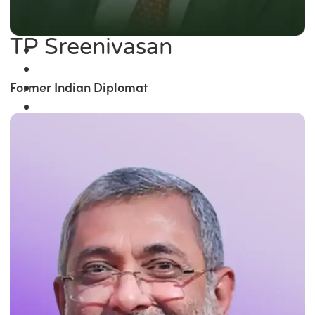
TP Sreenivasan
Former Indian Diplomat