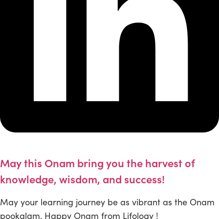
May this Onam bring you the harvest of
knowledge, wisdom, and success!
May your learning journey be as vibrant as the Onam
pookalam. Happy Onam from Lifology !