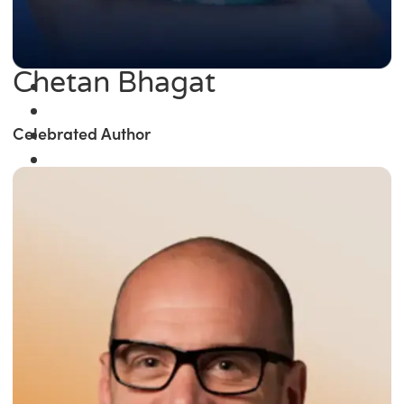
Chetan Bhagat
Celebrated Author