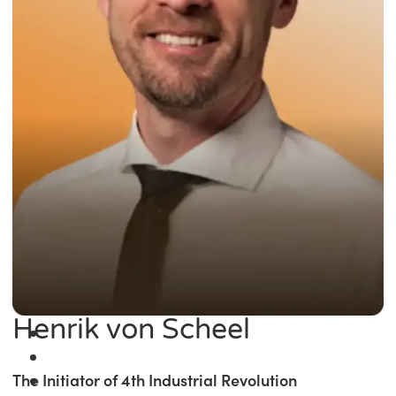
Henrik von Scheel
The Initiator of 4th Industrial Revolution