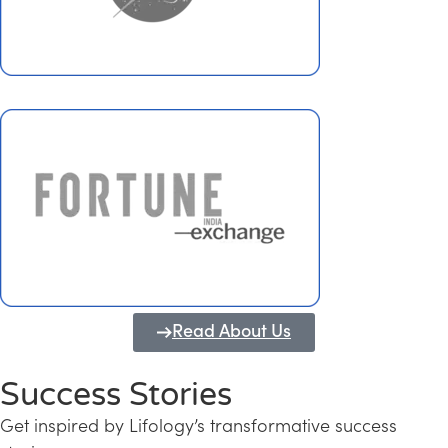
Read About Us
Success Stories
Get inspired by Lifology’s transformative success
Transforming Kerala into a Knowledge