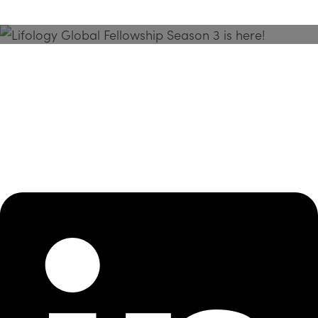
Season 3 Is Here!