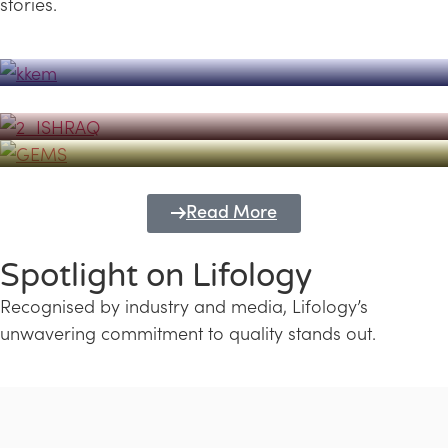
stories.
Powerhouse
Lifology's Pivotal Role in the Success of
Transforming Futures with GEMS
the Dubai Emiratisation Programme
Education and Lifology
Read More
Spotlight on Lifology
Recognised by industry and media, Lifology’s
unwavering commitment to quality stands out.