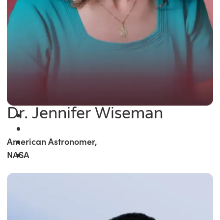
Dr. Jennifer Wiseman
American Astronomer,
NASA