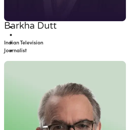
Barkha Dutt
Indian Television
Journalist