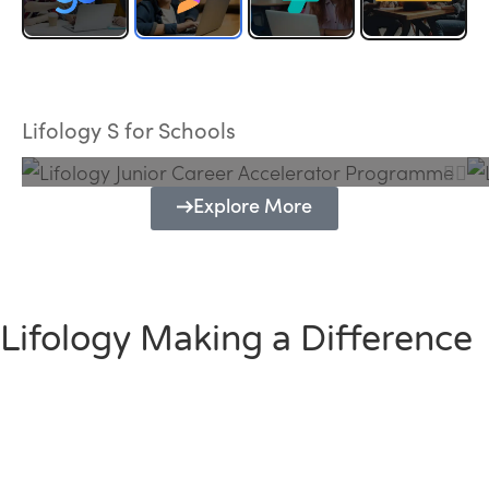
Lifology Junior Career Accelerator
Programme
Lifology S for Schools
Explore More
Lifology Making a Difference