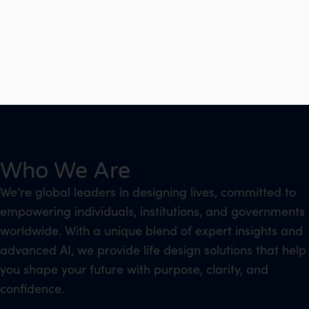
Who We Are
We’re global leaders in designing lives, committed to
empowering individuals, institutions, and governments
worldwide. With a unique blend of expert insights and
advanced AI, we provide life design solutions that help
you shape your future with purpose, clarity, and
confidence.