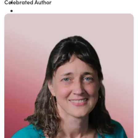
Celebrated Author