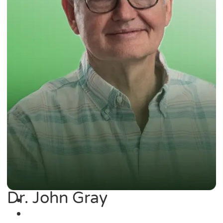
Dr. John Gray