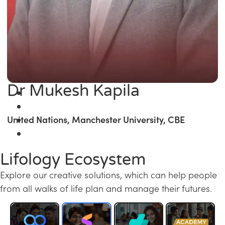
Dr Mukesh Kapila
United Nations, Manchester University, CBE
Lifology Ecosystem
Explore our creative solutions, which can help people
from all walks of life plan and manage their futures.