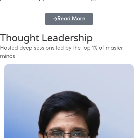
Read More
Thought Leadership
Hosted deep sessions led by the top 1% of master
minds