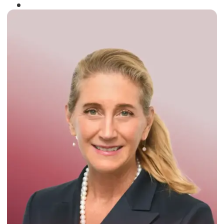
Winner of the
Times Business Award
2024
Read More