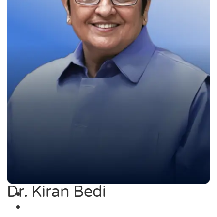
Dr. Kiran Bedi