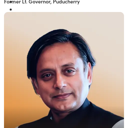
Former Lt. Governor, Puducherry