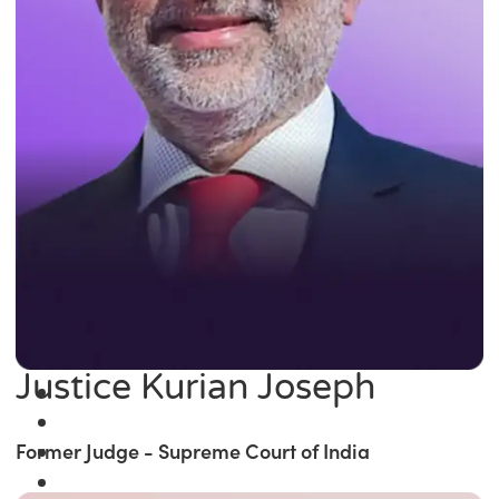
Justice Kurian Joseph
Former Judge - Supreme Court of India