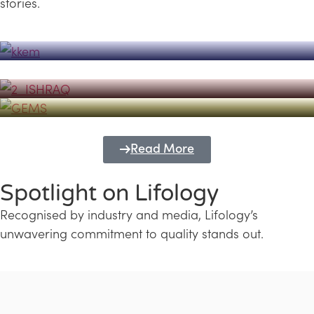
stories.
Powerhouse
Lifology's Pivotal Role in the Success of
Transforming Futures with GEMS
the Dubai Emiratisation Programme
Education and Lifology
Read More
Spotlight on Lifology
Recognised by industry and media, Lifology’s
unwavering commitment to quality stands out.