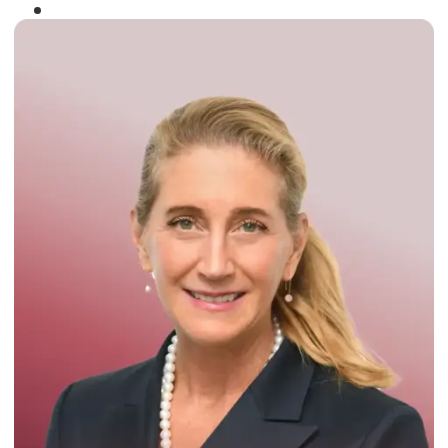
Winner of the
Times Business Award
2024
Read More