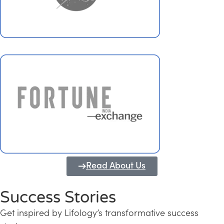
Read About Us
Success Stories
Get inspired by Lifology’s transformative success
Transforming Kerala into a Knowledge