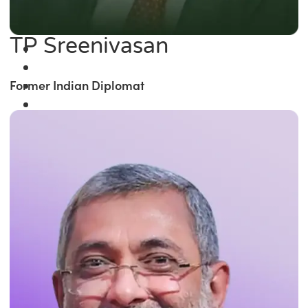
TP Sreenivasan
Former Indian Diplomat