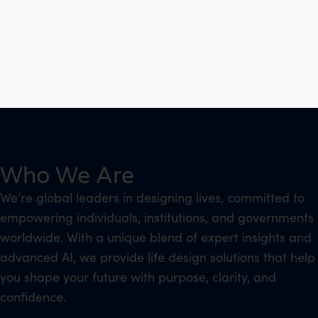
Who We Are
We’re global leaders in designing lives, committed to
empowering individuals, institutions, and governments
worldwide. With a unique blend of expert insights and
advanced AI, we provide life design solutions that help
you shape your future with purpose, clarity, and
confidence.