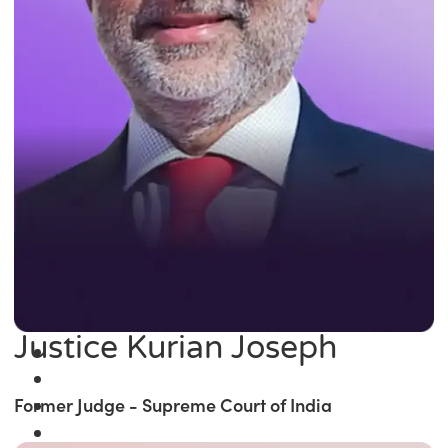
Justice Kurian Joseph
Former Judge - Supreme Court of India