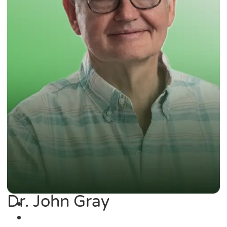
Dr. John Gray