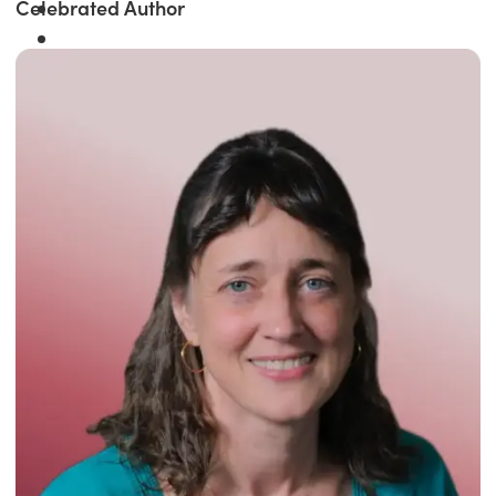
Celebrated Author