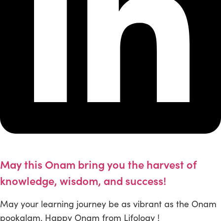
May this Onam bring you the harvest of
knowledge, wisdom, and success!
May your learning journey be as vibrant as the Onam
pookalam. Happy Onam from Lifology !