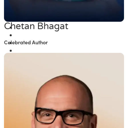
Chetan Bhagat
Celebrated Author