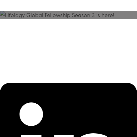
Season 3 Is Here!