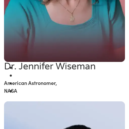
Dr. Jennifer Wiseman
American Astronomer,
NASA