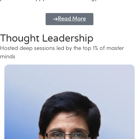
Read More
Thought Leadership
Hosted deep sessions led by the top 1% of master
minds