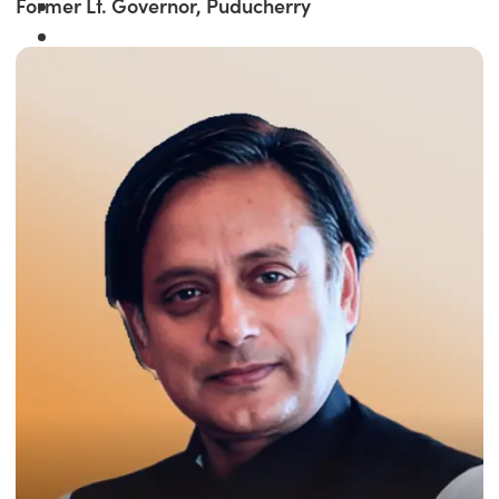
Former Lt. Governor, Puducherry