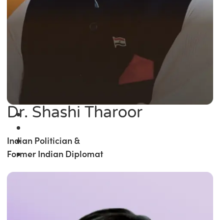
Dr. Shashi Tharoor
Indian Politician &
Former Indian Diplomat