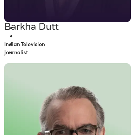
Barkha Dutt
Indian Television
Journalist