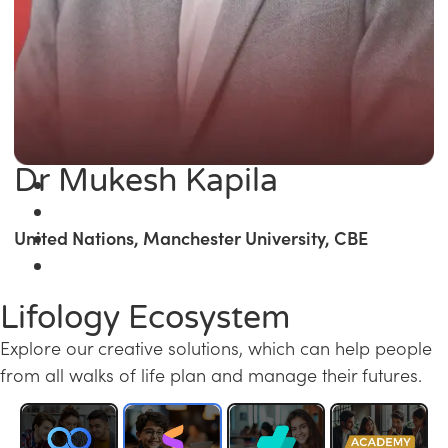
Dr Mukesh Kapila
United Nations, Manchester University, CBE
Lifology Ecosystem
Explore our creative solutions, which can help people
from all walks of life plan and manage their futures.