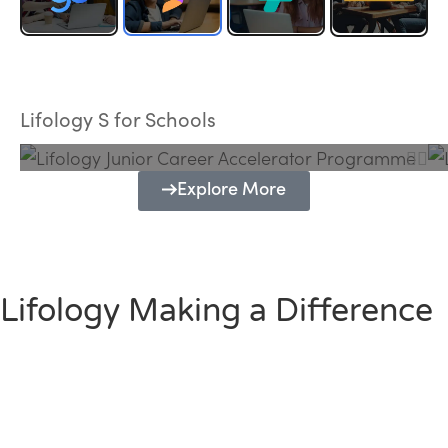
Lifology Junior Career Accelerator
Programme
Lifology S for Schools
Explore More
Lifology Making a Difference