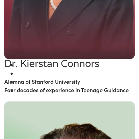
Dr. Kierstan Connors
Alumna of Stanford University
Four decades of experience in Teenage Guidance