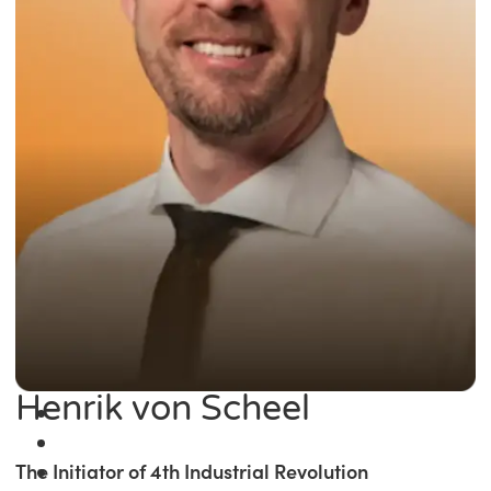
Henrik von Scheel
The Initiator of 4th Industrial Revolution