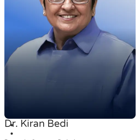
Dr. Kiran Bedi