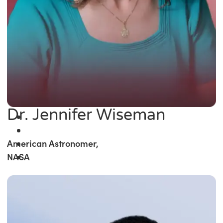
Dr. Jennifer Wiseman
American Astronomer,
NASA