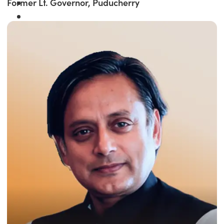
Former Lt. Governor, Puducherry