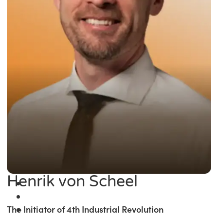
Henrik von Scheel
The Initiator of 4th Industrial Revolution