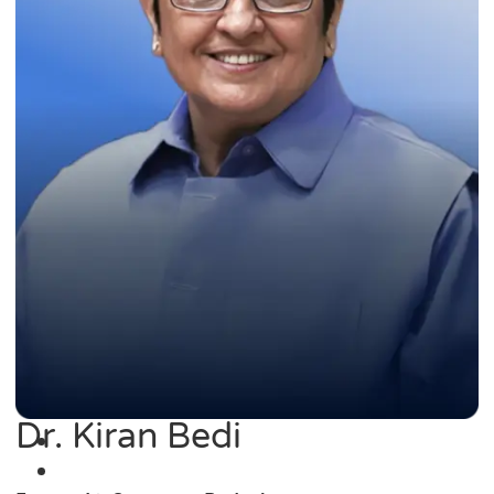
Dr. Kiran Bedi