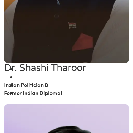
Dr. Shashi Tharoor
Indian Politician &
Former Indian Diplomat