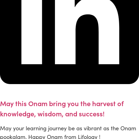
May this Onam bring you the harvest of
knowledge, wisdom, and success!
May your learning journey be as vibrant as the Onam
pookalam. Happy Onam from Lifology !