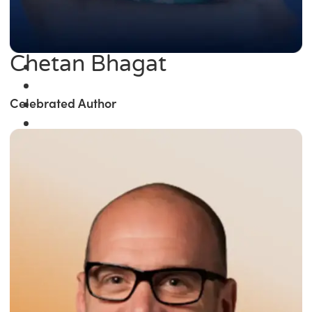
Chetan Bhagat
Celebrated Author