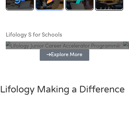
Lifology Junior Career Accelerator
Programme
Lifology S for Schools
Explore More
Lifology Making a Difference