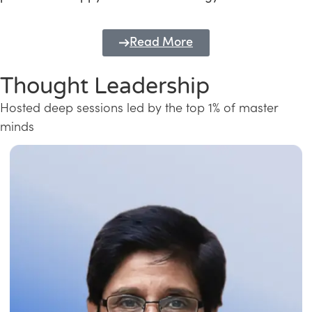
Read More
Thought Leadership
Hosted deep sessions led by the top 1% of master
minds