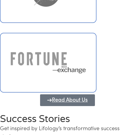
Read About Us
Success Stories
Get inspired by Lifology’s transformative success
Transforming Kerala into a Knowledge