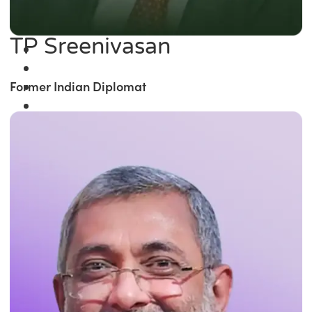
TP Sreenivasan
Former Indian Diplomat