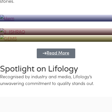
stories.
Powerhouse
Lifology's Pivotal Role in the Success of
Transforming Futures with GEMS
the Dubai Emiratisation Programme
Education and Lifology
Read More
Spotlight on Lifology
Recognised by industry and media, Lifology’s
unwavering commitment to quality stands out.