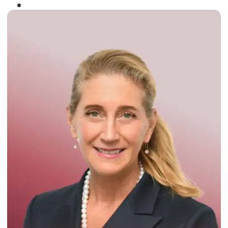
Winner of the
Times Business Award
2024
Read More