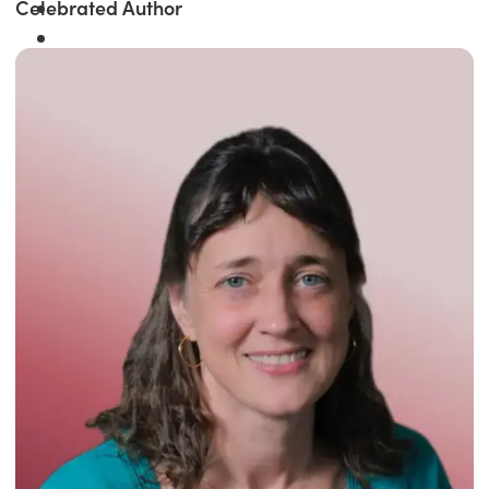
Celebrated Author