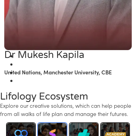
Dr Mukesh Kapila
United Nations, Manchester University, CBE
Lifology Ecosystem
Explore our creative solutions, which can help people
from all walks of life plan and manage their futures.