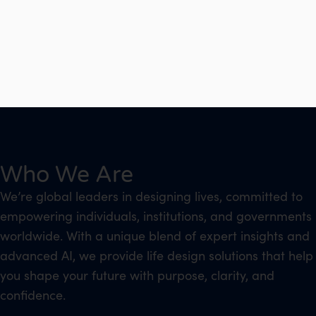
Who We Are
We’re global leaders in designing lives, committed to
empowering individuals, institutions, and governments
worldwide. With a unique blend of expert insights and
advanced AI, we provide life design solutions that help
you shape your future with purpose, clarity, and
confidence.