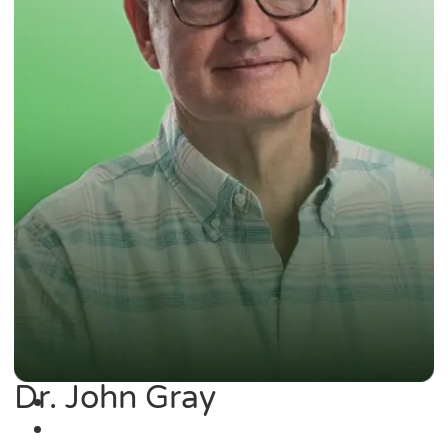
Dr. John Gray