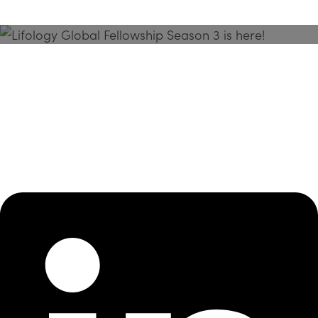
Season 3 Is Here!