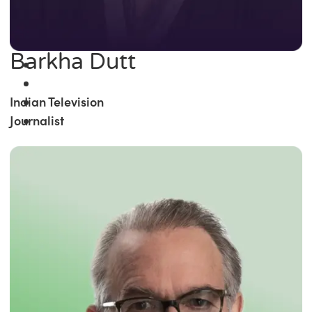
Barkha Dutt
Indian Television
Journalist