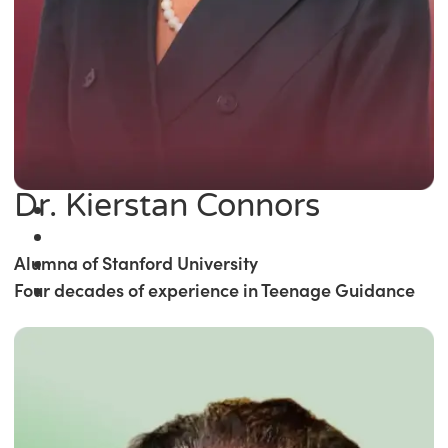
Dr. Kierstan Connors
Alumna of Stanford University
Four decades of experience in Teenage Guidance