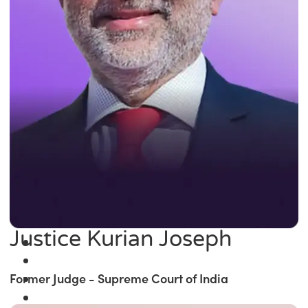
Justice Kurian Joseph
Former Judge - Supreme Court of India