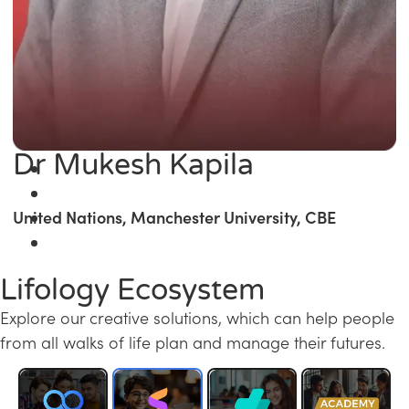
Dr Mukesh Kapila
United Nations, Manchester University, CBE
Lifology Ecosystem
Explore our creative solutions, which can help people
from all walks of life plan and manage their futures.