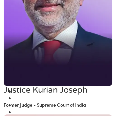
Justice Kurian Joseph
Former Judge - Supreme Court of India