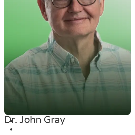
Dr. John Gray