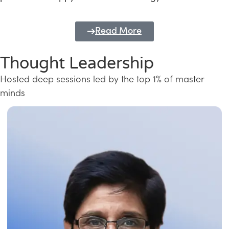
Read More
Thought Leadership
Hosted deep sessions led by the top 1% of master
minds