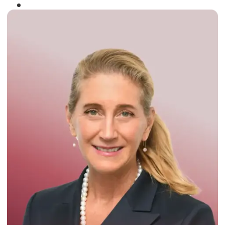
Winner of the
Times Business Award
2024
Read More