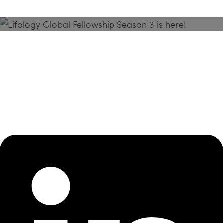
Season 3 Is Here!