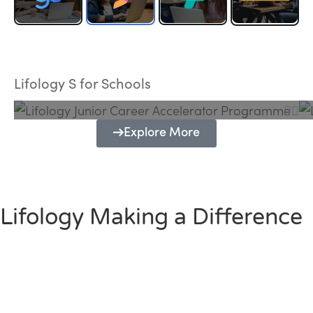
Lifology Junior Career Accelerator
Programme
Lifology S for Schools
Explore More
Lifology Making a Difference