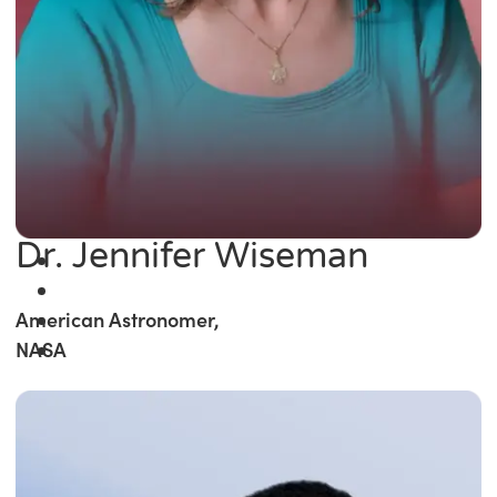
Dr. Jennifer Wiseman
American Astronomer,
NASA