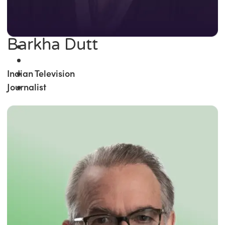
Barkha Dutt
Indian Television
Journalist