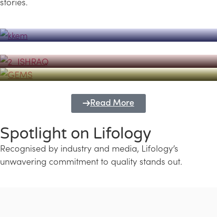
stories.
Powerhouse
Lifology's Pivotal Role in the Success of
Transforming Futures with GEMS
the Dubai Emiratisation Programme
Education and Lifology
Read More
Spotlight on Lifology
Recognised by industry and media, Lifology’s
unwavering commitment to quality stands out.