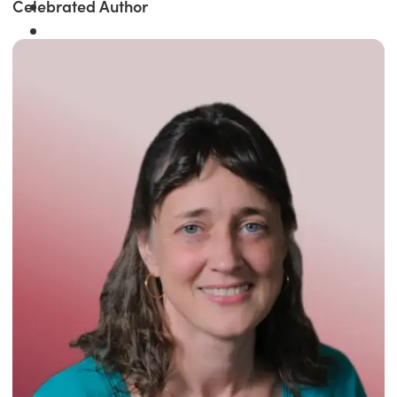
Celebrated Author