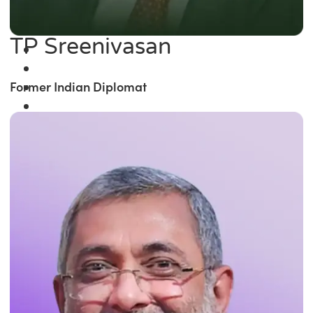
TP Sreenivasan
Former Indian Diplomat