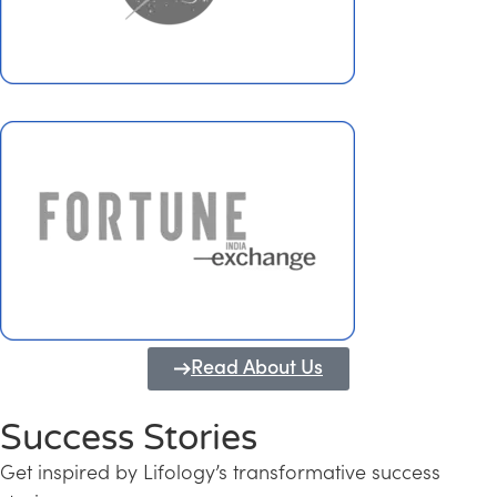
Read About Us
Success Stories
Get inspired by Lifology’s transformative success
Transforming Kerala into a Knowledge