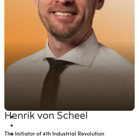
Henrik von Scheel
The Initiator of 4th Industrial Revolution