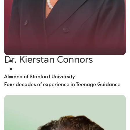
Dr. Kierstan Connors
Alumna of Stanford University
Four decades of experience in Teenage Guidance