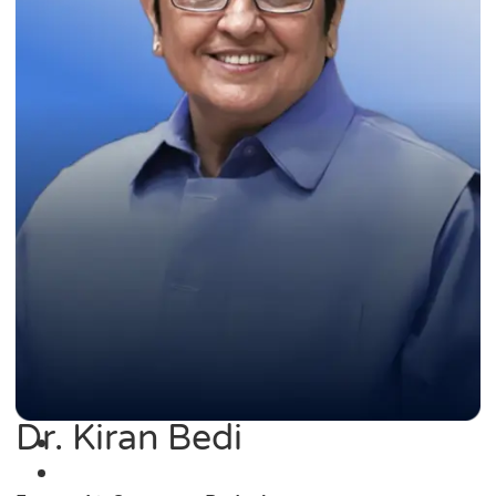
Dr. Kiran Bedi