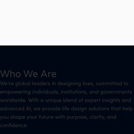
Who We Are
We’re global leaders in designing lives, committed to
empowering individuals, institutions, and governments
worldwide. With a unique blend of expert insights and
advanced AI, we provide life design solutions that help
you shape your future with purpose, clarity, and
confidence.