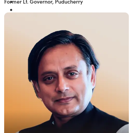
Former Lt. Governor, Puducherry