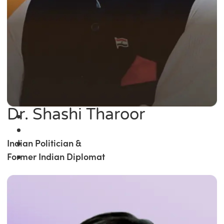
Dr. Shashi Tharoor
Indian Politician &
Former Indian Diplomat