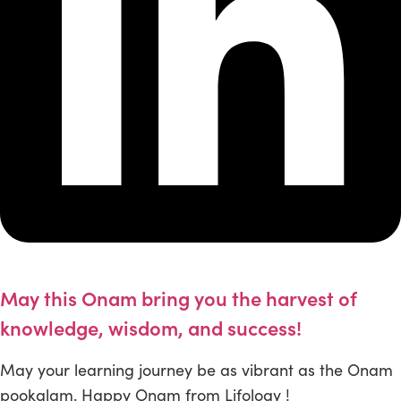
May this Onam bring you the harvest of
knowledge, wisdom, and success!
May your learning journey be as vibrant as the Onam
pookalam. Happy Onam from Lifology !