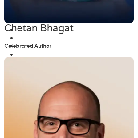
Chetan Bhagat
Celebrated Author