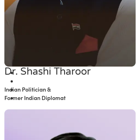
Dr. Shashi Tharoor
Indian Politician &
Former Indian Diplomat