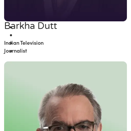
Barkha Dutt
Indian Television
Journalist