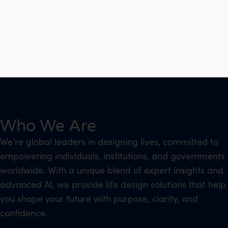
Who We Are
We’re global leaders in designing lives, committed to
empowering individuals, institutions, and governments
worldwide. With a unique blend of expert insights and
advanced AI, we provide life design solutions that help
you shape your future with purpose, clarity, and
confidence.