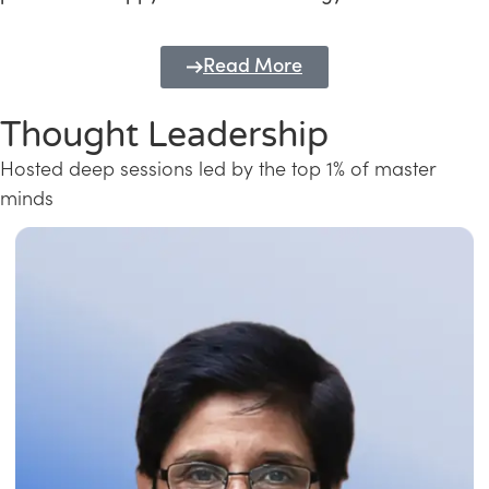
Read More
Thought Leadership
Hosted deep sessions led by the top 1% of master
minds