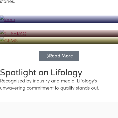
stories.
Powerhouse
Lifology's Pivotal Role in the Success of
Transforming Futures with GEMS
the Dubai Emiratisation Programme
Education and Lifology
Read More
Spotlight on Lifology
Recognised by industry and media, Lifology’s
unwavering commitment to quality stands out.