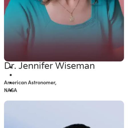
Dr. Jennifer Wiseman
American Astronomer,
NASA