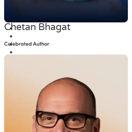
Chetan Bhagat
Celebrated Author