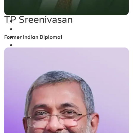
TP Sreenivasan
Former Indian Diplomat