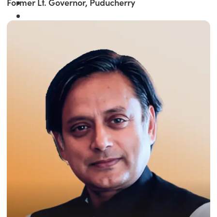
Former Lt. Governor, Puducherry