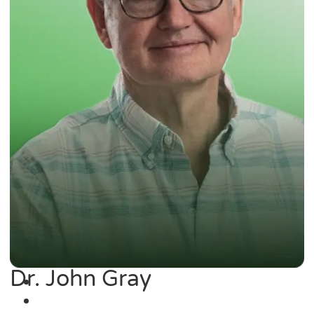
Dr. John Gray