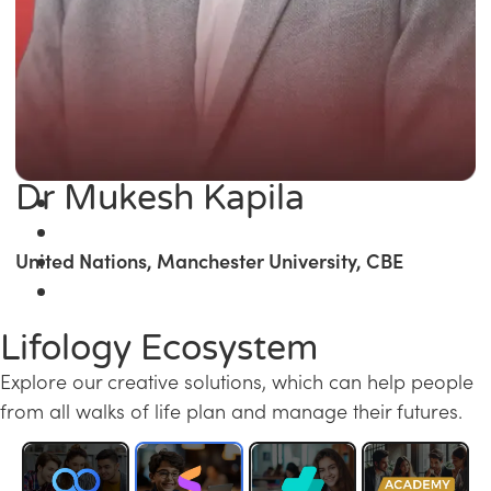
Dr Mukesh Kapila
United Nations, Manchester University, CBE
Lifology Ecosystem
Explore our creative solutions, which can help people
from all walks of life plan and manage their futures.