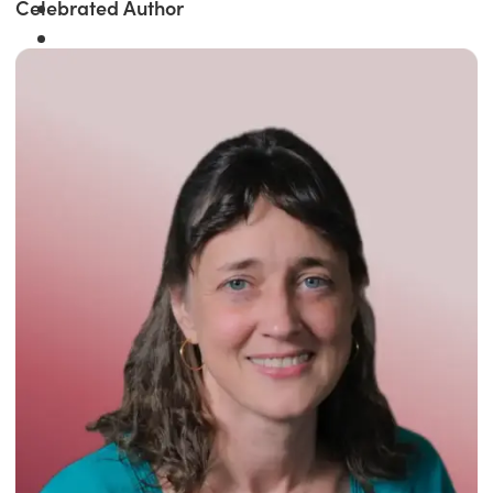
Celebrated Author