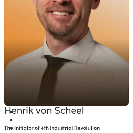
Henrik von Scheel
The Initiator of 4th Industrial Revolution