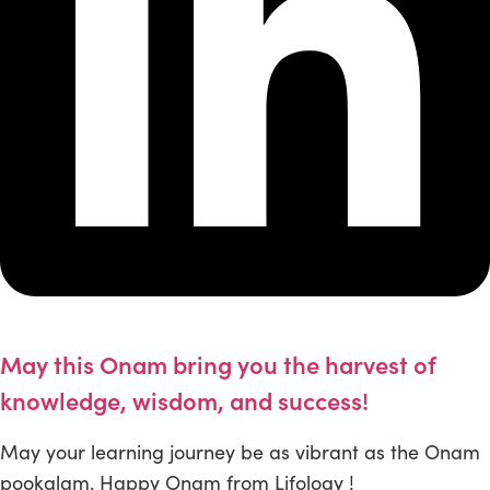
May this Onam bring you the harvest of
knowledge, wisdom, and success!
May your learning journey be as vibrant as the Onam
pookalam. Happy Onam from Lifology !