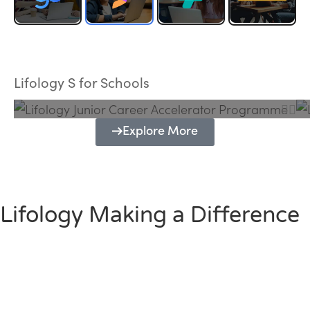
Lifology Junior Career Accelerator
Programme
Lifology S for Schools
Explore More
Lifology Making a Difference