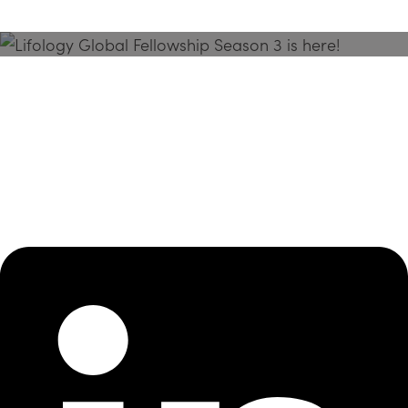
Season 3 Is Here!