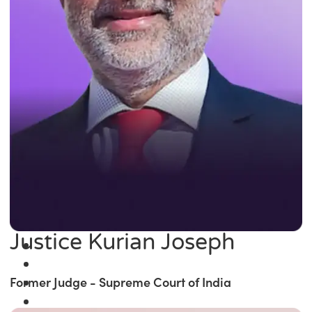
Justice Kurian Joseph
Former Judge - Supreme Court of India