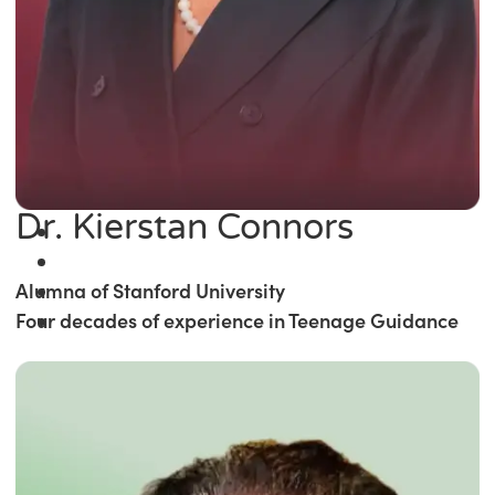
Dr. Kierstan Connors
Alumna of Stanford University
Four decades of experience in Teenage Guidance