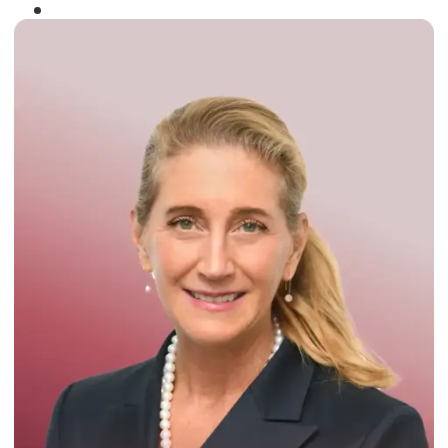
Winner of the
Times Business Award
2024
Read More