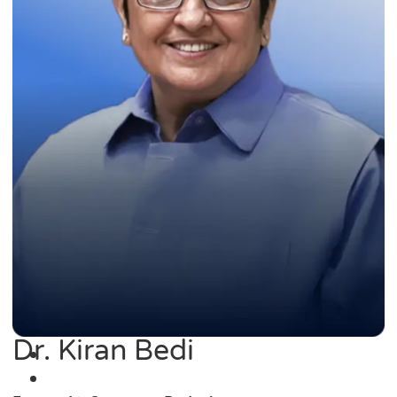
Dr. Kiran Bedi