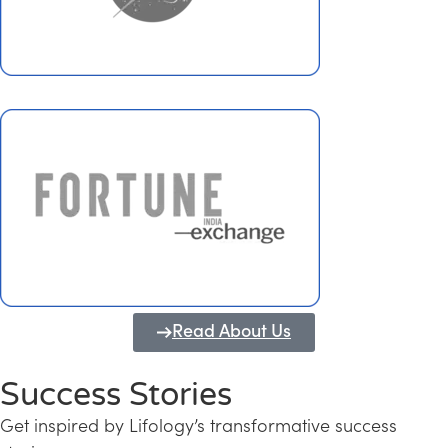
Read About Us
Success Stories
Get inspired by Lifology’s transformative success
Transforming Kerala into a Knowledge