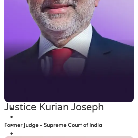
Justice Kurian Joseph
Former Judge - Supreme Court of India