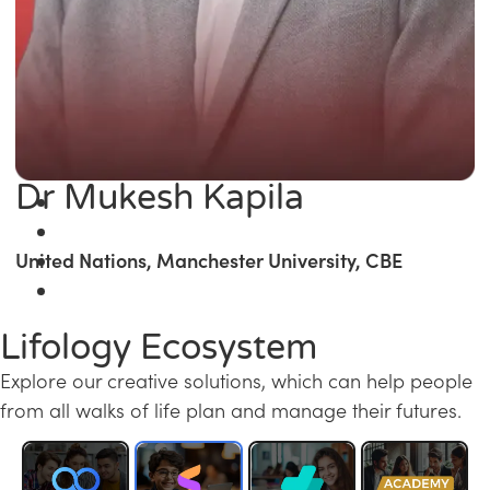
Dr Mukesh Kapila
United Nations, Manchester University, CBE
Lifology Ecosystem
Explore our creative solutions, which can help people
from all walks of life plan and manage their futures.