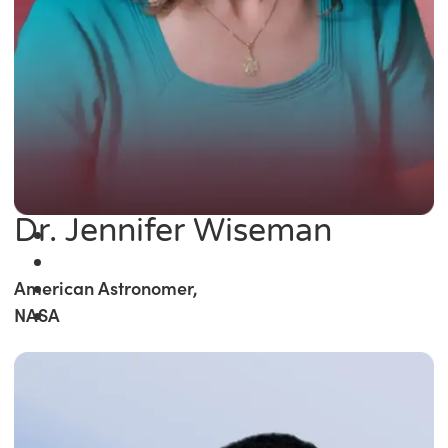
Dr. Jennifer Wiseman
American Astronomer,
NASA