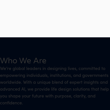
Who We Are
We’re global leaders in designing lives, committed to
empowering individuals, institutions, and governments
worldwide. With a unique blend of expert insights and
advanced AI, we provide life design solutions that help
you shape your future with purpose, clarity, and
confidence.