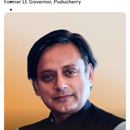
Former Lt. Governor, Puducherry