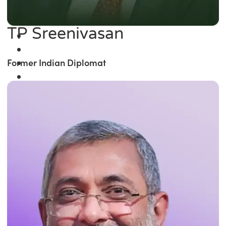
TP Sreenivasan
Former Indian Diplomat