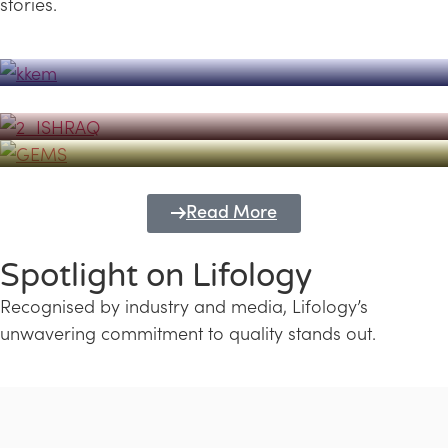
stories.
Powerhouse
Lifology's Pivotal Role in the Success of
Transforming Futures with GEMS
the Dubai Emiratisation Programme
Education and Lifology
Read More
Spotlight on Lifology
Recognised by industry and media, Lifology’s
unwavering commitment to quality stands out.