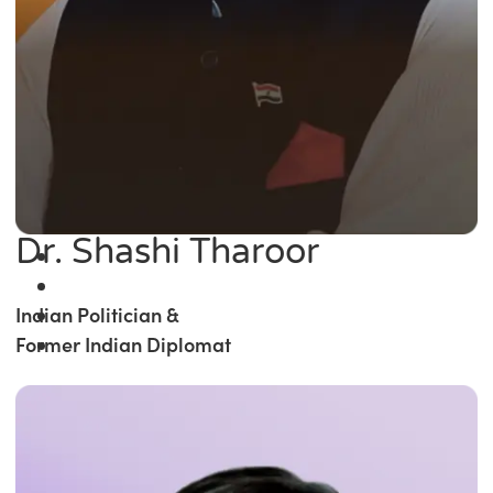
Dr. Shashi Tharoor
Indian Politician &
Former Indian Diplomat