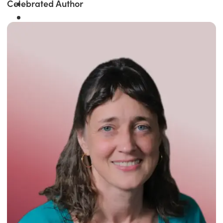
Celebrated Author