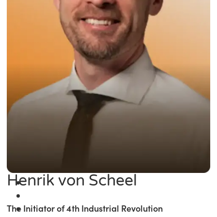
Henrik von Scheel
The Initiator of 4th Industrial Revolution