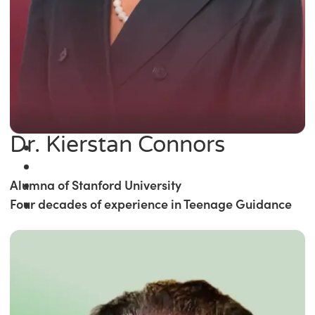
Dr. Kierstan Connors
Alumna of Stanford University
Four decades of experience in Teenage Guidance