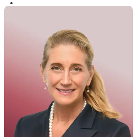
Winner of the
Times Business Award
2024
Read More