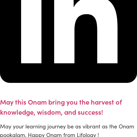
May this Onam bring you the harvest of
knowledge, wisdom, and success!
May your learning journey be as vibrant as the Onam
pookalam. Happy Onam from Lifology !