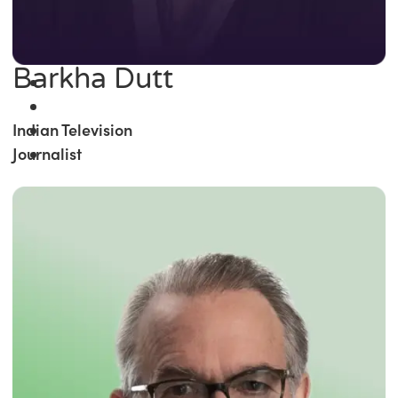
Barkha Dutt
Indian Television
Journalist