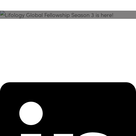
Season 3 Is Here!