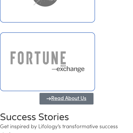
Read About Us
Success Stories
Get inspired by Lifology’s transformative success
Transforming Kerala into a Knowledge