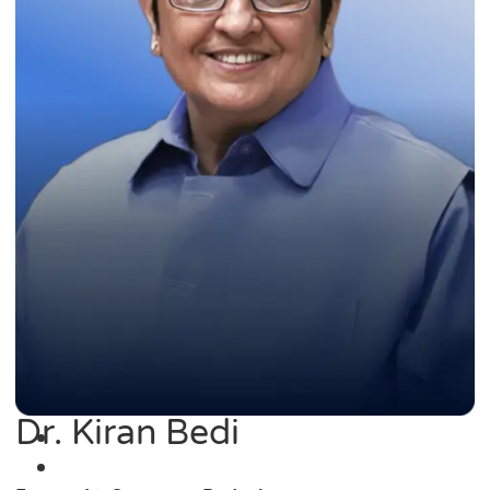
Dr. Kiran Bedi