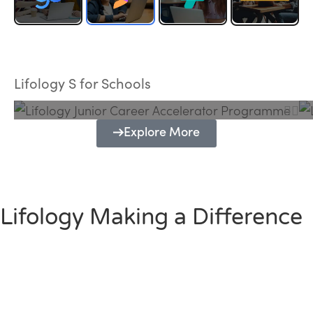
Lifology Junior Career Accelerator
Programme
Lifology S for Schools
Explore More
Lifology Making a Difference