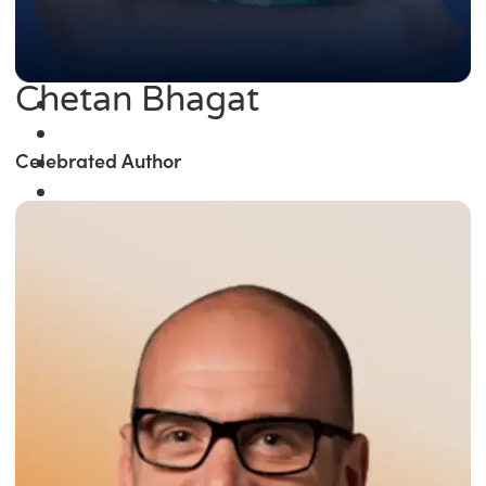
Chetan Bhagat
Celebrated Author