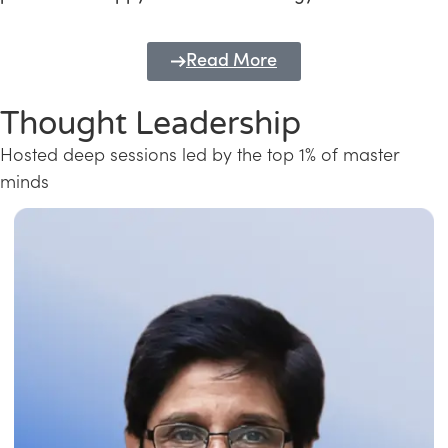
Read More
Thought Leadership
Hosted deep sessions led by the top 1% of master
minds