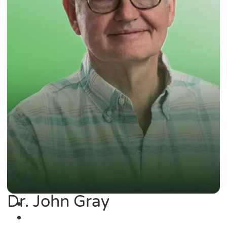
Dr. John Gray