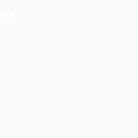
act Us