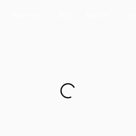
News Room
Blog
About Us
Cont