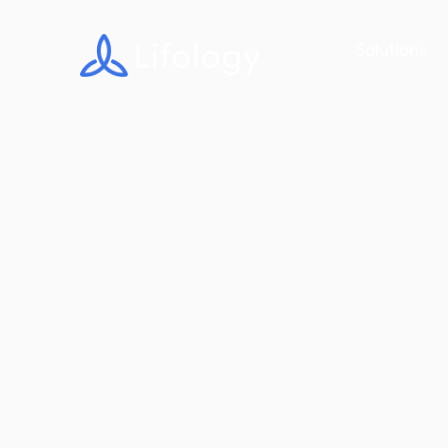
Solutions