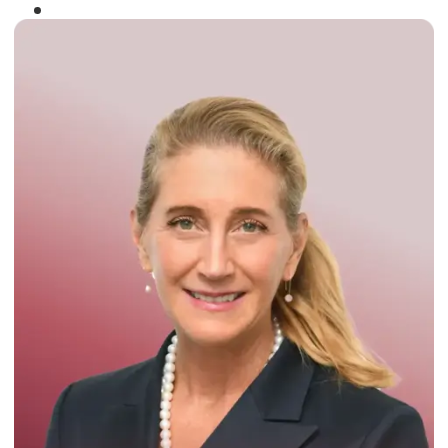
Winner of the
Times Business Award
2024
Read More