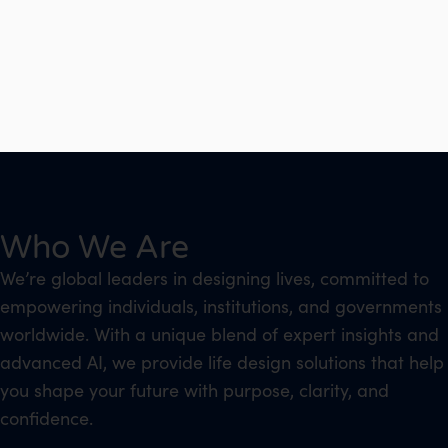
Who We Are
We’re global leaders in designing lives, committed to
empowering individuals, institutions, and governments
worldwide. With a unique blend of expert insights and
advanced AI, we provide life design solutions that help
you shape your future with purpose, clarity, and
confidence.