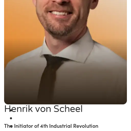
Henrik von Scheel
The Initiator of 4th Industrial Revolution