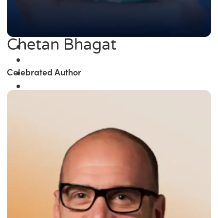
Chetan Bhagat
Celebrated Author