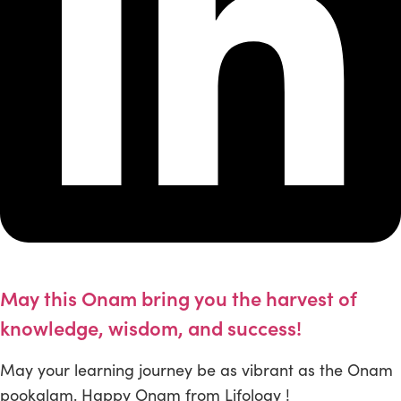
May this Onam bring you the harvest of
knowledge, wisdom, and success!
May your learning journey be as vibrant as the Onam
pookalam. Happy Onam from Lifology !