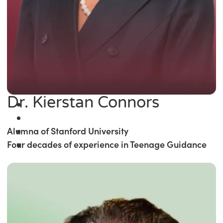
Dr. Kierstan Connors
Alumna of Stanford University
Four decades of experience in Teenage Guidance