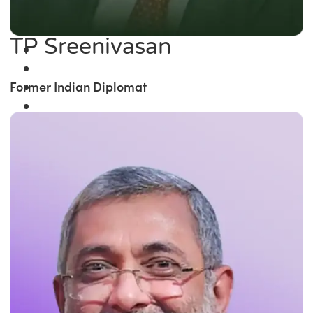
TP Sreenivasan
Former Indian Diplomat