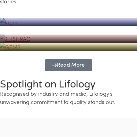
stories.
Powerhouse
Lifology's Pivotal Role in the Success of
Transforming Futures with GEMS
the Dubai Emiratisation Programme
Education and Lifology
Read More
Spotlight on Lifology
Recognised by industry and media, Lifology’s
unwavering commitment to quality stands out.