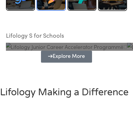
Lifology Junior Career Accelerator
Programme
Lifology S for Schools
Explore More
Lifology Making a Difference