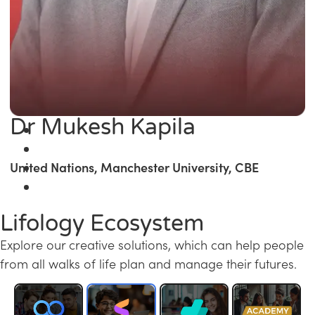
Dr Mukesh Kapila
United Nations, Manchester University, CBE
Lifology Ecosystem
Explore our creative solutions, which can help people
from all walks of life plan and manage their futures.