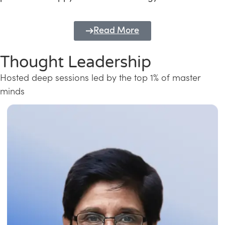
Read More
Thought Leadership
Hosted deep sessions led by the top 1% of master
minds