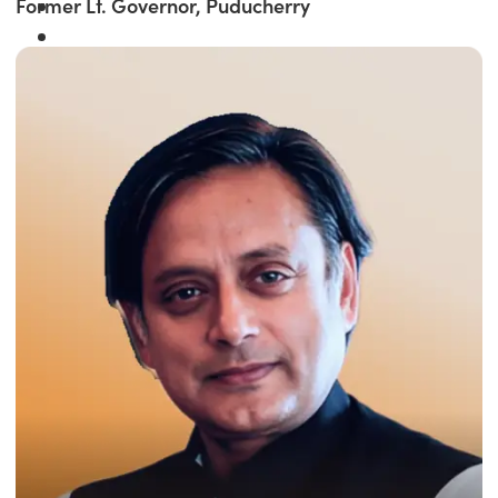
Former Lt. Governor, Puducherry