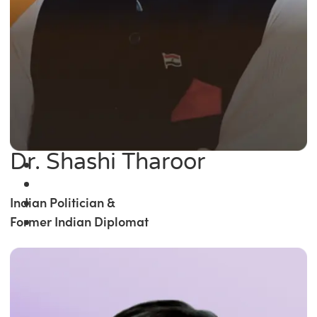
Dr. Shashi Tharoor
Indian Politician &
Former Indian Diplomat