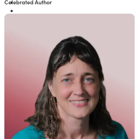
Celebrated Author