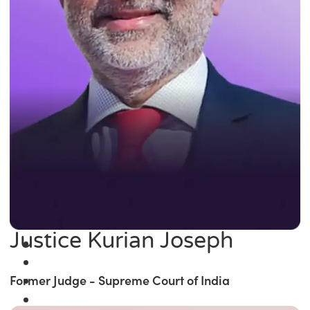
Justice Kurian Joseph
Former Judge - Supreme Court of India