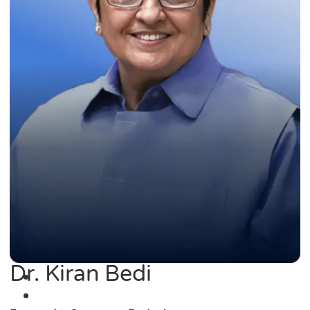
Dr. Kiran Bedi