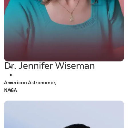
Dr. Jennifer Wiseman
American Astronomer,
NASA