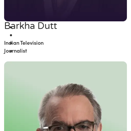
Barkha Dutt
Indian Television
Journalist