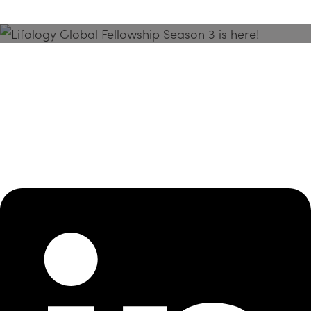
Season 3 Is Here!