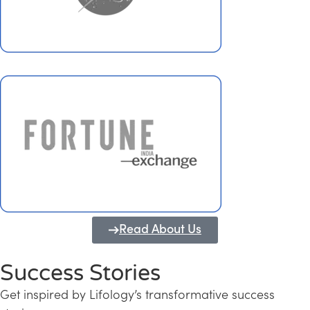
Read About Us
Success Stories
Get inspired by Lifology’s transformative success
Transforming Kerala into a Knowledge