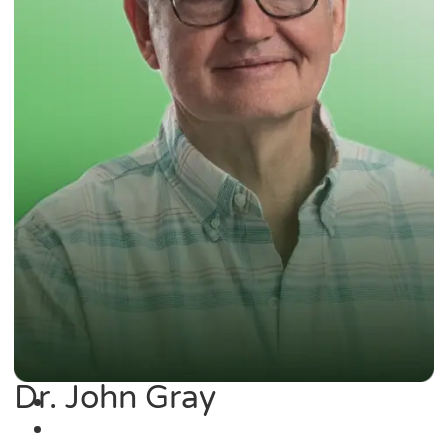
Dr. John Gray