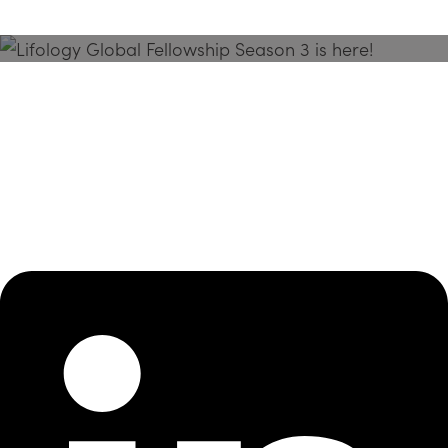
Season 3 Is Here!