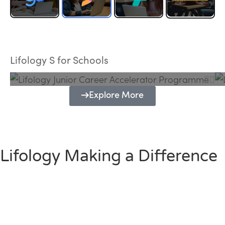
Lifology Junior Career Accelerator
Programme
Lifology S for Schools
Explore More
Lifology Making a Difference