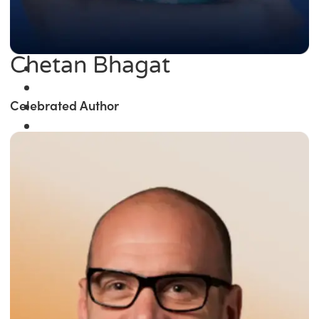
Chetan Bhagat
Celebrated Author