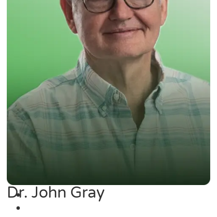
Dr. John Gray