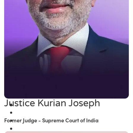
Justice Kurian Joseph
Former Judge - Supreme Court of India