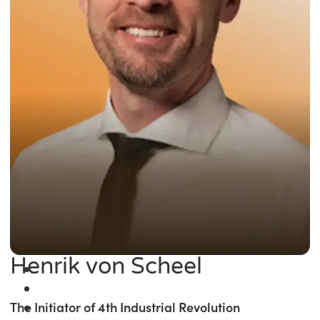
Henrik von Scheel
The Initiator of 4th Industrial Revolution