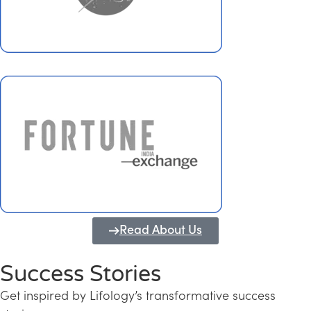
Read About Us
Success Stories
Get inspired by Lifology’s transformative success
Transforming Kerala into a Knowledge