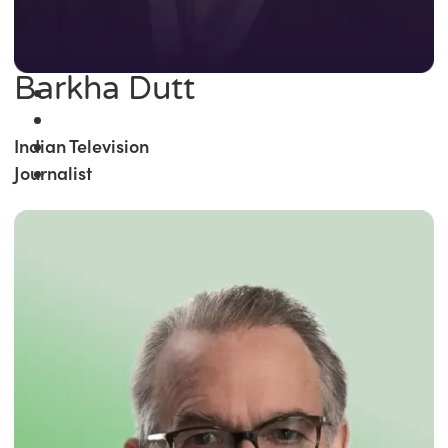
Barkha Dutt
Indian Television
Journalist