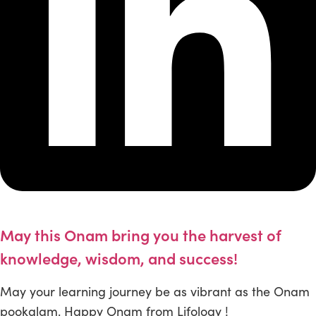
May this Onam bring you the harvest of
knowledge, wisdom, and success!
May your learning journey be as vibrant as the Onam
pookalam. Happy Onam from Lifology !