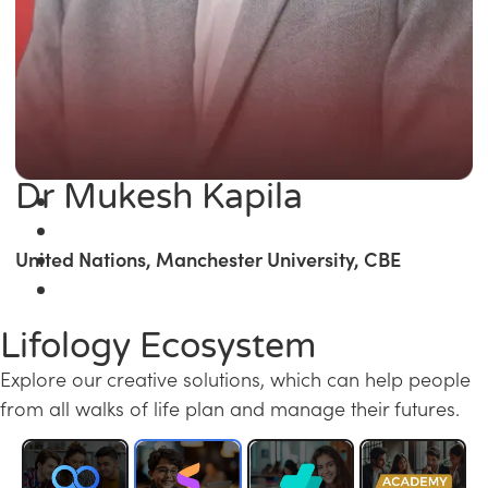
Dr Mukesh Kapila
United Nations, Manchester University, CBE
Lifology Ecosystem
Explore our creative solutions, which can help people
from all walks of life plan and manage their futures.