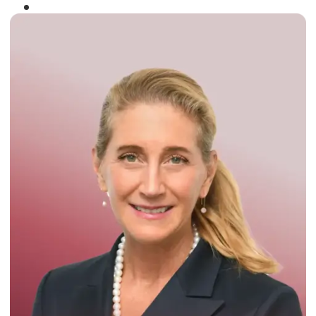
Winner of the
Times Business Award
2024
Read More