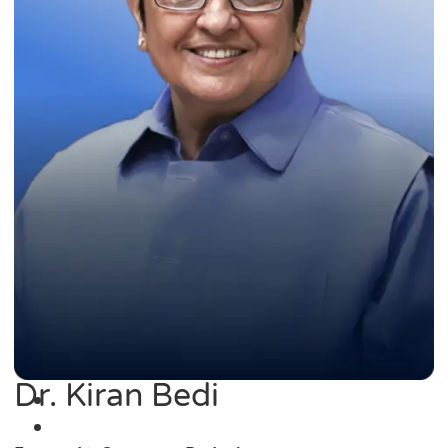
Dr. Kiran Bedi