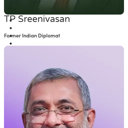
TP Sreenivasan
Former Indian Diplomat