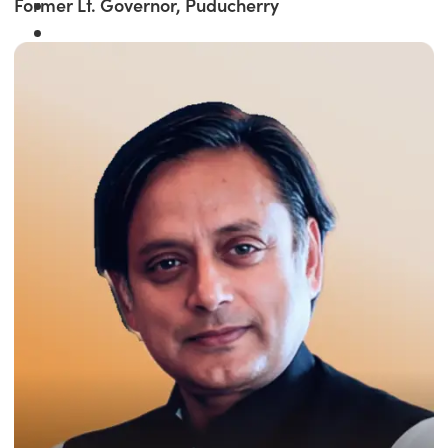
Former Lt. Governor, Puducherry