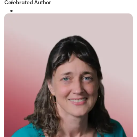
Celebrated Author