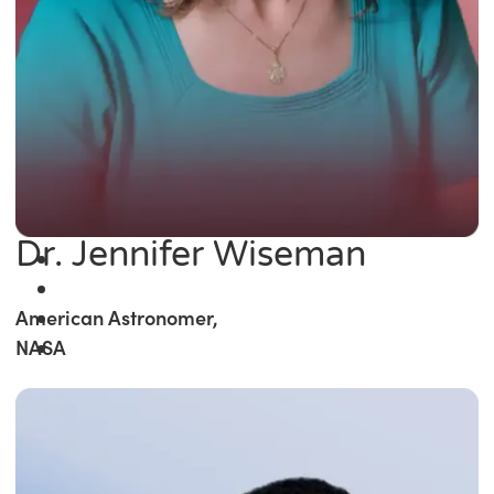
Dr. Jennifer Wiseman
American Astronomer,
NASA