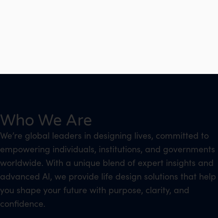
Who We Are
We’re global leaders in designing lives, committed to
empowering individuals, institutions, and governments
worldwide. With a unique blend of expert insights and
advanced AI, we provide life design solutions that help
you shape your future with purpose, clarity, and
confidence.