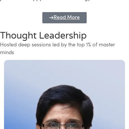
Read More
Thought Leadership
Hosted deep sessions led by the top 1% of master
minds