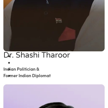
Dr. Shashi Tharoor
Indian Politician &
Former Indian Diplomat