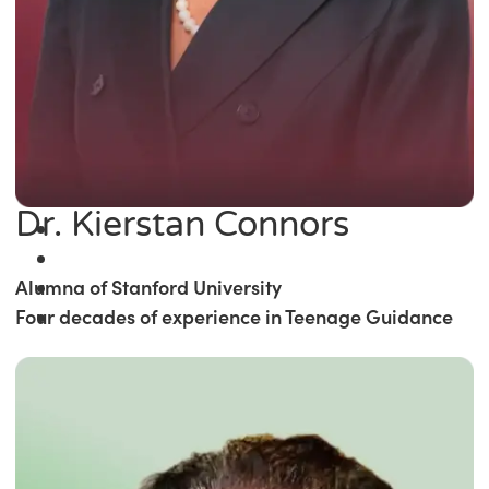
Dr. Kierstan Connors
Alumna of Stanford University
Four decades of experience in Teenage Guidance