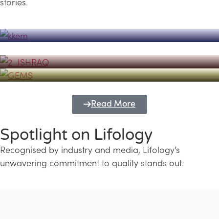
stories.
Powerhouse
Lifology's Pivotal Role in the Success of
Transforming Futures with GEMS
the Dubai Emiratisation Programme
Education and Lifology
Read More
Spotlight on Lifology
Recognised by industry and media, Lifology’s
unwavering commitment to quality stands out.