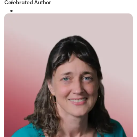
Celebrated Author