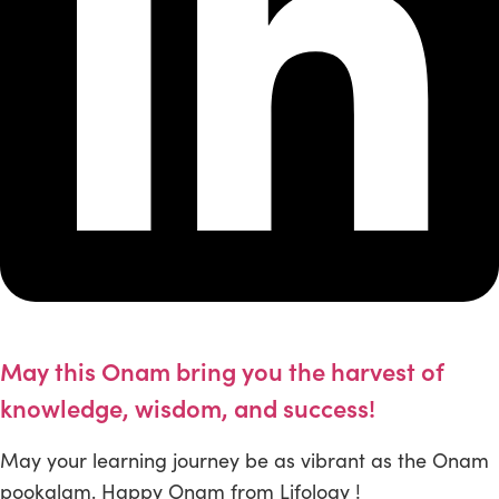
May this Onam bring you the harvest of
knowledge, wisdom, and success!
May your learning journey be as vibrant as the Onam
pookalam. Happy Onam from Lifology !