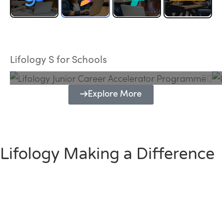
Lifology Junior Career Accelerator
Programme
Lifology S for Schools
Explore More
Lifology Making a Difference