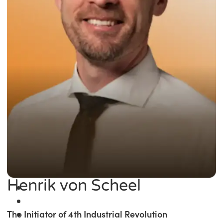
Henrik von Scheel
The Initiator of 4th Industrial Revolution