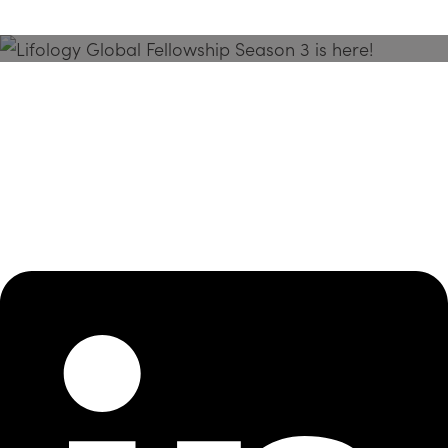
Season 3 Is Here!