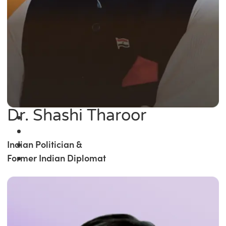
Dr. Shashi Tharoor
Indian Politician &
Former Indian Diplomat