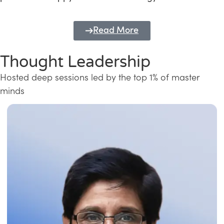
Read More
Thought Leadership
Hosted deep sessions led by the top 1% of master
minds