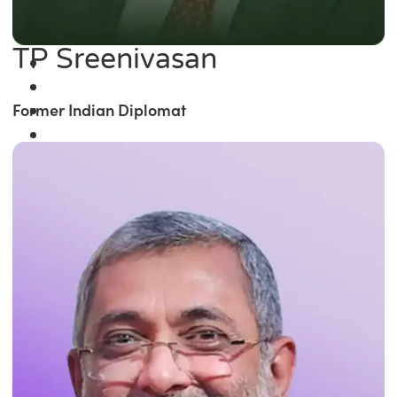
TP Sreenivasan
Former Indian Diplomat