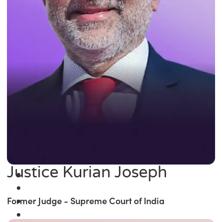
Justice Kurian Joseph
Former Judge - Supreme Court of India