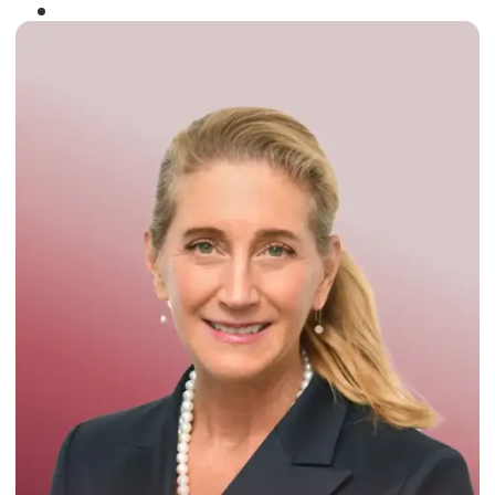
Winner of the
Times Business Award
2024
Read More