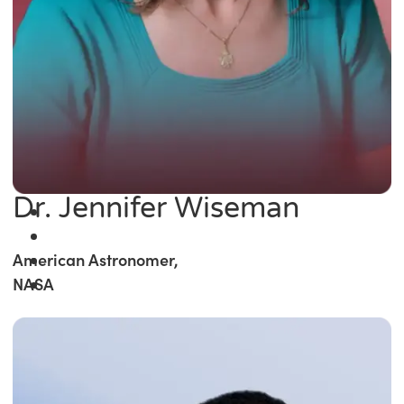
Dr. Jennifer Wiseman
American Astronomer,
NASA