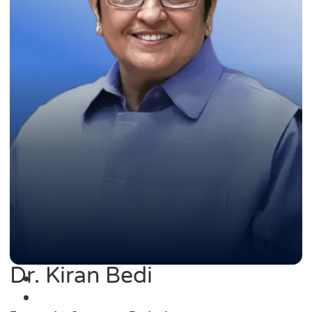
Dr. Kiran Bedi