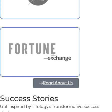
Read About Us
Success Stories
Get inspired by Lifology’s transformative success
Transforming Kerala into a Knowledge