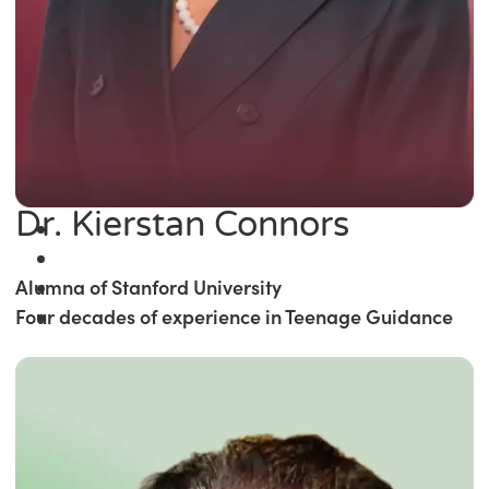
Dr. Kierstan Connors
Alumna of Stanford University
Four decades of experience in Teenage Guidance