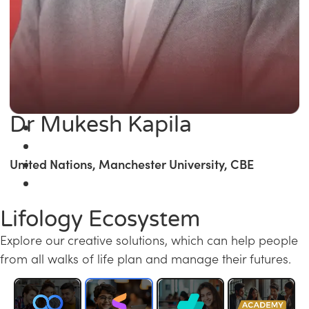
Dr Mukesh Kapila
United Nations, Manchester University, CBE
Lifology Ecosystem
Explore our creative solutions, which can help people
from all walks of life plan and manage their futures.