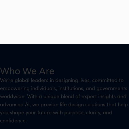
Who We Are
We’re global leaders in designing lives, committed to
empowering individuals, institutions, and governments
worldwide. With a unique blend of expert insights and
advanced AI, we provide life design solutions that help
you shape your future with purpose, clarity, and
confidence.