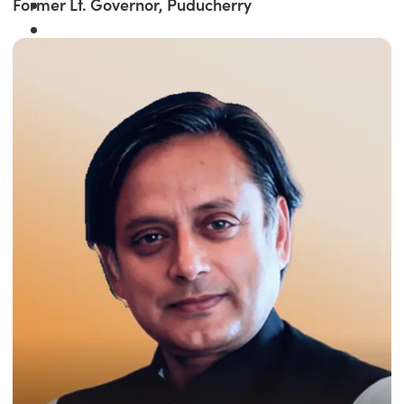
Former Lt. Governor, Puducherry