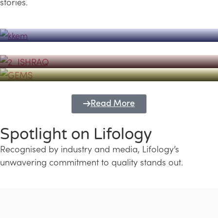
stories.
Powerhouse
Lifology's Pivotal Role in the Success of
Transforming Futures with GEMS
the Dubai Emiratisation Programme
Education and Lifology
Read More
Spotlight on Lifology
Recognised by industry and media, Lifology’s
unwavering commitment to quality stands out.