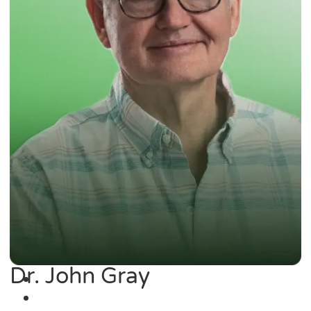
Dr. John Gray