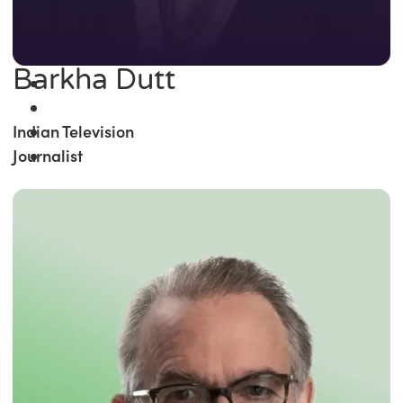
Barkha Dutt
Indian Television
Journalist