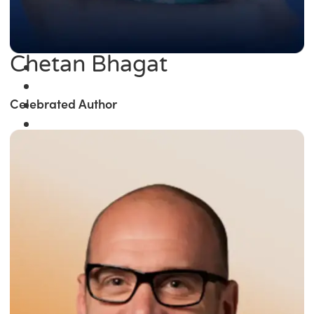
Chetan Bhagat
Celebrated Author