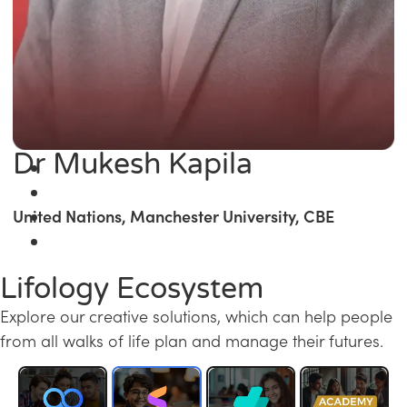
Dr Mukesh Kapila
United Nations, Manchester University, CBE
Lifology Ecosystem
Explore our creative solutions, which can help people
from all walks of life plan and manage their futures.