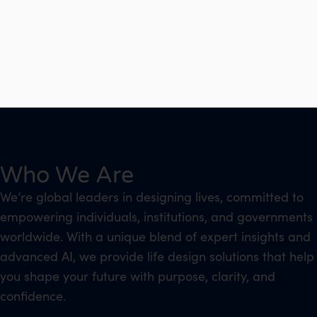
Who We Are
We’re global leaders in designing lives, committed to
empowering individuals, institutions, and governments
worldwide. With a unique blend of expert insights and
advanced AI, we provide life design solutions that help
you shape your future with purpose, clarity, and
confidence.