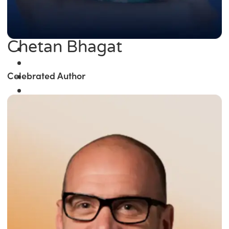
Chetan Bhagat
Celebrated Author