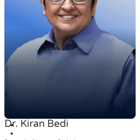
Dr. Kiran Bedi