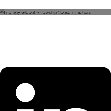
Season 3 Is Here!