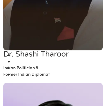
Dr. Shashi Tharoor
Indian Politician &
Former Indian Diplomat