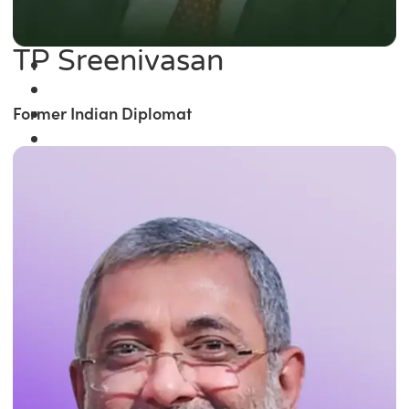
TP Sreenivasan
Former Indian Diplomat