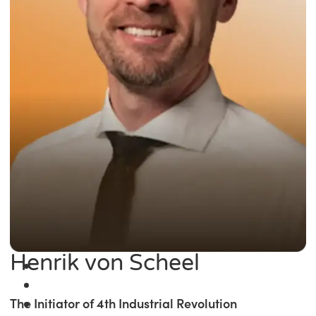
Henrik von Scheel
The Initiator of 4th Industrial Revolution