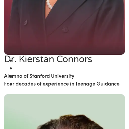
Dr. Kierstan Connors
Alumna of Stanford University
Four decades of experience in Teenage Guidance