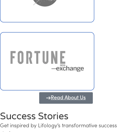
Read About Us
Success Stories
Get inspired by Lifology’s transformative success
Transforming Kerala into a Knowledge