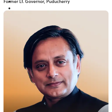
Former Lt. Governor, Puducherry