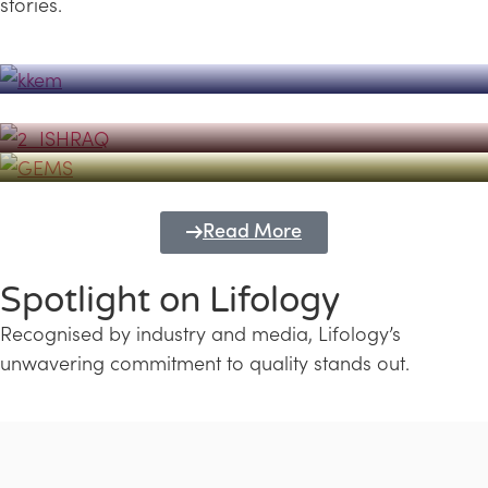
stories.
Powerhouse
Lifology's Pivotal Role in the Success of
Transforming Futures with GEMS
the Dubai Emiratisation Programme
Education and Lifology
Read More
Spotlight on Lifology
Recognised by industry and media, Lifology’s
unwavering commitment to quality stands out.