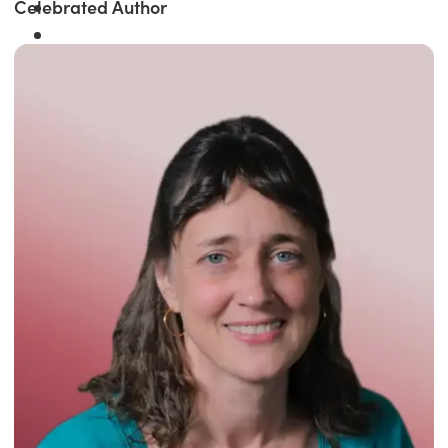
Celebrated Author