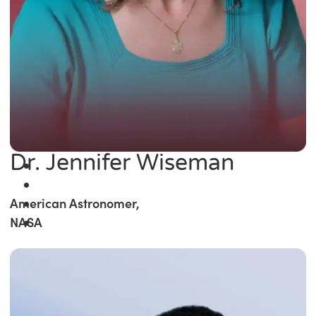
Dr. Jennifer Wiseman
American Astronomer,
NASA