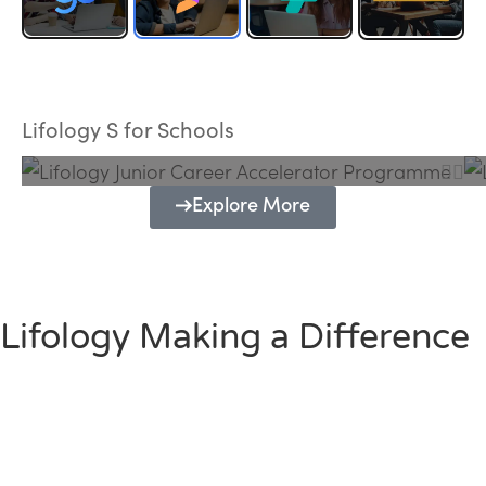
Lifology Junior Career Accelerator
Programme
Lifology S for Schools
Explore More
Lifology Making a Difference