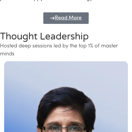
Read More
Thought Leadership
Hosted deep sessions led by the top 1% of master
minds