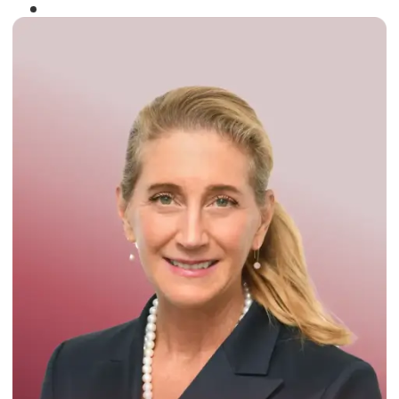
Winner of the
Times Business Award
2024
Read More