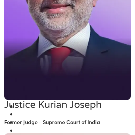
Justice Kurian Joseph
Former Judge - Supreme Court of India