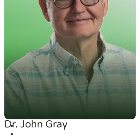
Dr. John Gray