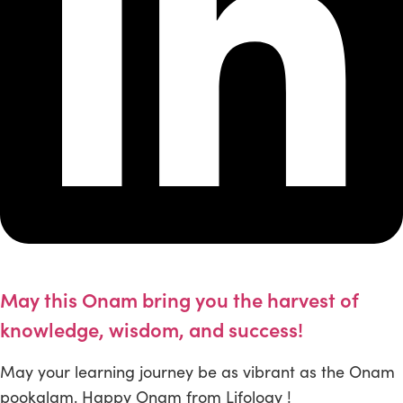
May this Onam bring you the harvest of
knowledge, wisdom, and success!
May your learning journey be as vibrant as the Onam
pookalam. Happy Onam from Lifology !