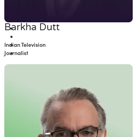
Barkha Dutt
Indian Television
Journalist