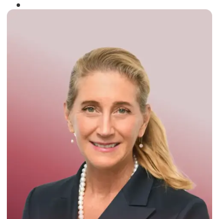
Winner of the
Times Business Award
2024
Read More