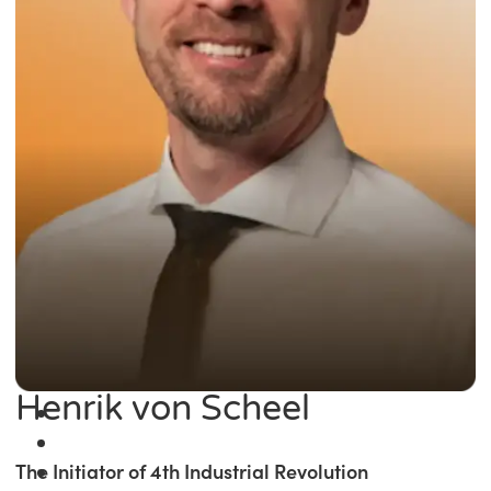
Henrik von Scheel
The Initiator of 4th Industrial Revolution