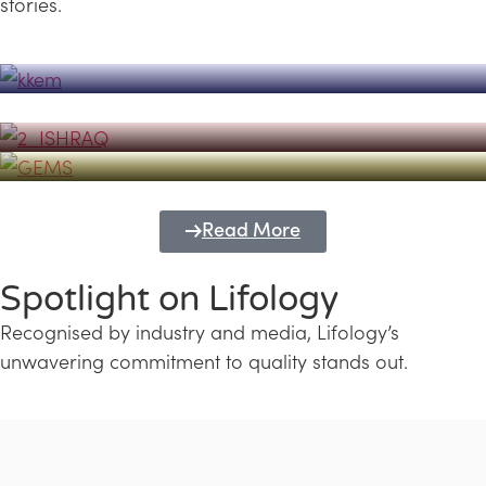
stories.
Powerhouse
Lifology's Pivotal Role in the Success of
Transforming Futures with GEMS
the Dubai Emiratisation Programme
Education and Lifology
Read More
Spotlight on Lifology
Recognised by industry and media, Lifology’s
unwavering commitment to quality stands out.