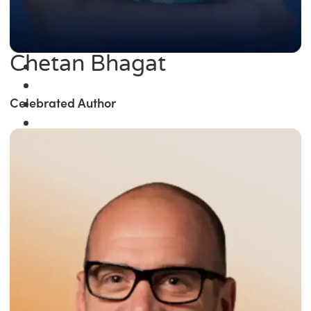
Chetan Bhagat
Celebrated Author