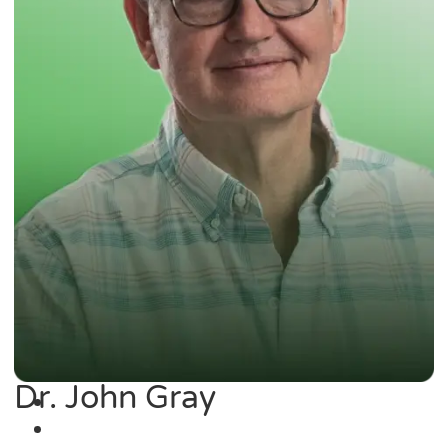
Dr. John Gray