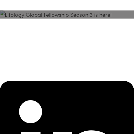
Season 3 Is Here!