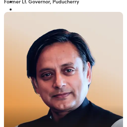
Former Lt. Governor, Puducherry