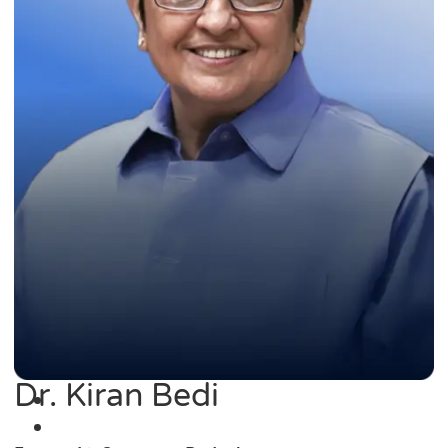
Dr. Kiran Bedi