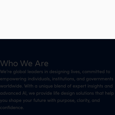
Who We Are
We’re global leaders in designing lives, committed to
empowering individuals, institutions, and governments
worldwide. With a unique blend of expert insights and
advanced AI, we provide life design solutions that help
you shape your future with purpose, clarity, and
confidence.