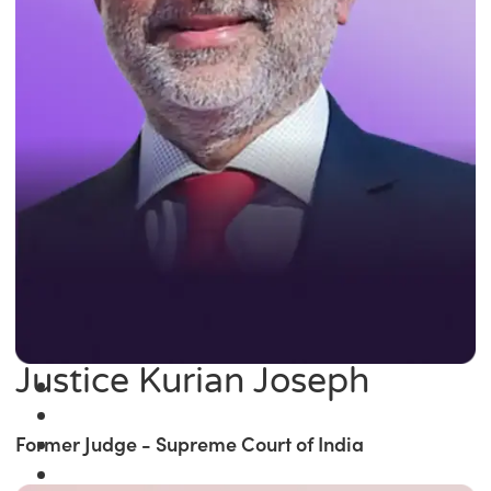
Justice Kurian Joseph
Former Judge - Supreme Court of India