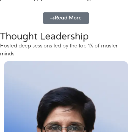
Read More
Thought Leadership
Hosted deep sessions led by the top 1% of master
minds