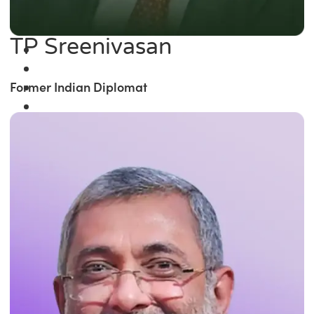
TP Sreenivasan
Former Indian Diplomat