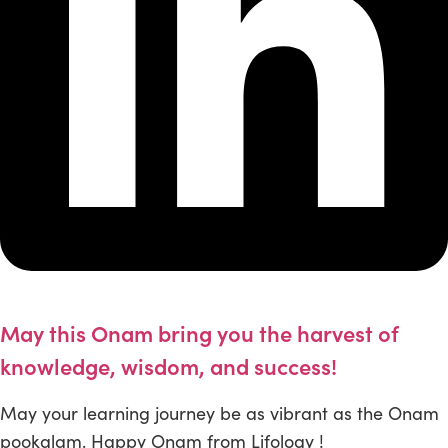
May this Onam bring you the harvest of
knowledge, wisdom, and success!
May your learning journey be as vibrant as the Onam
pookalam. Happy Onam from Lifology !