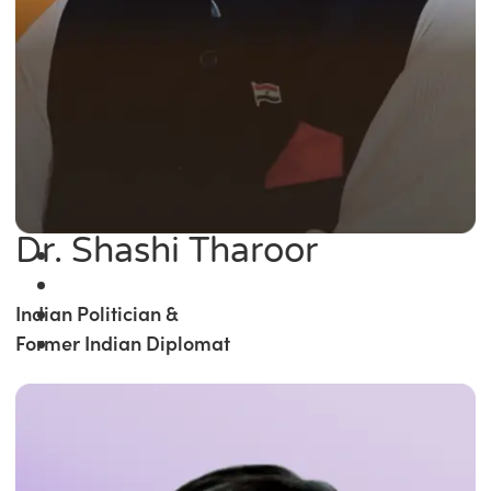
Dr. Shashi Tharoor
Indian Politician &
Former Indian Diplomat