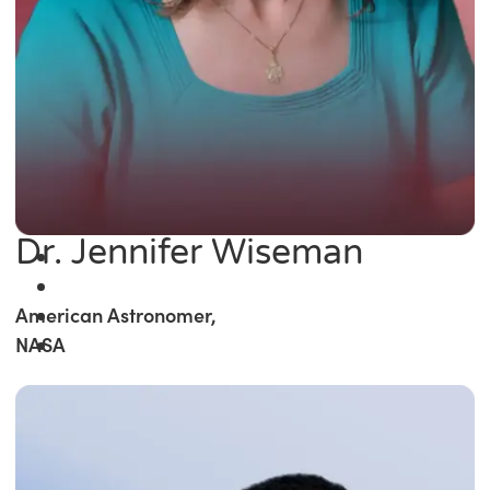
Dr. Jennifer Wiseman
American Astronomer,
NASA