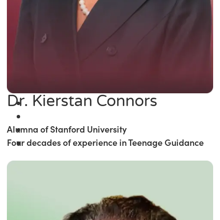
Dr. Kierstan Connors
Alumna of Stanford University
Four decades of experience in Teenage Guidance