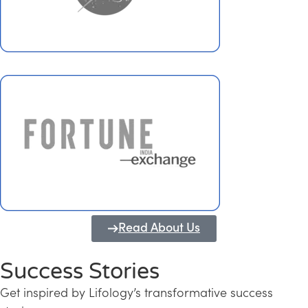
Read About Us
Success Stories
Get inspired by Lifology’s transformative success
Transforming Kerala into a Knowledge