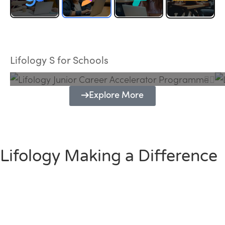
Lifology Junior Career Accelerator
Programme
Lifology S for Schools
Explore More
Lifology Making a Difference