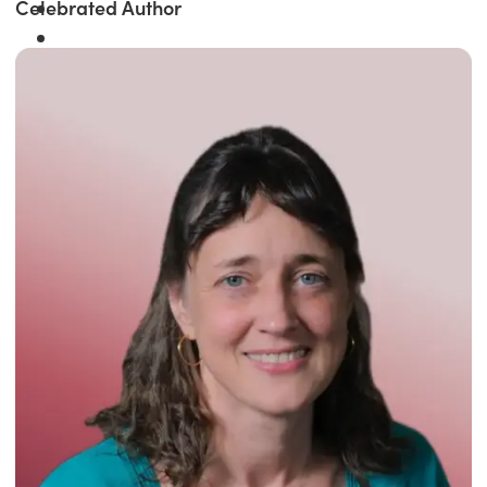
Celebrated Author