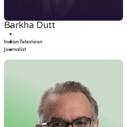
Barkha Dutt
Indian Television
Journalist