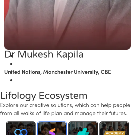
Dr Mukesh Kapila
United Nations, Manchester University, CBE
Lifology Ecosystem
Explore our creative solutions, which can help people
from all walks of life plan and manage their futures.