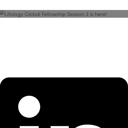
Season 3 Is Here!