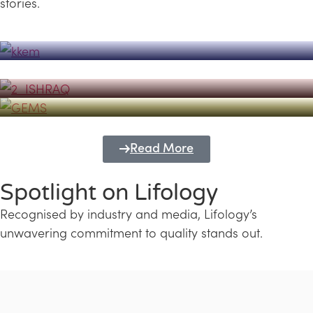
stories.
Powerhouse
Lifology's Pivotal Role in the Success of
Transforming Futures with GEMS
the Dubai Emiratisation Programme
Education and Lifology
Read More
Spotlight on Lifology
Recognised by industry and media, Lifology’s
unwavering commitment to quality stands out.