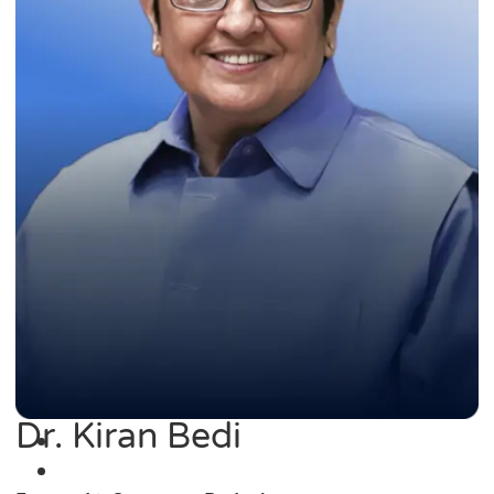
Dr. Kiran Bedi