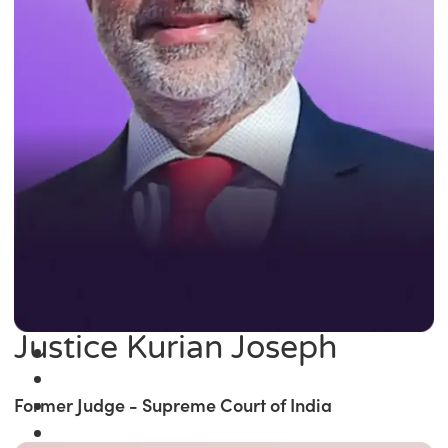
Justice Kurian Joseph
Former Judge - Supreme Court of India