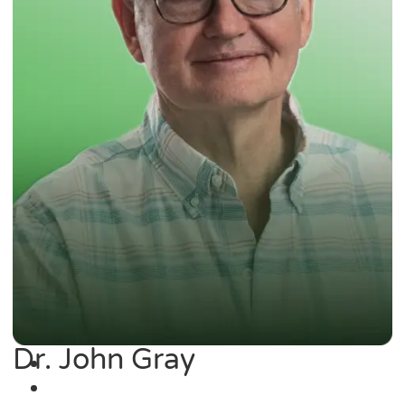
Dr. John Gray