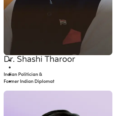
Dr. Shashi Tharoor
Indian Politician &
Former Indian Diplomat