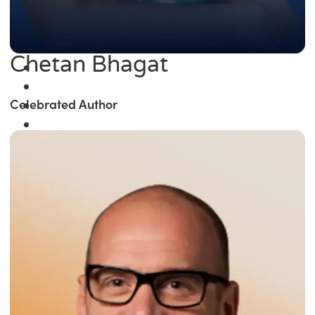
Chetan Bhagat
Celebrated Author