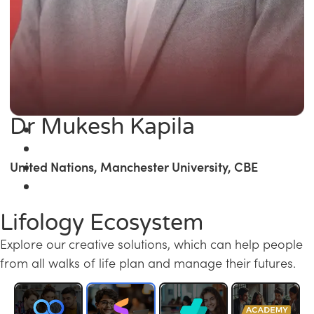
Dr Mukesh Kapila
United Nations, Manchester University, CBE
Lifology Ecosystem
Explore our creative solutions, which can help people
from all walks of life plan and manage their futures.