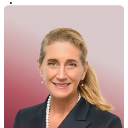
Winner of the
Times Business Award
2024
Read More