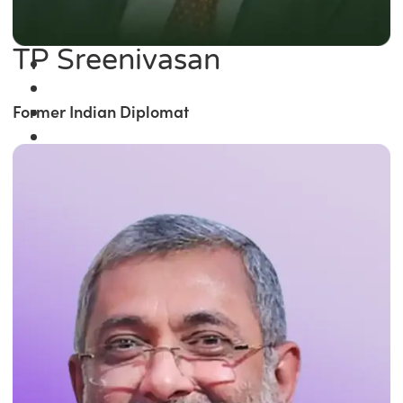
TP Sreenivasan
Former Indian Diplomat