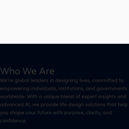
Who We Are
We’re global leaders in designing lives, committed to
empowering individuals, institutions, and governments
worldwide. With a unique blend of expert insights and
advanced AI, we provide life design solutions that help
you shape your future with purpose, clarity, and
confidence.