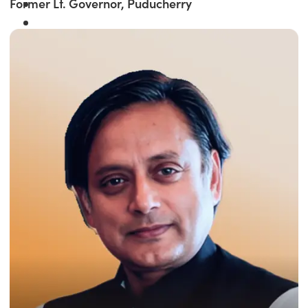
Former Lt. Governor, Puducherry