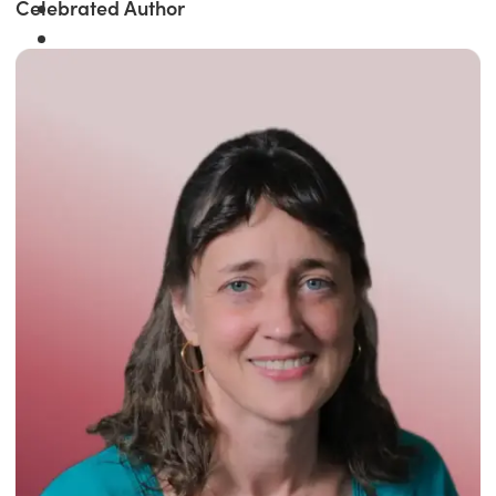
Celebrated Author