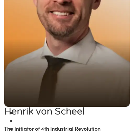
Henrik von Scheel
The Initiator of 4th Industrial Revolution