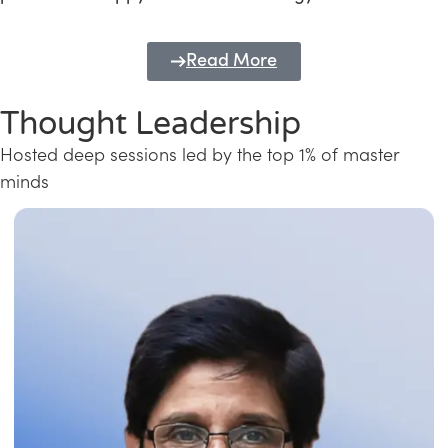
Read More
Thought Leadership
Hosted deep sessions led by the top 1% of master
minds