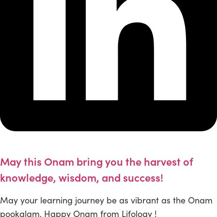
May this Onam bring you the harvest of
knowledge, wisdom, and success!
May your learning journey be as vibrant as the Onam
pookalam. Happy Onam from Lifology !