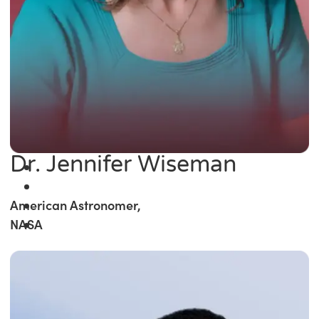
Dr. Jennifer Wiseman
American Astronomer,
NASA