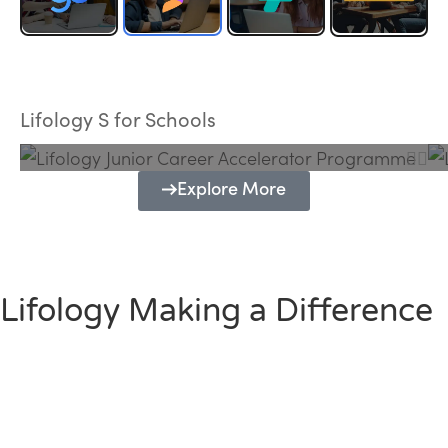
Lifology Junior Career Accelerator
Programme
Lifology S for Schools
Explore More
Lifology Making a Difference