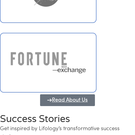
Read About Us
Success Stories
Get inspired by Lifology’s transformative success
Transforming Kerala into a Knowledge