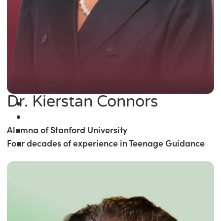
Dr. Kierstan Connors
Alumna of Stanford University
Four decades of experience in Teenage Guidance