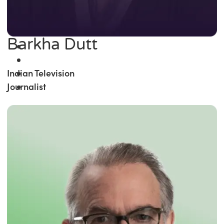
Barkha Dutt
Indian Television
Journalist