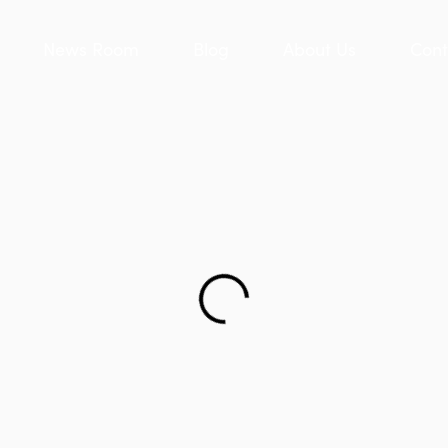
News Room
Blog
About Us
Cont