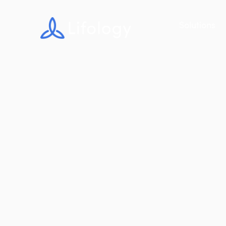
Solutions