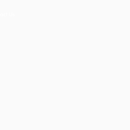
act Us