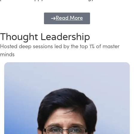
Read More
Thought Leadership
Hosted deep sessions led by the top 1% of master
minds