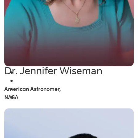
Dr. Jennifer Wiseman
American Astronomer,
NASA