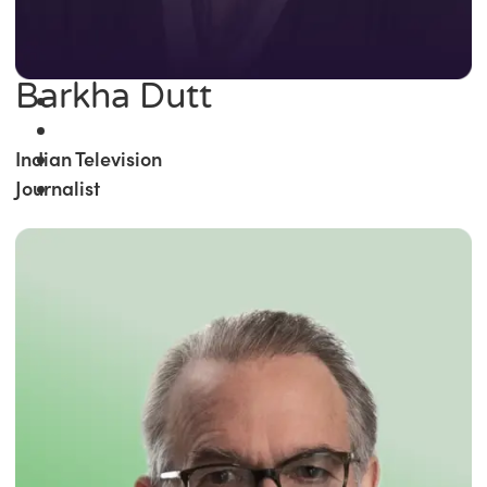
Barkha Dutt
Indian Television
Journalist