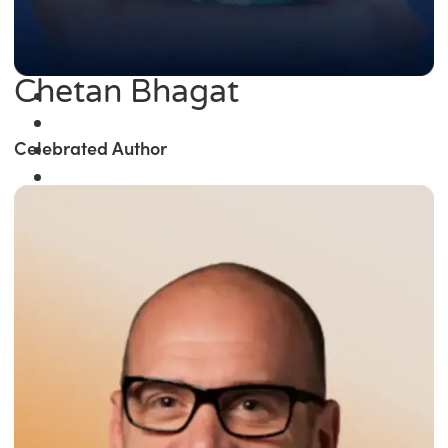
Chetan Bhagat
Celebrated Author