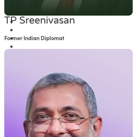
TP Sreenivasan
Former Indian Diplomat