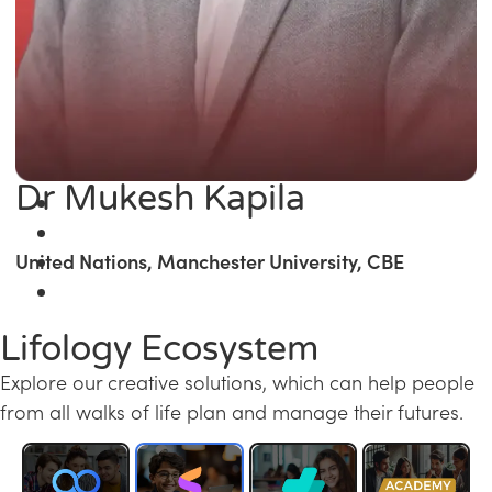
Dr Mukesh Kapila
United Nations, Manchester University, CBE
Lifology Ecosystem
Explore our creative solutions, which can help people
from all walks of life plan and manage their futures.