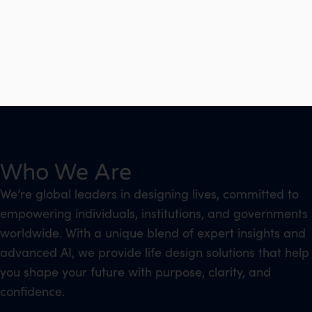
Who We Are
We’re global leaders in designing lives, committed to
empowering individuals, institutions, and governments
worldwide. With a unique blend of expert insights and
advanced AI, we provide life design solutions that help
you shape your future with purpose, clarity, and
confidence.