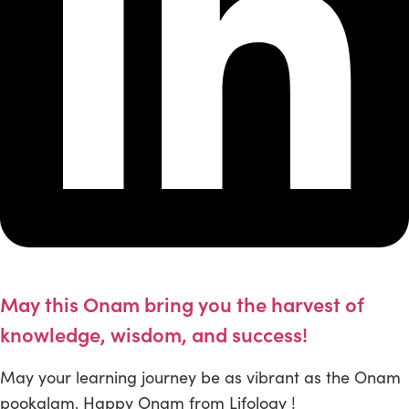
May this Onam bring you the harvest of
knowledge, wisdom, and success!
May your learning journey be as vibrant as the Onam
pookalam. Happy Onam from Lifology !