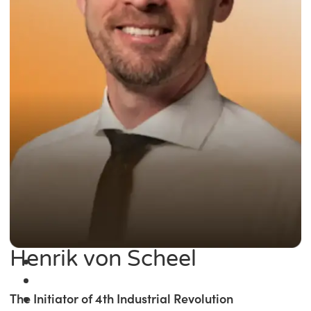
Henrik von Scheel
The Initiator of 4th Industrial Revolution