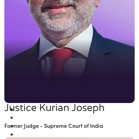
Justice Kurian Joseph
Former Judge - Supreme Court of India