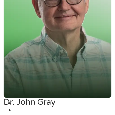
Dr. John Gray