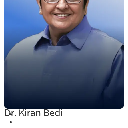
Dr. Kiran Bedi