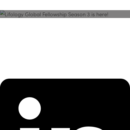
Season 3 Is Here!