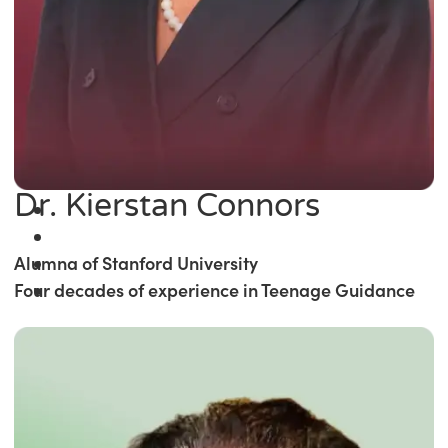
Dr. Kierstan Connors
Alumna of Stanford University
Four decades of experience in Teenage Guidance