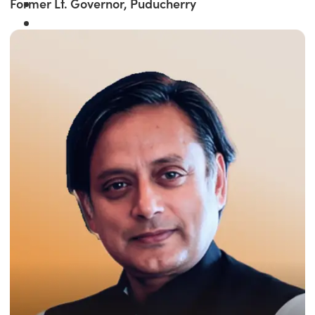
Former Lt. Governor, Puducherry