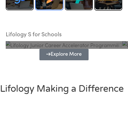
Lifology Junior Career Accelerator
Programme
Lifology S for Schools
Explore More
Lifology Making a Difference