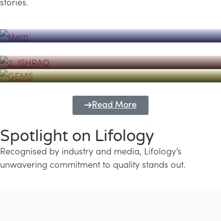
stories.
Powerhouse
Lifology's Pivotal Role in the Success of
Transforming Futures with GEMS
the Dubai Emiratisation Programme
Education and Lifology
Read More
Spotlight on Lifology
Recognised by industry and media, Lifology’s
unwavering commitment to quality stands out.