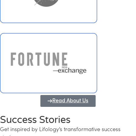
Read About Us
Success Stories
Get inspired by Lifology’s transformative success
Transforming Kerala into a Knowledge