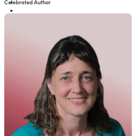
Celebrated Author