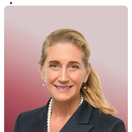
Winner of the
Times Business Award
2024
Read More