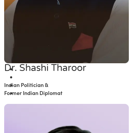
Dr. Shashi Tharoor
Indian Politician &
Former Indian Diplomat