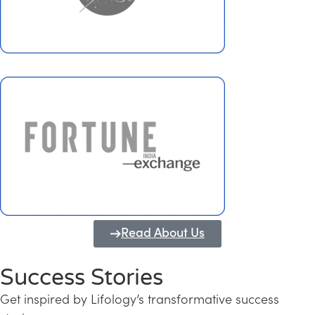
Read About Us
Success Stories
Get inspired by Lifology’s transformative success
Transforming Kerala into a Knowledge