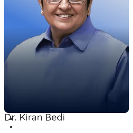
Dr. Kiran Bedi