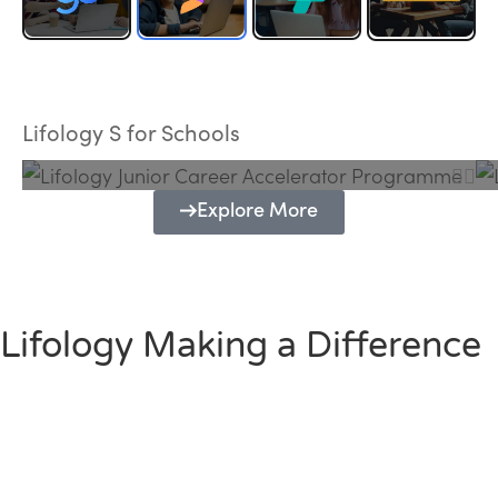
Lifology Junior Career Accelerator
Programme
Lifology S for Schools
Explore More
Lifology Making a Difference