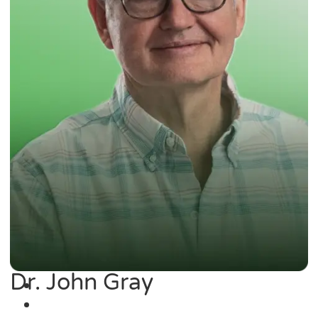
Dr. John Gray