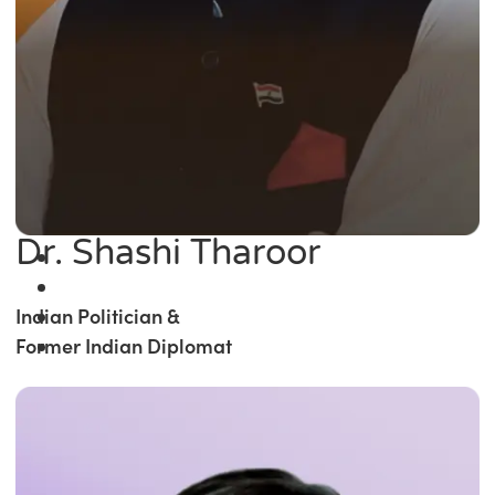
Dr. Shashi Tharoor
Indian Politician &
Former Indian Diplomat