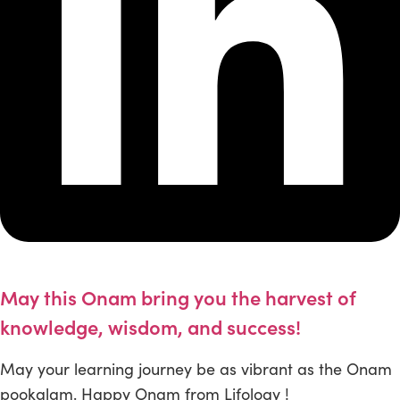
May this Onam bring you the harvest of
knowledge, wisdom, and success!
May your learning journey be as vibrant as the Onam
pookalam. Happy Onam from Lifology !