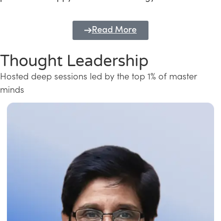
Read More
Thought Leadership
Hosted deep sessions led by the top 1% of master
minds