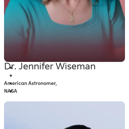
Dr. Jennifer Wiseman
American Astronomer,
NASA