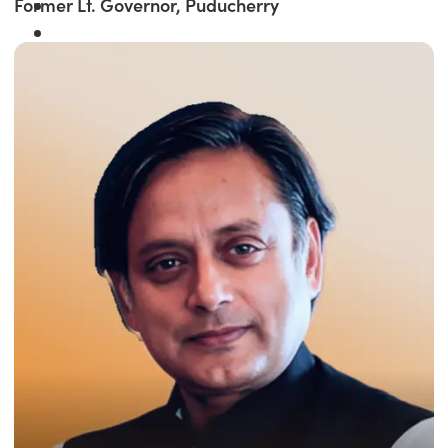
Former Lt. Governor, Puducherry