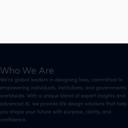
Who We Are
We’re global leaders in designing lives, committed to
empowering individuals, institutions, and governments
worldwide. With a unique blend of expert insights and
advanced AI, we provide life design solutions that help
you shape your future with purpose, clarity, and
confidence.