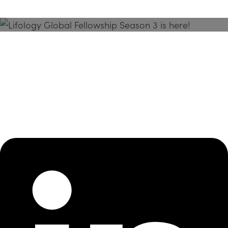
Season 3 Is Here!