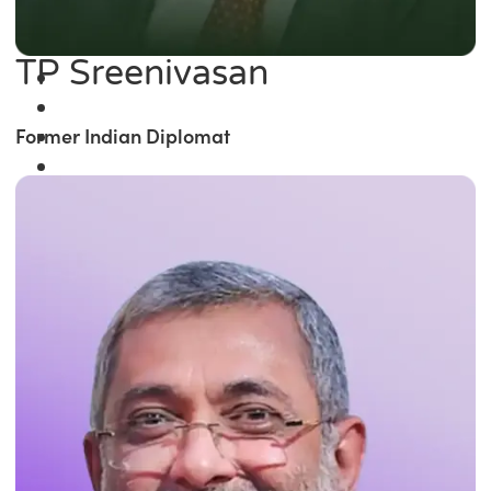
TP Sreenivasan
Former Indian Diplomat