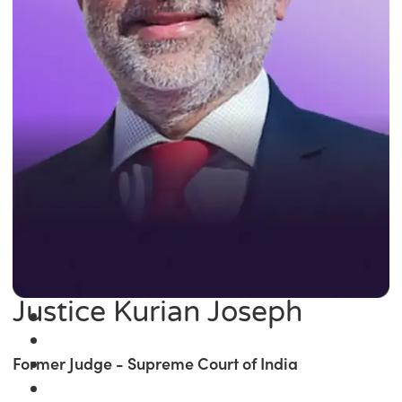
Justice Kurian Joseph
Former Judge - Supreme Court of India