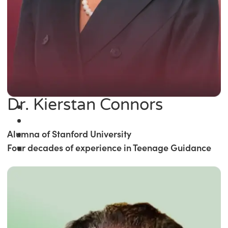
Dr. Kierstan Connors
Alumna of Stanford University
Four decades of experience in Teenage Guidance