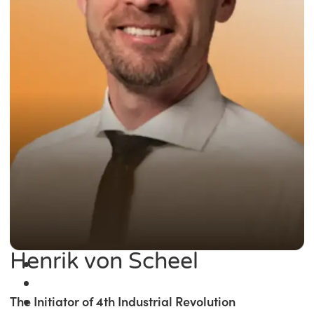
Henrik von Scheel
The Initiator of 4th Industrial Revolution