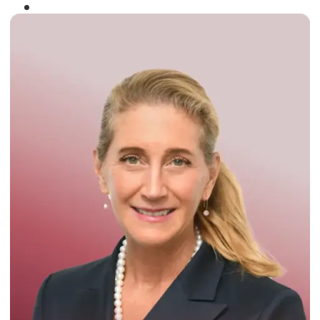
Winner of the
Times Business Award
2024
Read More