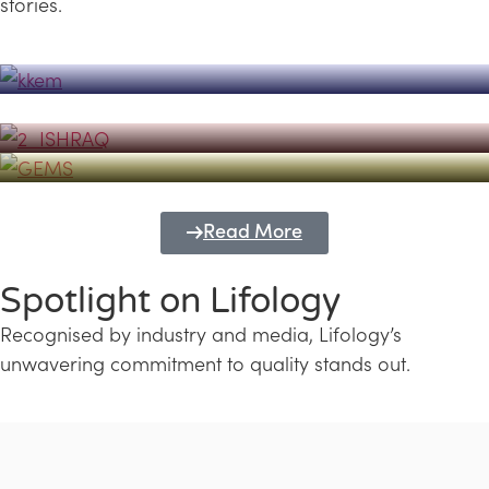
stories.
Powerhouse
Lifology's Pivotal Role in the Success of
Transforming Futures with GEMS
the Dubai Emiratisation Programme
Education and Lifology
Read More
Spotlight on Lifology
Recognised by industry and media, Lifology’s
unwavering commitment to quality stands out.