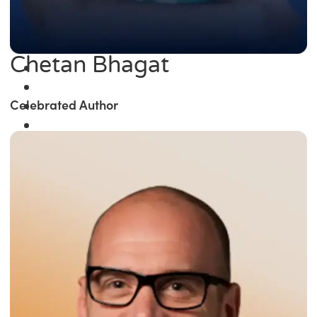
Chetan Bhagat
Celebrated Author