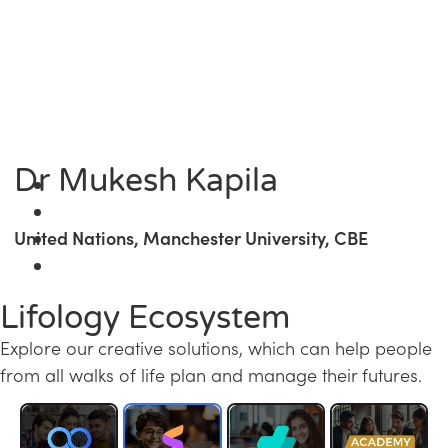
Dr Mukesh Kapila
United Nations, Manchester University, CBE
Lifology Ecosystem
Explore our creative solutions, which can help people
from all walks of life plan and manage their futures.