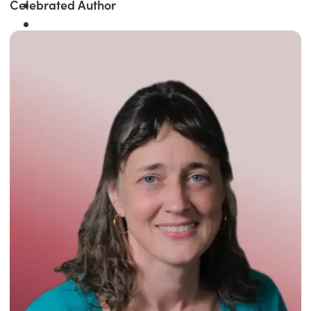
Celebrated Author