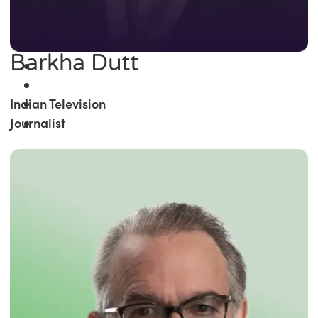
Barkha Dutt
Indian Television
Journalist