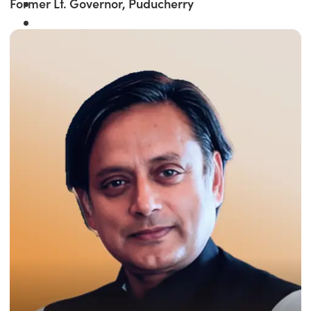
Former Lt. Governor, Puducherry