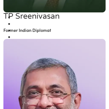
TP Sreenivasan
Former Indian Diplomat