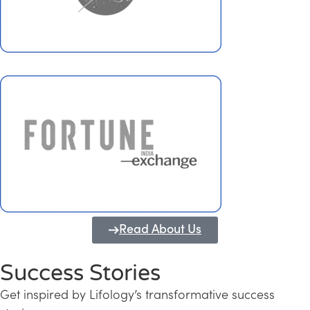
Read About Us
Success Stories
Get inspired by Lifology’s transformative success
Transforming Kerala into a Knowledge