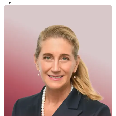
Winner of the
Times Business Award
2024
Read More