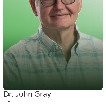
Dr. John Gray