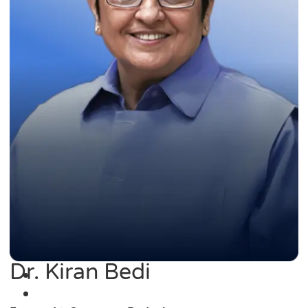
Dr. Kiran Bedi