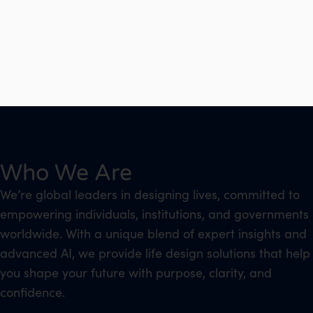
Who We Are
We’re global leaders in designing lives, committed to
empowering individuals, institutions, and governments
worldwide. With a unique blend of expert insights and
advanced AI, we provide life design solutions that help
you shape your future with purpose, clarity, and
confidence.