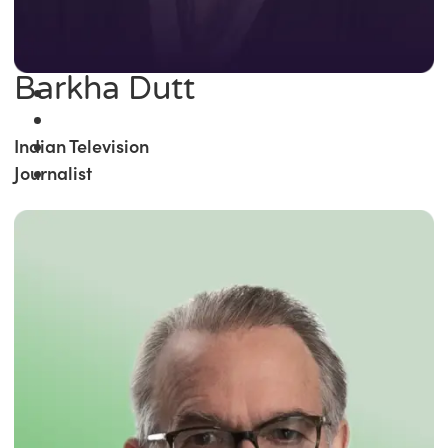
Barkha Dutt
Indian Television
Journalist