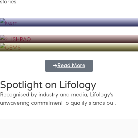
stories.
Powerhouse
Lifology's Pivotal Role in the Success of
Transforming Futures with GEMS
the Dubai Emiratisation Programme
Education and Lifology
Read More
Spotlight on Lifology
Recognised by industry and media, Lifology’s
unwavering commitment to quality stands out.