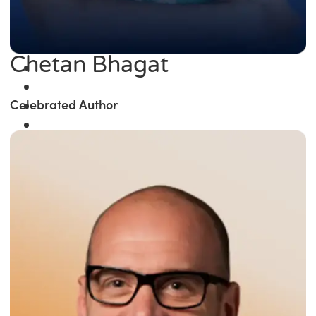
Chetan Bhagat
Celebrated Author