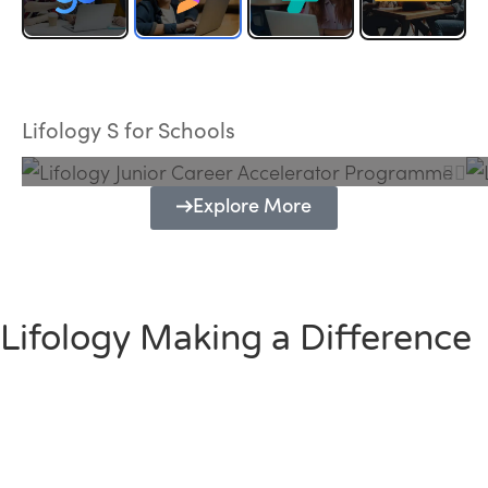
Lifology Junior Career Accelerator
Programme
Lifology S for Schools
Explore More
Lifology Making a Difference