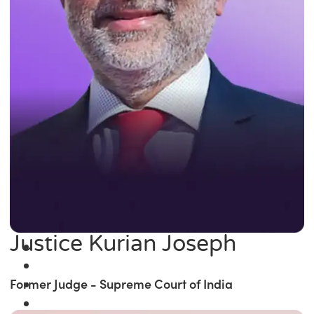
Justice Kurian Joseph
Former Judge - Supreme Court of India