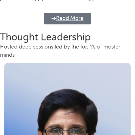
Read More
Thought Leadership
Hosted deep sessions led by the top 1% of master
minds