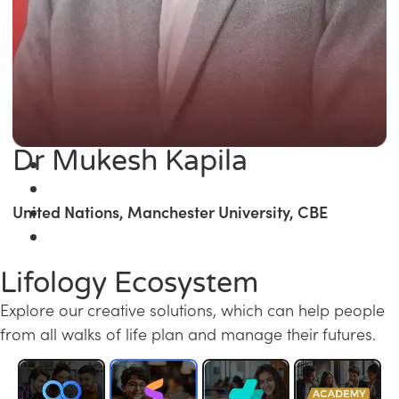
Dr Mukesh Kapila
United Nations, Manchester University, CBE
Lifology Ecosystem
Explore our creative solutions, which can help people
from all walks of life plan and manage their futures.