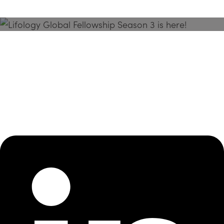
Season 3 Is Here!