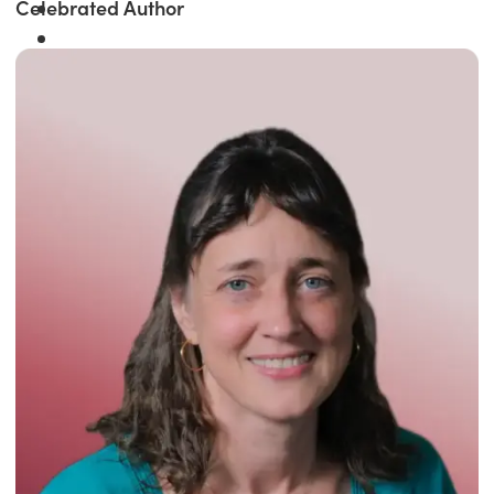
Celebrated Author