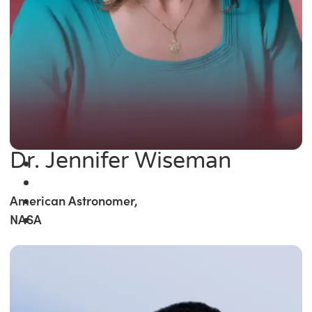
Dr. Jennifer Wiseman
American Astronomer,
NASA