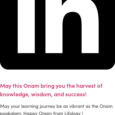
May this Onam bring you the harvest of
knowledge, wisdom, and success!
May your learning journey be as vibrant as the Onam
pookalam. Happy Onam from Lifology !