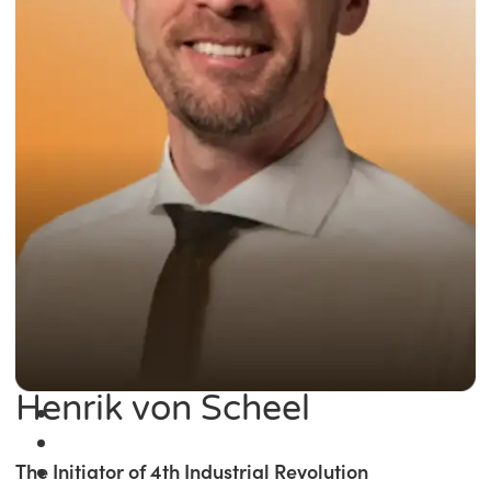
Henrik von Scheel
The Initiator of 4th Industrial Revolution