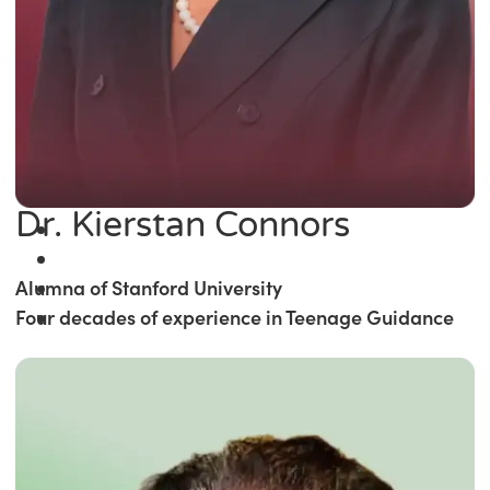
Dr. Kierstan Connors
Alumna of Stanford University
Four decades of experience in Teenage Guidance