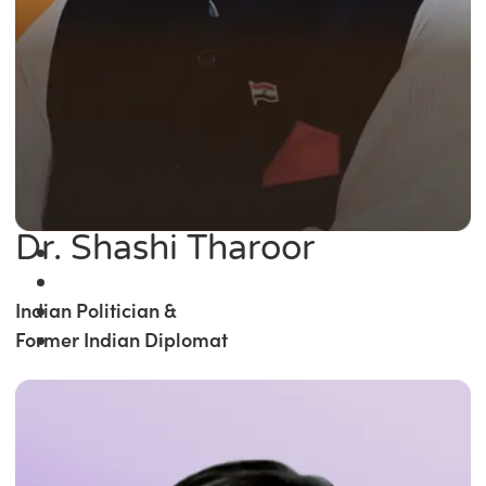
Dr. Shashi Tharoor
Indian Politician &
Former Indian Diplomat