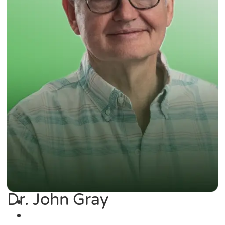
Dr. John Gray