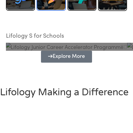
Lifology Junior Career Accelerator
Programme
Lifology S for Schools
Explore More
Lifology Making a Difference