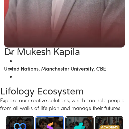
Dr Mukesh Kapila
United Nations, Manchester University, CBE
Lifology Ecosystem
Explore our creative solutions, which can help people
from all walks of life plan and manage their futures.