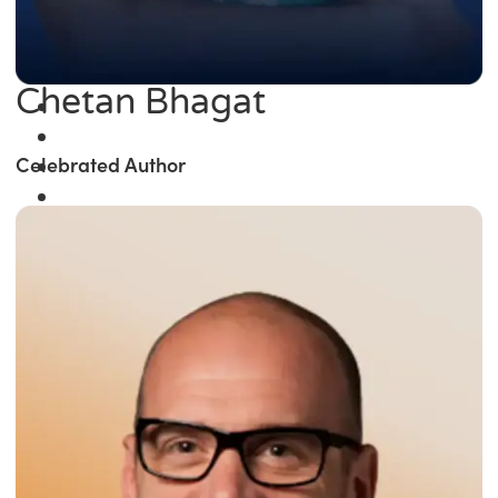
Chetan Bhagat
Celebrated Author