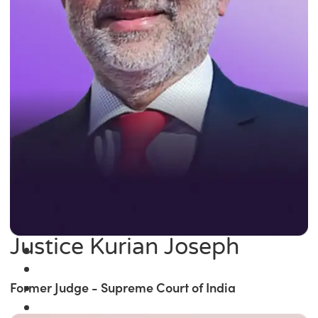
Justice Kurian Joseph
Former Judge - Supreme Court of India