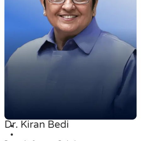
Dr. Kiran Bedi