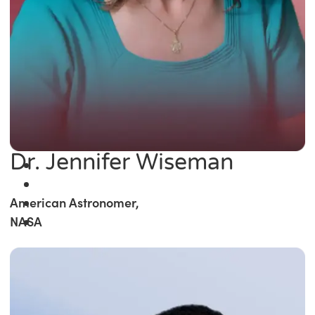
Dr. Jennifer Wiseman
American Astronomer,
NASA