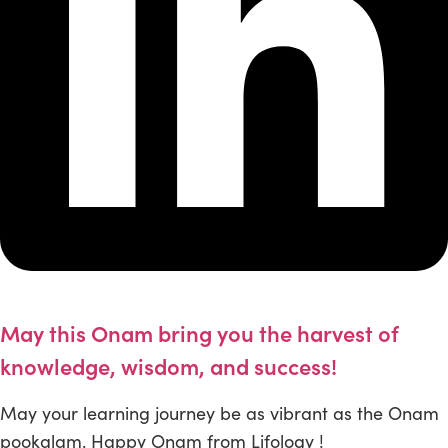
May this Onam bring you the harvest of
knowledge, wisdom, and success!
May your learning journey be as vibrant as the Onam
pookalam. Happy Onam from Lifology !