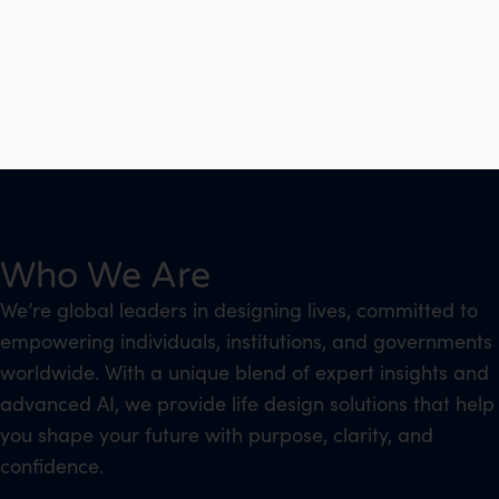
Who We Are
We’re global leaders in designing lives, committed to
empowering individuals, institutions, and governments
worldwide. With a unique blend of expert insights and
advanced AI, we provide life design solutions that help
you shape your future with purpose, clarity, and
confidence.