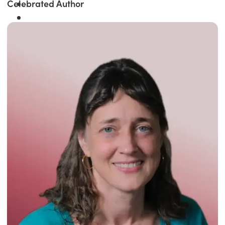
Celebrated Author