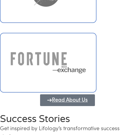
Read About Us
Success Stories
Get inspired by Lifology’s transformative success
Transforming Kerala into a Knowledge