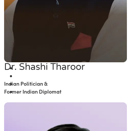
Dr. Shashi Tharoor
Indian Politician &
Former Indian Diplomat