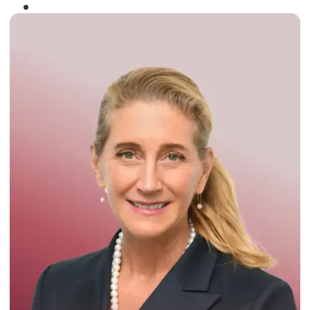
Winner of the
Times Business Award
2024
Read More