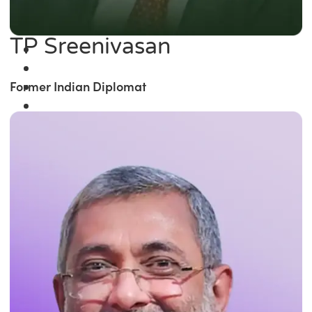
TP Sreenivasan
Former Indian Diplomat