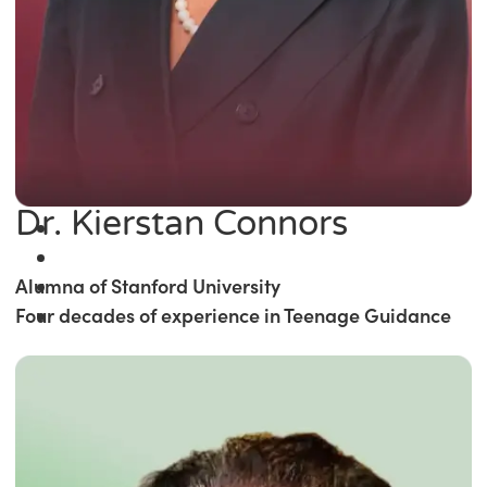
Dr. Kierstan Connors
Alumna of Stanford University
Four decades of experience in Teenage Guidance