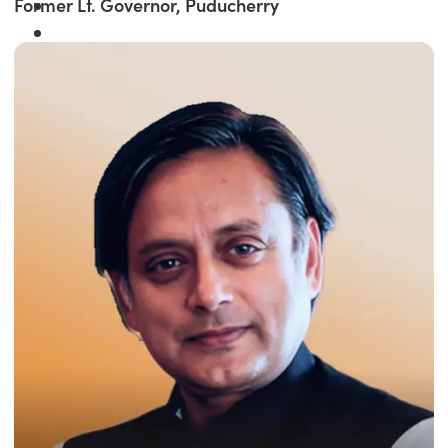
Former Lt. Governor, Puducherry