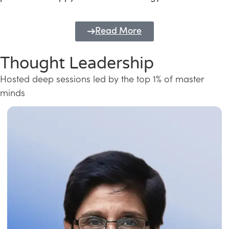
Read More
Thought Leadership
Hosted deep sessions led by the top 1% of master
minds