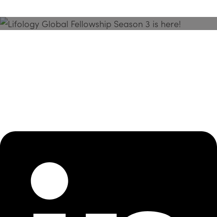
Season 3 Is Here!