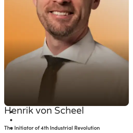
Henrik von Scheel
The Initiator of 4th Industrial Revolution