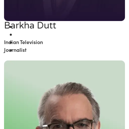
Barkha Dutt
Indian Television
Journalist