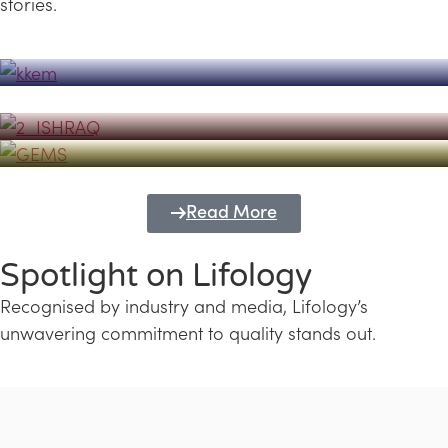
stories.
Powerhouse
Lifology's Pivotal Role in the Success of
Transforming Futures with GEMS
the Dubai Emiratisation Programme
Education and Lifology
Read More
Spotlight on Lifology
Recognised by industry and media, Lifology’s
unwavering commitment to quality stands out.