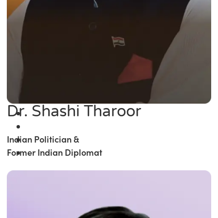
Dr. Shashi Tharoor
Indian Politician &
Former Indian Diplomat