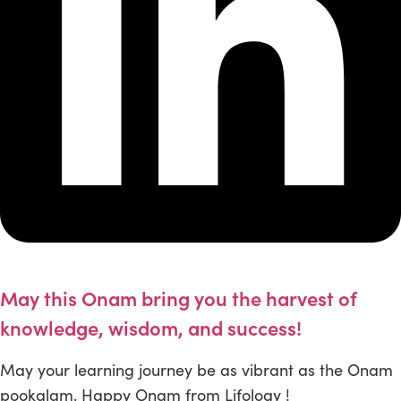
May this Onam bring you the harvest of
knowledge, wisdom, and success!
May your learning journey be as vibrant as the Onam
pookalam. Happy Onam from Lifology !