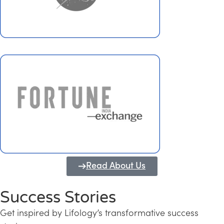
Read About Us
Success Stories
Get inspired by Lifology’s transformative success
Transforming Kerala into a Knowledge