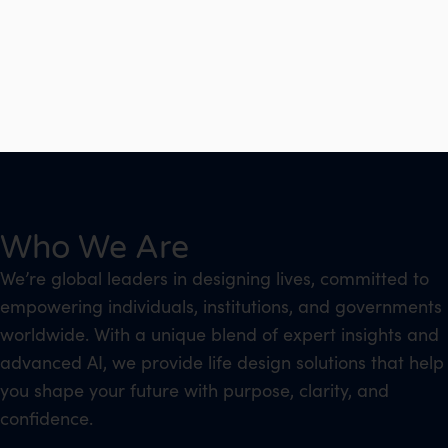
Who We Are
We’re global leaders in designing lives, committed to
empowering individuals, institutions, and governments
worldwide. With a unique blend of expert insights and
advanced AI, we provide life design solutions that help
you shape your future with purpose, clarity, and
confidence.