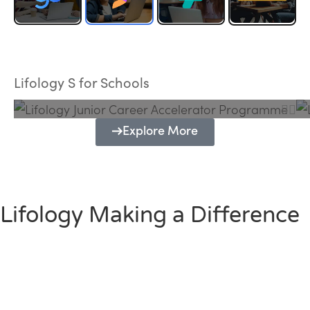
Lifology Junior Career Accelerator
Programme
Lifology S for Schools
Explore More
Lifology Making a Difference