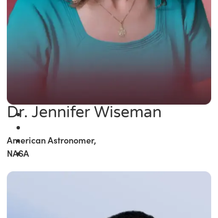
Dr. Jennifer Wiseman
American Astronomer,
NASA