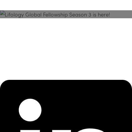
Season 3 Is Here!