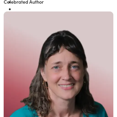
Celebrated Author