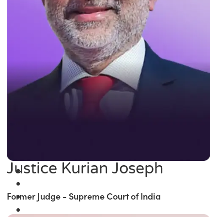
Justice Kurian Joseph
Former Judge - Supreme Court of India