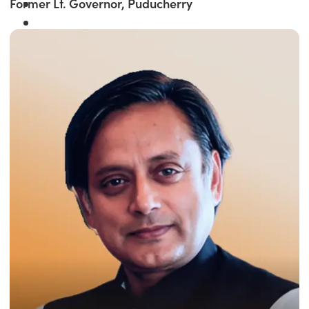
Former Lt. Governor, Puducherry