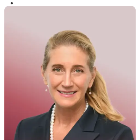
Winner of the
Times Business Award
2024
Read More