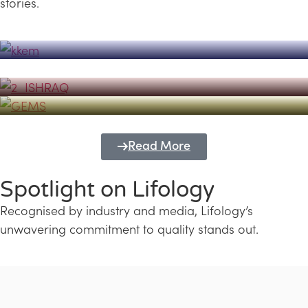
stories.
Powerhouse
Lifology's Pivotal Role in the Success of
Transforming Futures with GEMS
the Dubai Emiratisation Programme
Education and Lifology
Read More
Spotlight on Lifology
Recognised by industry and media, Lifology’s
unwavering commitment to quality stands out.