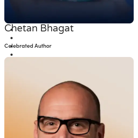
Chetan Bhagat
Celebrated Author