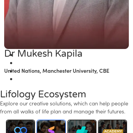
Dr Mukesh Kapila
United Nations, Manchester University, CBE
Lifology Ecosystem
Explore our creative solutions, which can help people
from all walks of life plan and manage their futures.