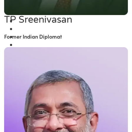
TP Sreenivasan
Former Indian Diplomat