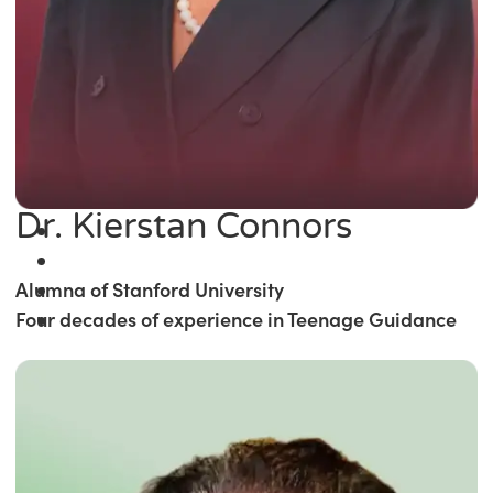
Dr. Kierstan Connors
Alumna of Stanford University
Four decades of experience in Teenage Guidance