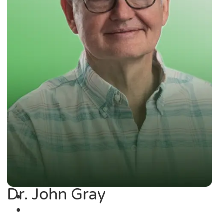
Dr. John Gray