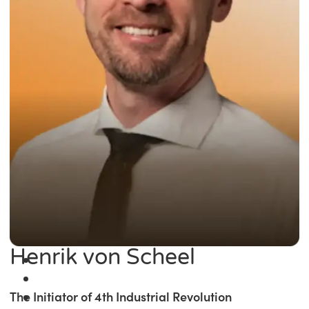
Henrik von Scheel
The Initiator of 4th Industrial Revolution