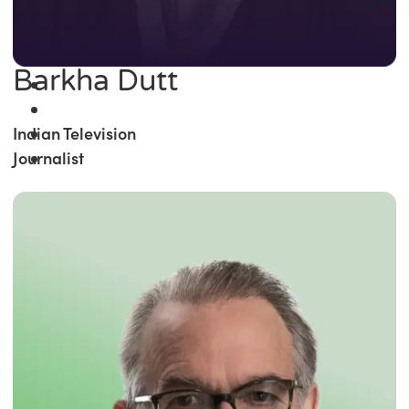
Barkha Dutt
Indian Television
Journalist