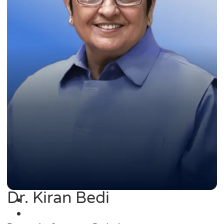
Dr. Kiran Bedi