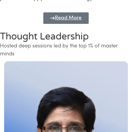
Read More
Thought Leadership
Hosted deep sessions led by the top 1% of master
minds