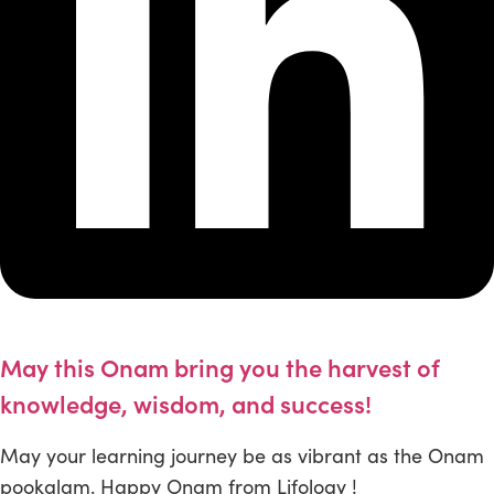
May this Onam bring you the harvest of
knowledge, wisdom, and success!
May your learning journey be as vibrant as the Onam
pookalam. Happy Onam from Lifology !