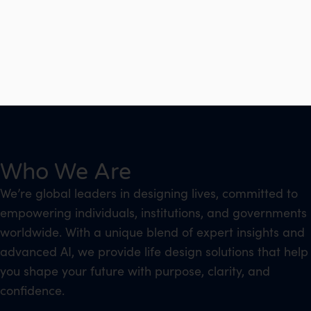
Who We Are
We’re global leaders in designing lives, committed to
empowering individuals, institutions, and governments
worldwide. With a unique blend of expert insights and
advanced AI, we provide life design solutions that help
you shape your future with purpose, clarity, and
confidence.