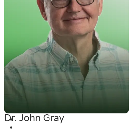
Dr. John Gray