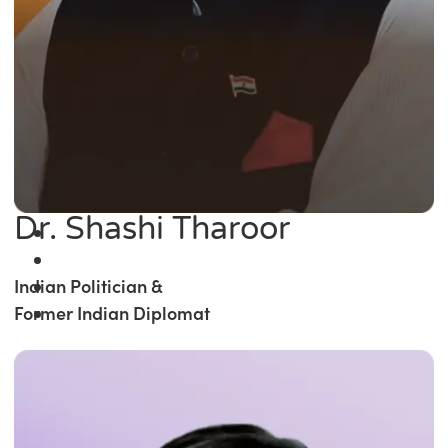
Dr. Shashi Tharoor
Indian Politician &
Former Indian Diplomat