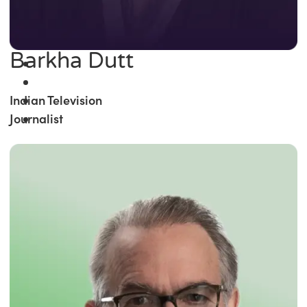
Barkha Dutt
Indian Television
Journalist