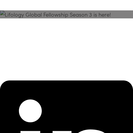
Season 3 Is Here!