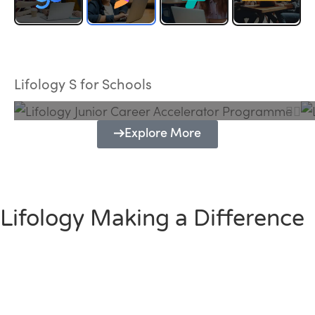
Lifology Junior Career Accelerator
Programme
Lifology S for Schools
Explore More
Lifology Making a Difference