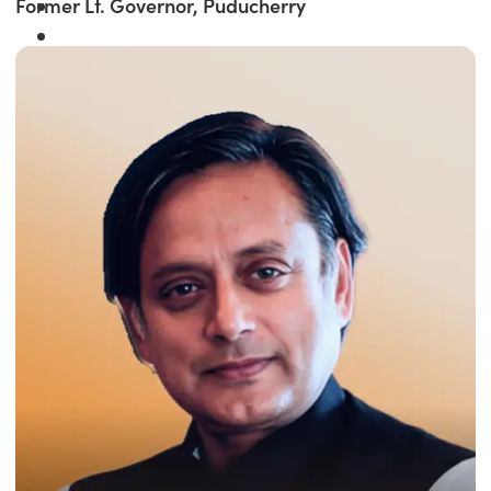
Former Lt. Governor, Puducherry