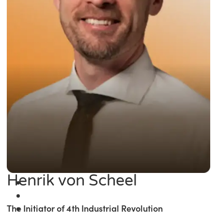
Henrik von Scheel
The Initiator of 4th Industrial Revolution