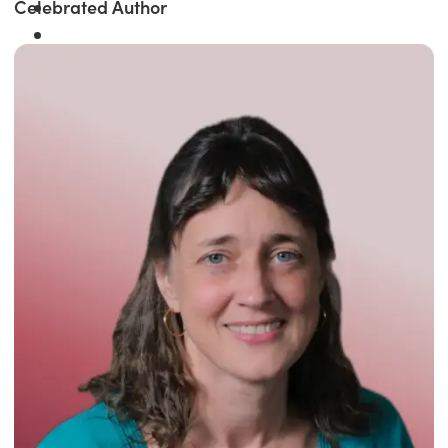
Celebrated Author