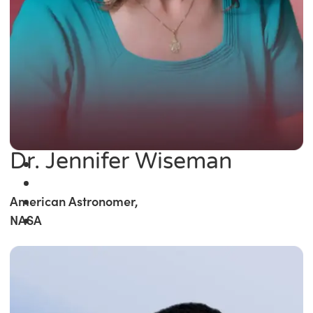
Dr. Jennifer Wiseman
American Astronomer,
NASA