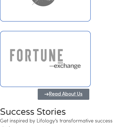
Read About Us
Success Stories
Get inspired by Lifology’s transformative success
Transforming Kerala into a Knowledge