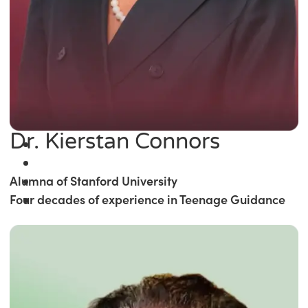
Dr. Kierstan Connors
Alumna of Stanford University
Four decades of experience in Teenage Guidance