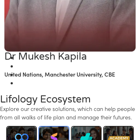
Dr Mukesh Kapila
United Nations, Manchester University, CBE
Lifology Ecosystem
Explore our creative solutions, which can help people
from all walks of life plan and manage their futures.