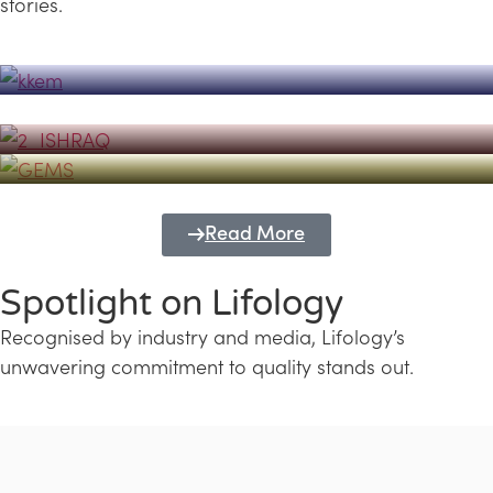
stories.
Powerhouse
Lifology's Pivotal Role in the Success of
Transforming Futures with GEMS
the Dubai Emiratisation Programme
Education and Lifology
Read More
Spotlight on Lifology
Recognised by industry and media, Lifology’s
unwavering commitment to quality stands out.