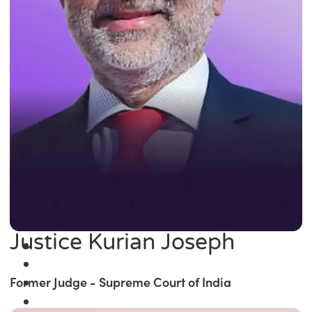
Justice Kurian Joseph
Former Judge - Supreme Court of India