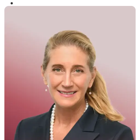
Winner of the
Times Business Award
2024
Read More