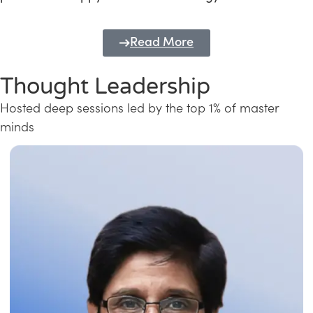
Read More
Thought Leadership
Hosted deep sessions led by the top 1% of master
minds