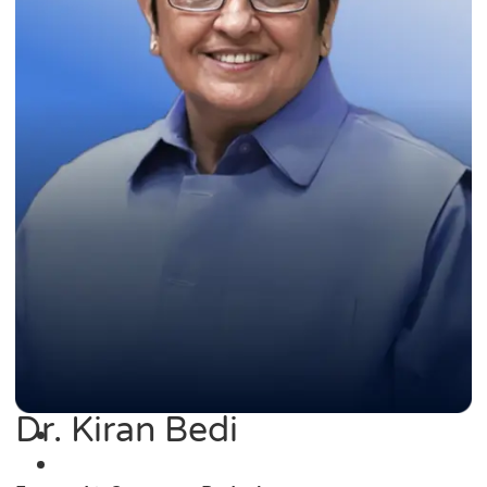
Dr. Kiran Bedi