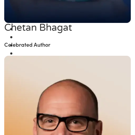
Chetan Bhagat
Celebrated Author