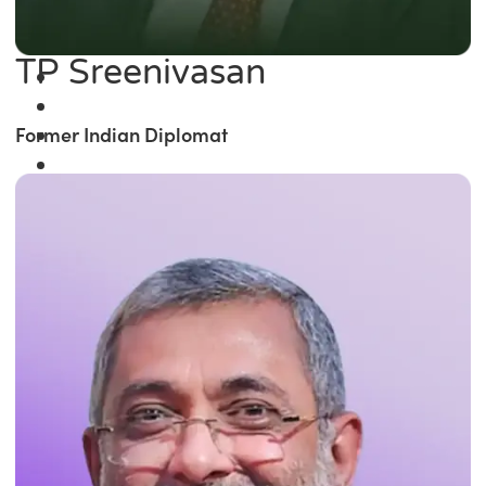
TP Sreenivasan
Former Indian Diplomat