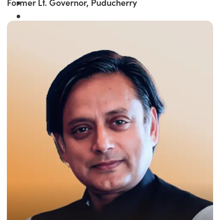
Former Lt. Governor, Puducherry