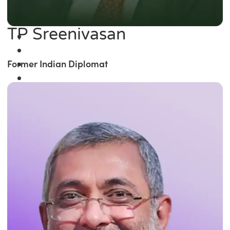
TP Sreenivasan
Former Indian Diplomat