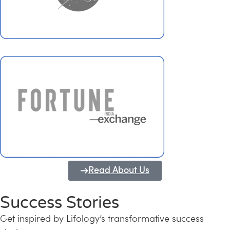
Read About Us
Success Stories
Get inspired by Lifology’s transformative success
Transforming Kerala into a Knowledge