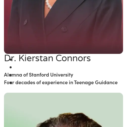
Dr. Kierstan Connors
Alumna of Stanford University
Four decades of experience in Teenage Guidance