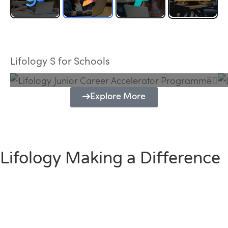
Lifology Junior Career Accelerator
Programme
Lifology S for Schools
Explore More
Lifology Making a Difference