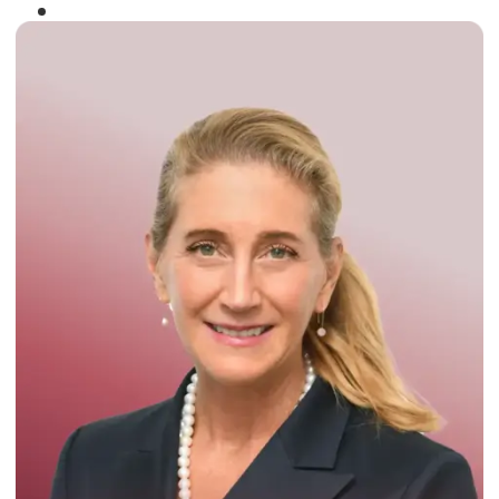
Winner of the
Times Business Award
2024
Read More