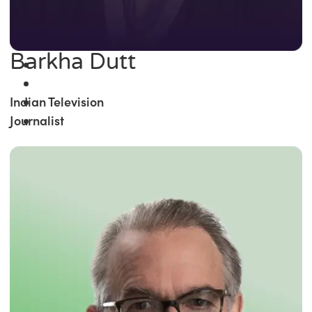
Barkha Dutt
Indian Television
Journalist