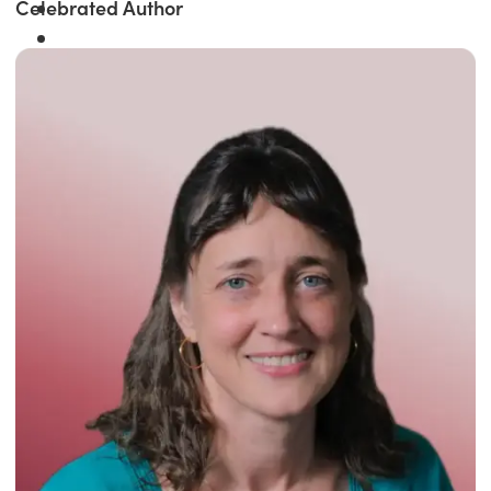
Celebrated Author