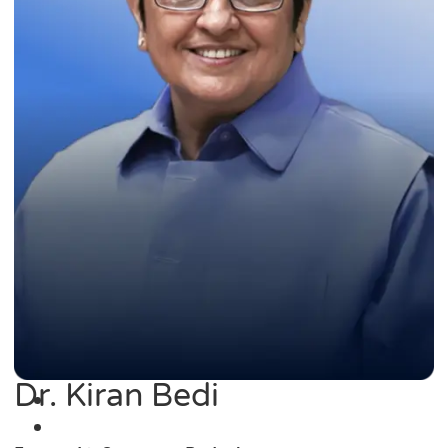
Dr. Kiran Bedi