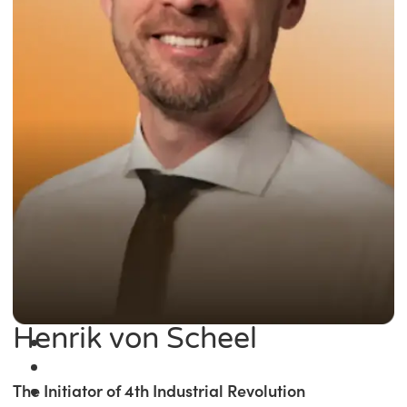
Henrik von Scheel
The Initiator of 4th Industrial Revolution