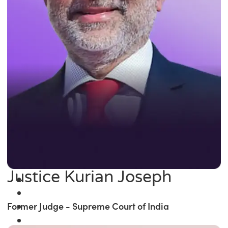
Justice Kurian Joseph
Former Judge - Supreme Court of India