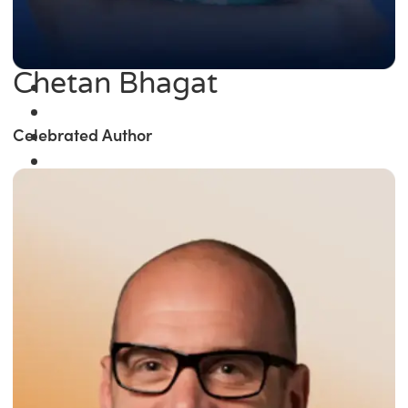
Chetan Bhagat
Celebrated Author