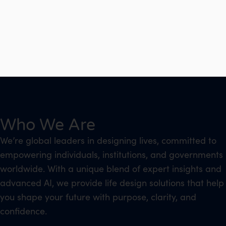
Who We Are
We’re global leaders in designing lives, committed to
empowering individuals, institutions, and governments
worldwide. With a unique blend of expert insights and
advanced AI, we provide life design solutions that help
you shape your future with purpose, clarity, and
confidence.