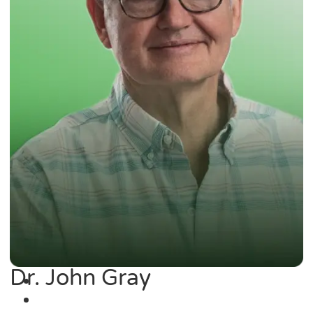
Dr. John Gray