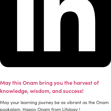
May this Onam bring you the harvest of
knowledge, wisdom, and success!
May your learning journey be as vibrant as the Onam
pookalam. Happy Onam from Lifology !