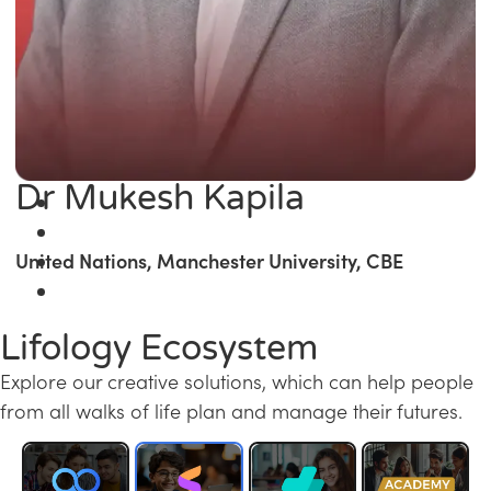
Dr Mukesh Kapila
United Nations, Manchester University, CBE
Lifology Ecosystem
Explore our creative solutions, which can help people
from all walks of life plan and manage their futures.