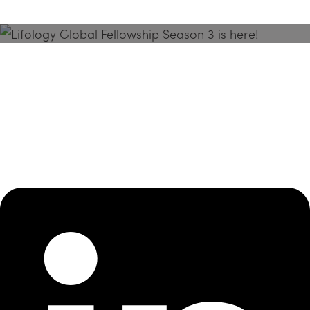
Season 3 Is Here!