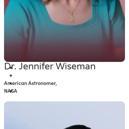
Dr. Jennifer Wiseman
American Astronomer,
NASA