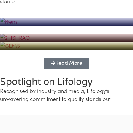
stories.
Powerhouse
Lifology's Pivotal Role in the Success of
Transforming Futures with GEMS
the Dubai Emiratisation Programme
Education and Lifology
Read More
Spotlight on Lifology
Recognised by industry and media, Lifology’s
unwavering commitment to quality stands out.