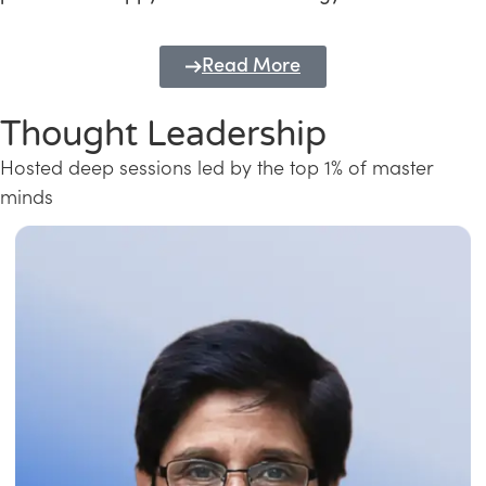
Read More
Thought Leadership
Hosted deep sessions led by the top 1% of master
minds