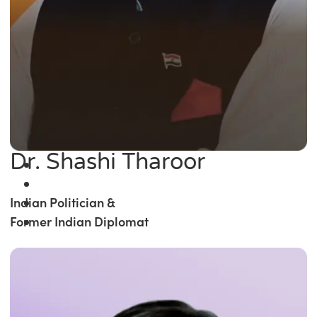
Dr. Shashi Tharoor
Indian Politician &
Former Indian Diplomat