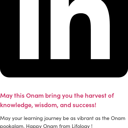
May this Onam bring you the harvest of
knowledge, wisdom, and success!
May your learning journey be as vibrant as the Onam
pookalam. Happy Onam from Lifology !