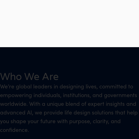
Who We Are
We’re global leaders in designing lives, committed to
empowering individuals, institutions, and governments
worldwide. With a unique blend of expert insights and
advanced AI, we provide life design solutions that help
you shape your future with purpose, clarity, and
confidence.