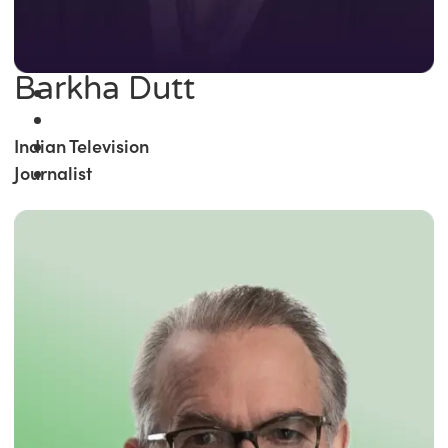
Barkha Dutt
Indian Television
Journalist