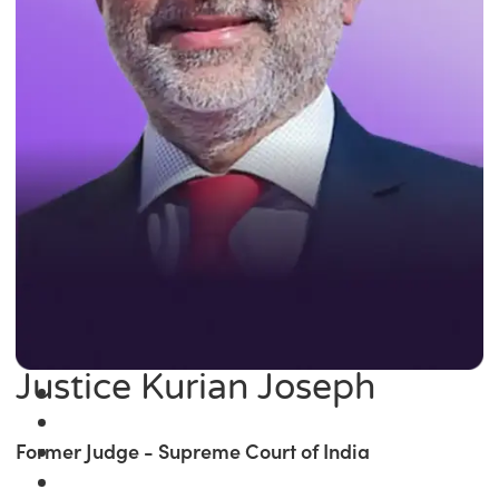
Justice Kurian Joseph
Former Judge - Supreme Court of India