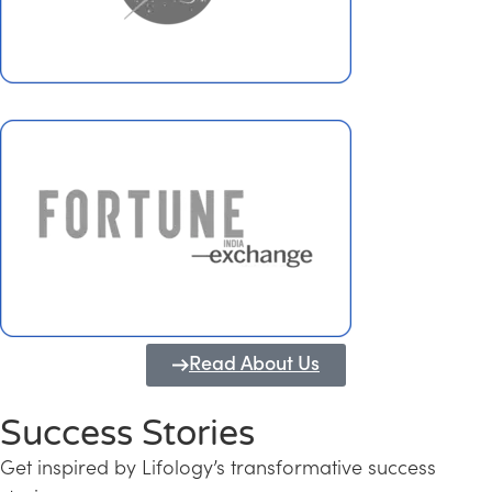
Read About Us
Success Stories
Get inspired by Lifology’s transformative success
Transforming Kerala into a Knowledge