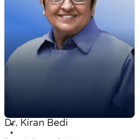
Dr. Kiran Bedi