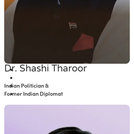
Dr. Shashi Tharoor
Indian Politician &
Former Indian Diplomat