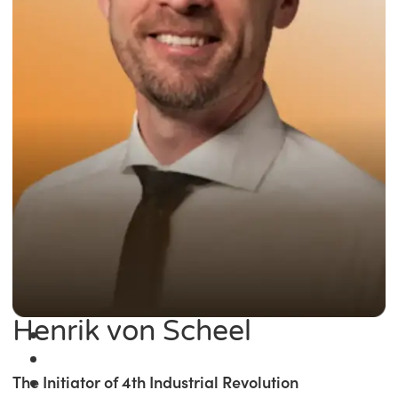
Henrik von Scheel
The Initiator of 4th Industrial Revolution