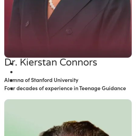
Dr. Kierstan Connors
Alumna of Stanford University
Four decades of experience in Teenage Guidance