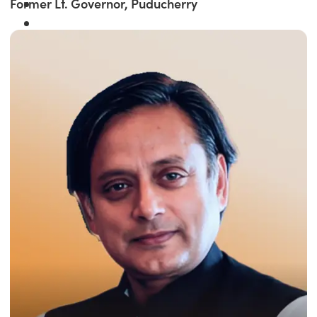
Former Lt. Governor, Puducherry