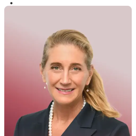
Winner of the
Times Business Award
2024
Read More