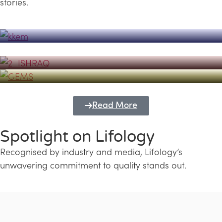
stories.
Powerhouse
Lifology's Pivotal Role in the Success of
Transforming Futures with GEMS
the Dubai Emiratisation Programme
Education and Lifology
Read More
Spotlight on Lifology
Recognised by industry and media, Lifology’s
unwavering commitment to quality stands out.