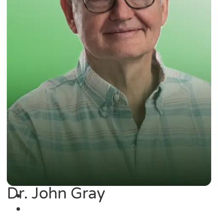
Dr. John Gray