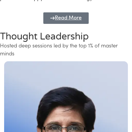
Read More
Thought Leadership
Hosted deep sessions led by the top 1% of master
minds