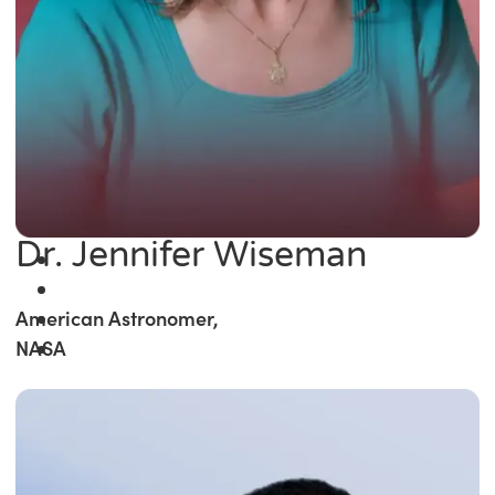
Dr. Jennifer Wiseman
American Astronomer,
NASA