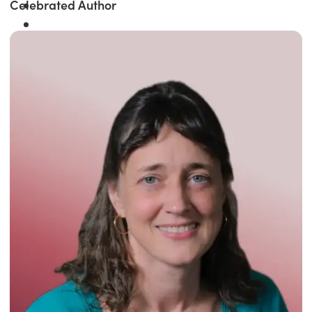
Celebrated Author