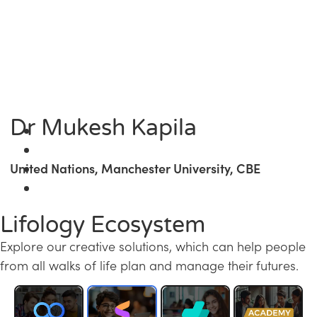
Dr Mukesh Kapila
United Nations, Manchester University, CBE
Lifology Ecosystem
Explore our creative solutions, which can help people
from all walks of life plan and manage their futures.