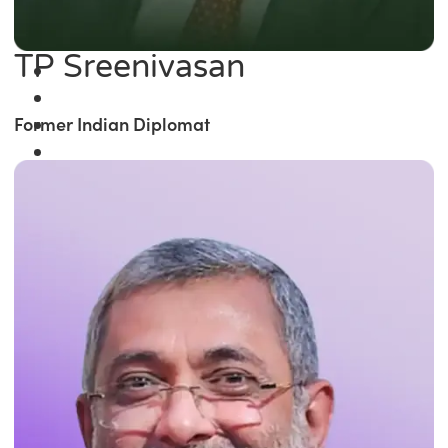
TP Sreenivasan
Former Indian Diplomat