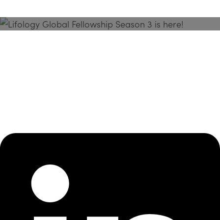
Season 3 Is Here!