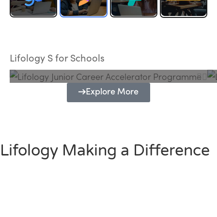
Lifology Junior Career Accelerator
Programme
Lifology S for Schools
Explore More
Lifology Making a Difference