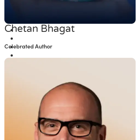
Chetan Bhagat
Celebrated Author