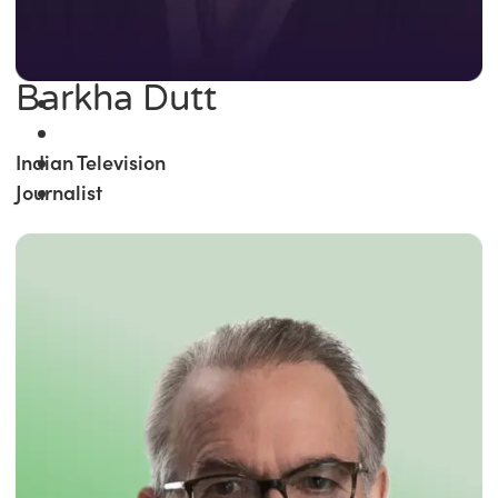
Barkha Dutt
Indian Television
Journalist