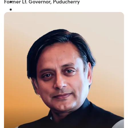
Former Lt. Governor, Puducherry