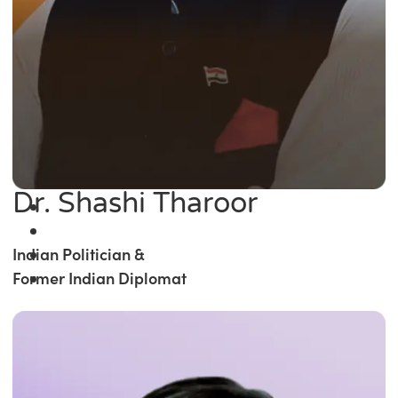
Dr. Shashi Tharoor
Indian Politician &
Former Indian Diplomat