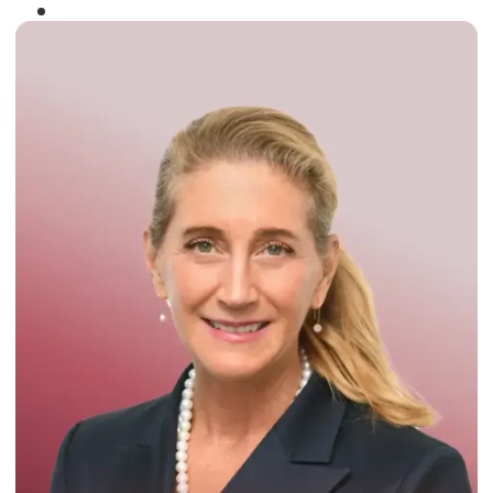
Winner of the
Times Business Award
2024
Read More