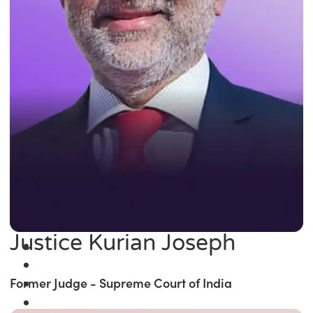
Justice Kurian Joseph
Former Judge - Supreme Court of India