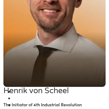
Henrik von Scheel
The Initiator of 4th Industrial Revolution