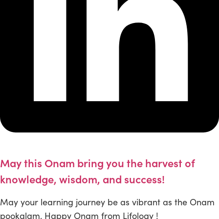
May this Onam bring you the harvest of
knowledge, wisdom, and success!
May your learning journey be as vibrant as the Onam
pookalam. Happy Onam from Lifology !