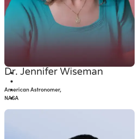
Dr. Jennifer Wiseman
American Astronomer,
NASA