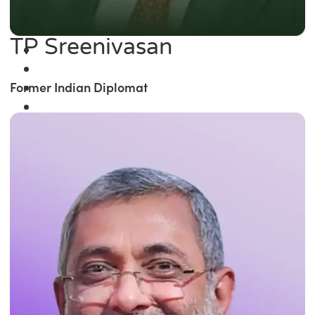
TP Sreenivasan
Former Indian Diplomat