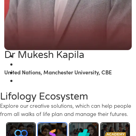
Dr Mukesh Kapila
United Nations, Manchester University, CBE
Lifology Ecosystem
Explore our creative solutions, which can help people
from all walks of life plan and manage their futures.