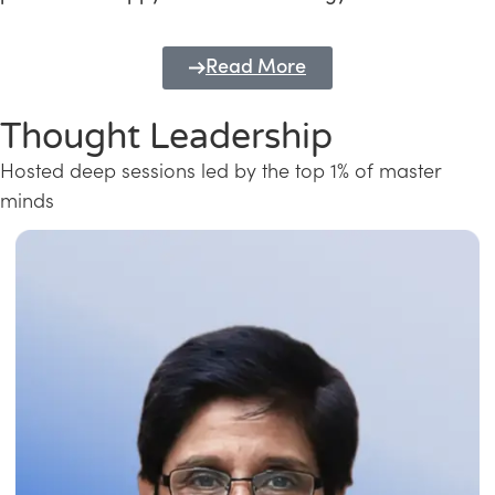
Read More
Thought Leadership
Hosted deep sessions led by the top 1% of master
minds