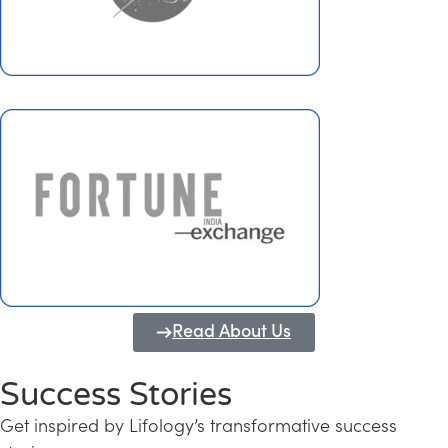
Read About Us
Success Stories
Get inspired by Lifology’s transformative success
Transforming Kerala into a Knowledge