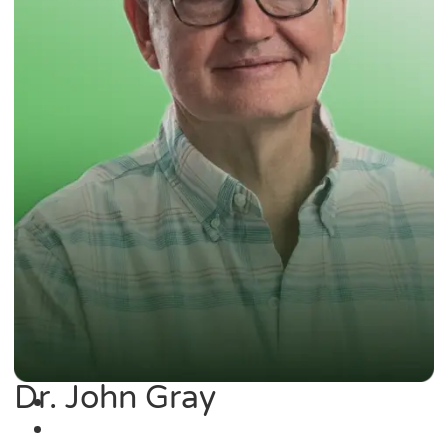
Dr. John Gray