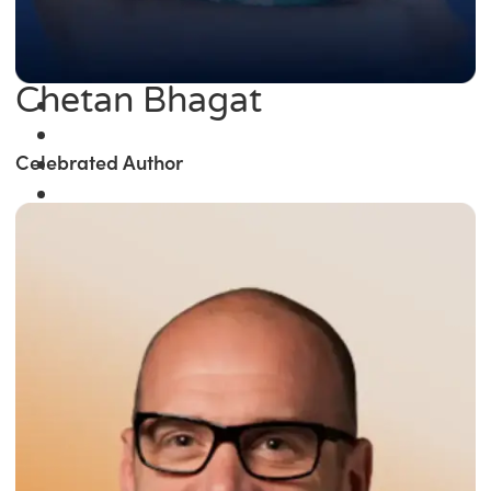
Chetan Bhagat
Celebrated Author