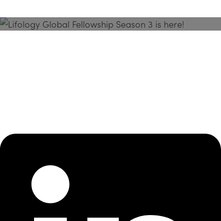
Season 3 Is Here!