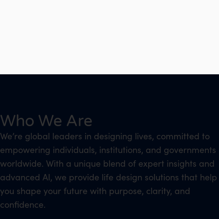
Who We Are
We’re global leaders in designing lives, committed to
empowering individuals, institutions, and governments
worldwide. With a unique blend of expert insights and
advanced AI, we provide life design solutions that help
you shape your future with purpose, clarity, and
confidence.