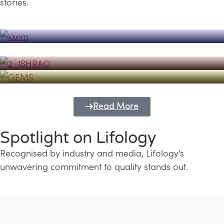
stories.
Powerhouse
Lifology's Pivotal Role in the Success of
Transforming Futures with GEMS
the Dubai Emiratisation Programme
Education and Lifology
Read More
Spotlight on Lifology
Recognised by industry and media, Lifology’s
unwavering commitment to quality stands out.