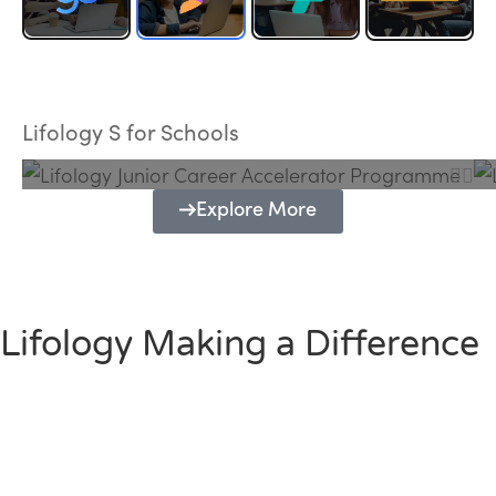
Lifology Junior Career Accelerator
Programme
Lifology S for Schools
Explore More
Lifology Making a Difference