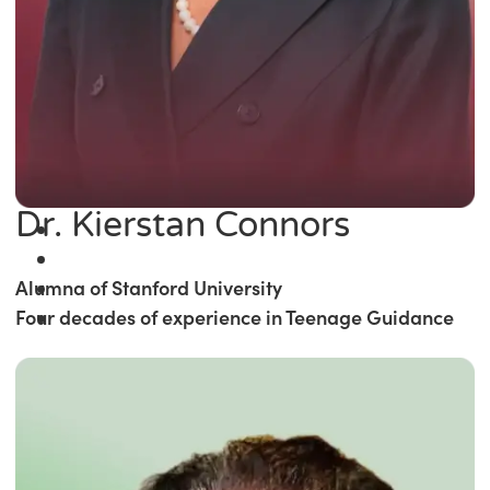
Dr. Kierstan Connors
Alumna of Stanford University
Four decades of experience in Teenage Guidance