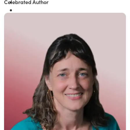
Celebrated Author