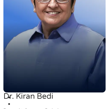
Dr. Kiran Bedi