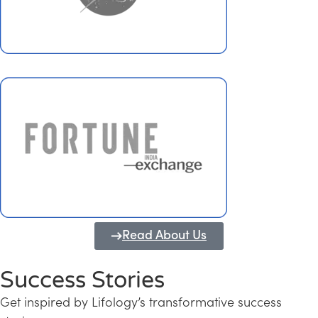
Read About Us
Success Stories
Get inspired by Lifology’s transformative success
Transforming Kerala into a Knowledge