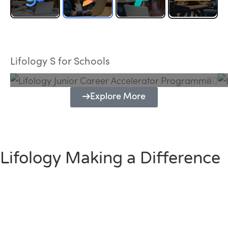
Lifology Junior Career Accelerator
Programme
Lifology S for Schools
Explore More
Lifology Making a Difference