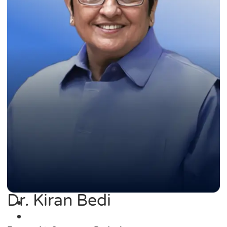
Dr. Kiran Bedi