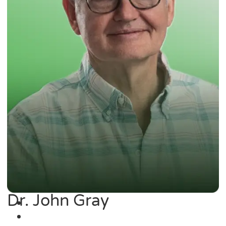
Dr. John Gray