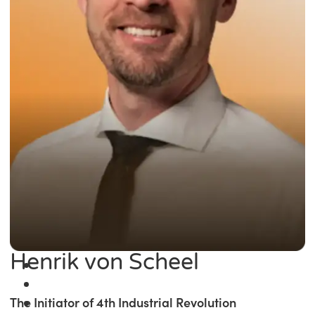
Henrik von Scheel
The Initiator of 4th Industrial Revolution