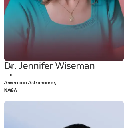
Dr. Jennifer Wiseman
American Astronomer,
NASA