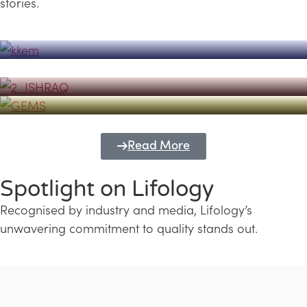
stories.
Powerhouse
Lifology's Pivotal Role in the Success of
Transforming Futures with GEMS
the Dubai Emiratisation Programme
Education and Lifology
Read More
Spotlight on Lifology
Recognised by industry and media, Lifology’s
unwavering commitment to quality stands out.