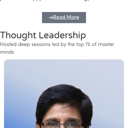
Read More
Thought Leadership
Hosted deep sessions led by the top 1% of master
minds