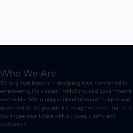
Who We Are
We’re global leaders in designing lives, committed to
empowering individuals, institutions, and governments
worldwide. With a unique blend of expert insights and
advanced AI, we provide life design solutions that help
you shape your future with purpose, clarity, and
confidence.