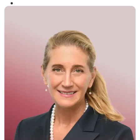
Winner of the
Times Business Award
2024
Read More