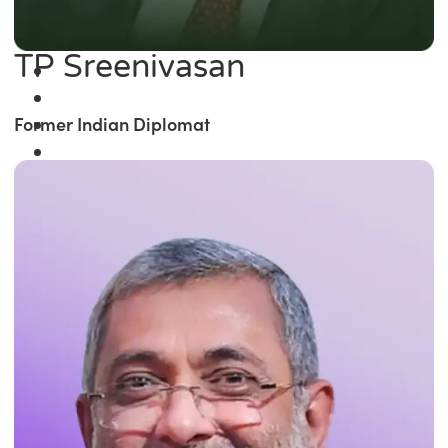
TP Sreenivasan
Former Indian Diplomat