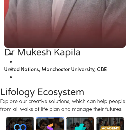
Dr Mukesh Kapila
United Nations, Manchester University, CBE
Lifology Ecosystem
Explore our creative solutions, which can help people
from all walks of life plan and manage their futures.