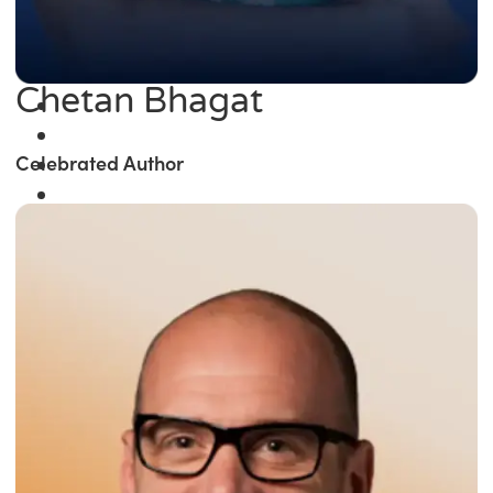
Chetan Bhagat
Celebrated Author