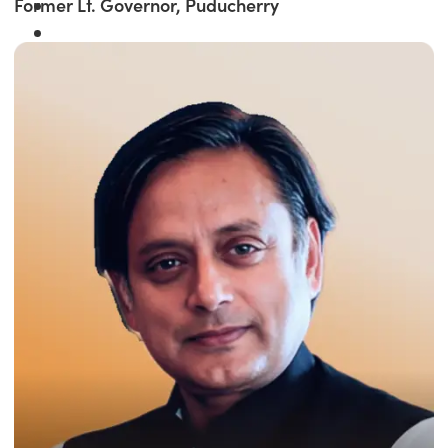
Former Lt. Governor, Puducherry