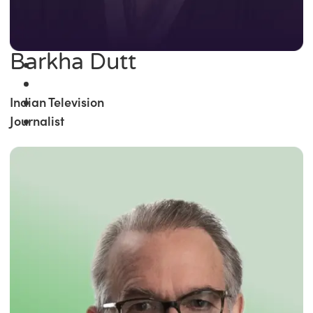
Barkha Dutt
Indian Television
Journalist