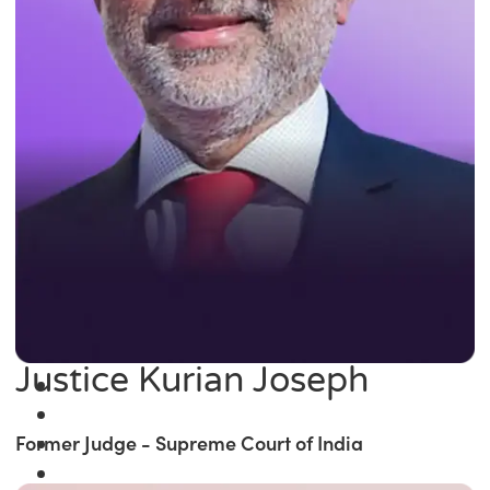
Justice Kurian Joseph
Former Judge - Supreme Court of India