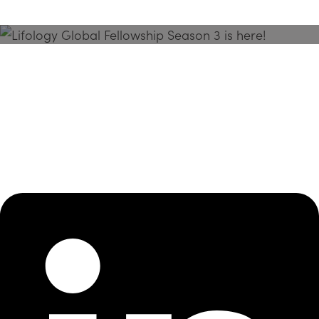
Season 3 Is Here!