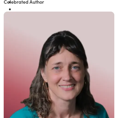
Celebrated Author