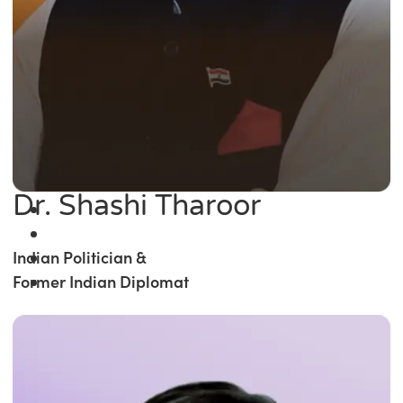
Dr. Shashi Tharoor
Indian Politician &
Former Indian Diplomat