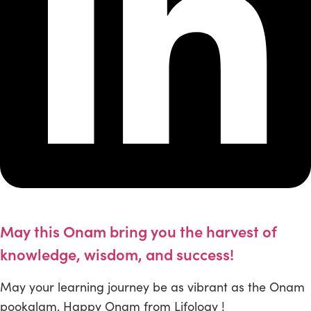
May this Onam bring you the harvest of
knowledge, wisdom, and success!
May your learning journey be as vibrant as the Onam
pookalam. Happy Onam from Lifology !