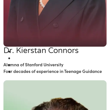
Dr. Kierstan Connors
Alumna of Stanford University
Four decades of experience in Teenage Guidance