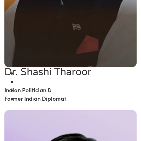
Dr. Shashi Tharoor
Indian Politician &
Former Indian Diplomat