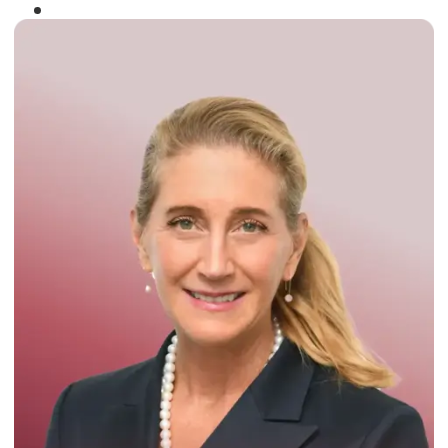
Winner of the
Times Business Award
2024
Read More