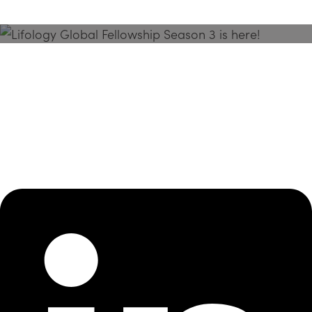
Season 3 Is Here!