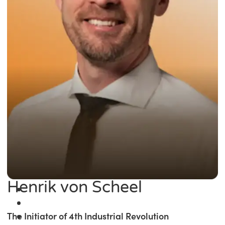
Henrik von Scheel
The Initiator of 4th Industrial Revolution