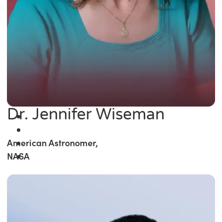
Dr. Jennifer Wiseman
American Astronomer,
NASA