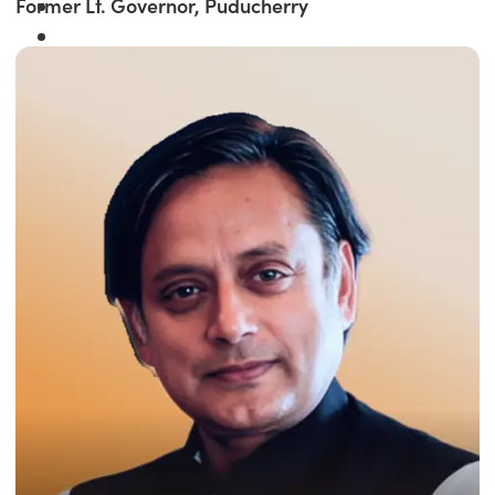
Former Lt. Governor, Puducherry