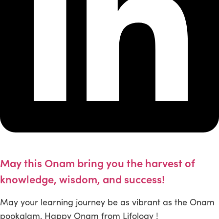
May this Onam bring you the harvest of
knowledge, wisdom, and success!
May your learning journey be as vibrant as the Onam
pookalam. Happy Onam from Lifology !