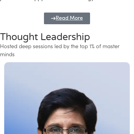
Read More
Thought Leadership
Hosted deep sessions led by the top 1% of master
minds