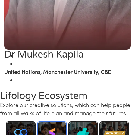
Dr Mukesh Kapila
United Nations, Manchester University, CBE
Lifology Ecosystem
Explore our creative solutions, which can help people
from all walks of life plan and manage their futures.