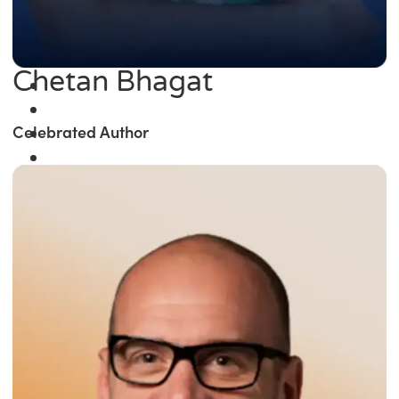
Chetan Bhagat
Celebrated Author