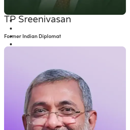
TP Sreenivasan
Former Indian Diplomat