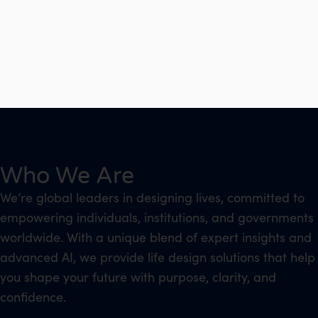
Who We Are
We’re global leaders in designing lives, committed to
empowering individuals, institutions, and governments
worldwide. With a unique blend of expert insights and
advanced AI, we provide life design solutions that help
you shape your future with purpose, clarity, and
confidence.