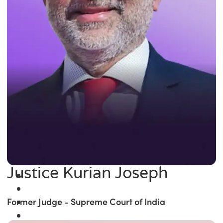
Justice Kurian Joseph
Former Judge - Supreme Court of India