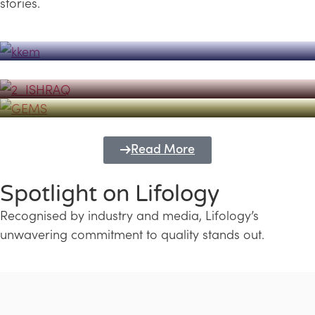
stories.
Powerhouse
Lifology's Pivotal Role in the Success of
Transforming Futures with GEMS
the Dubai Emiratisation Programme
Education and Lifology
Read More
Spotlight on Lifology
Recognised by industry and media, Lifology’s
unwavering commitment to quality stands out.