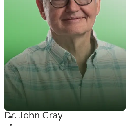
Dr. John Gray