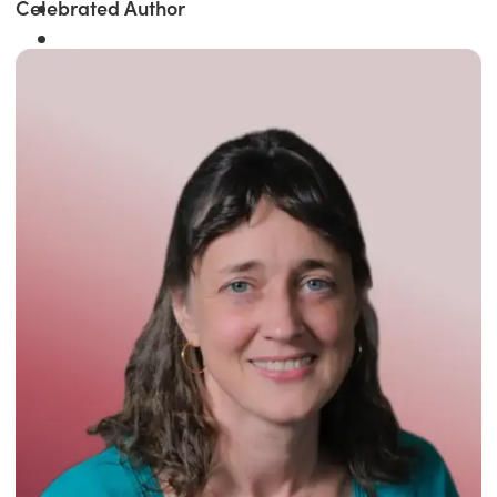
Celebrated Author