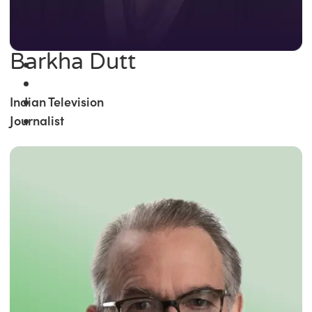
Barkha Dutt
Indian Television
Journalist