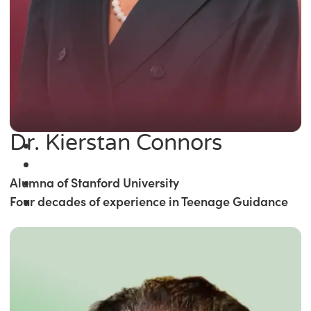
Dr. Kierstan Connors
Alumna of Stanford University
Four decades of experience in Teenage Guidance