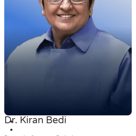
Dr. Kiran Bedi