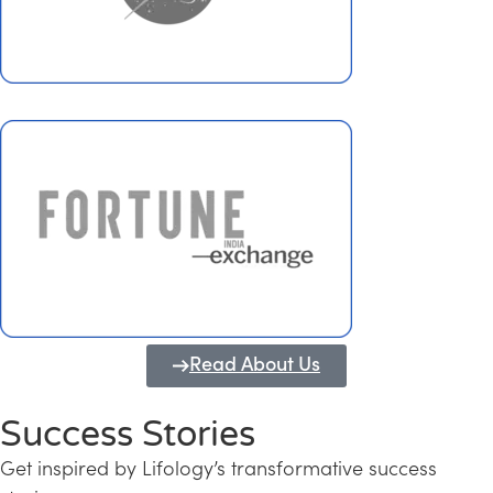
Read About Us
Success Stories
Get inspired by Lifology’s transformative success
Transforming Kerala into a Knowledge