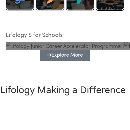
Lifology Junior Career Accelerator
Programme
Lifology S for Schools
Explore More
Lifology Making a Difference