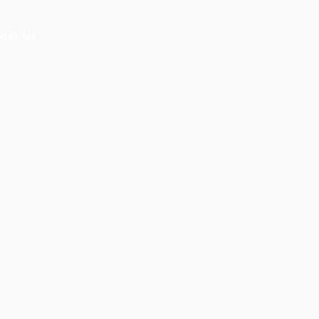
act Us