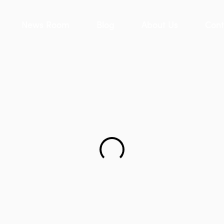
News Room
Blog
About Us
Cont