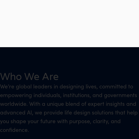
Who We Are
We’re global leaders in designing lives, committed to
empowering individuals, institutions, and governments
worldwide. With a unique blend of expert insights and
advanced AI, we provide life design solutions that help
you shape your future with purpose, clarity, and
confidence.