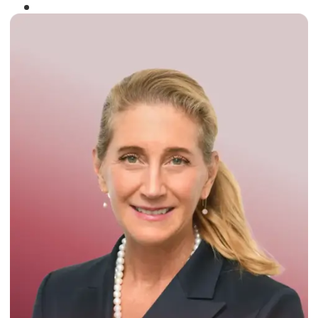
Winner of the
Times Business Award
2024
Read More