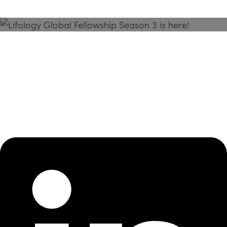
Season 3 Is Here!