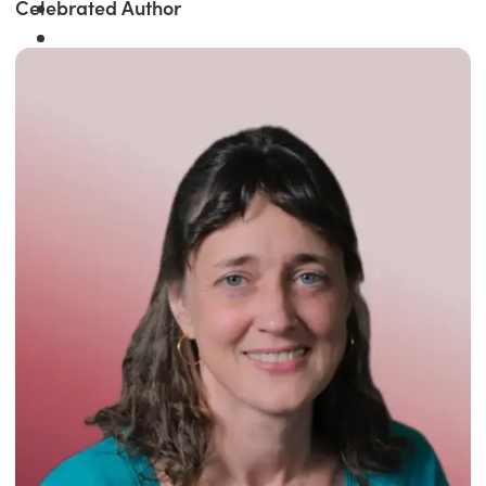
Celebrated Author