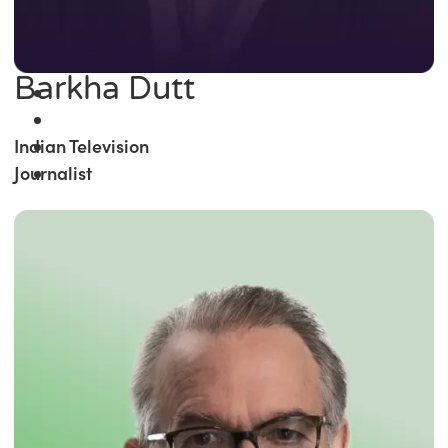
Barkha Dutt
Indian Television
Journalist