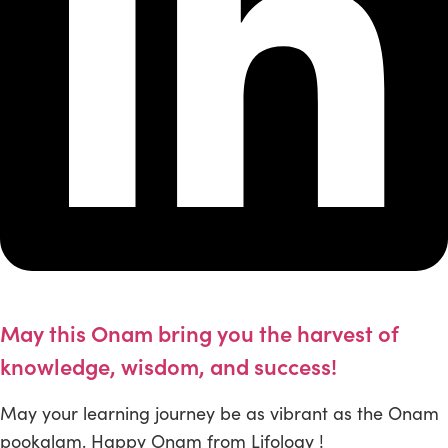
May this Onam bring you the harvest of
knowledge, wisdom, and success!
May your learning journey be as vibrant as the Onam
pookalam. Happy Onam from Lifology !