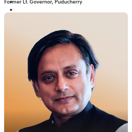
Former Lt. Governor, Puducherry