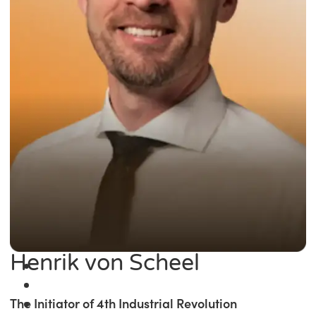
Henrik von Scheel
The Initiator of 4th Industrial Revolution