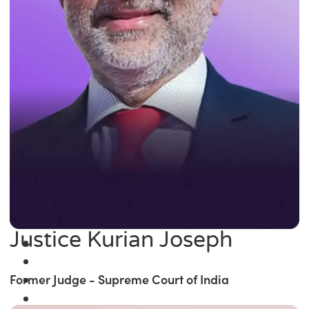
Justice Kurian Joseph
Former Judge - Supreme Court of India