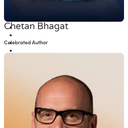
Chetan Bhagat
Celebrated Author