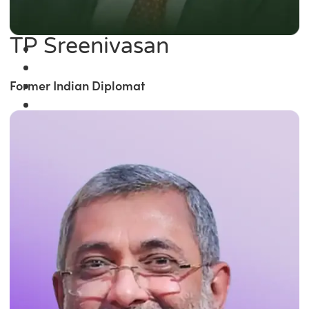
TP Sreenivasan
Former Indian Diplomat