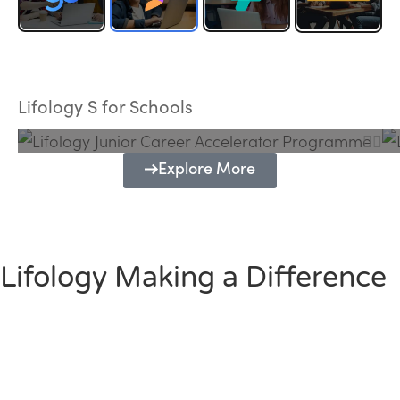
Lifology Junior Career Accelerator
Programme
Lifology S for Schools
Explore More
Lifology Making a Difference