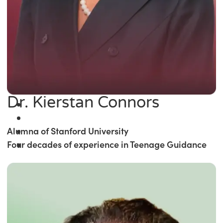
Dr. Kierstan Connors
Alumna of Stanford University
Four decades of experience in Teenage Guidance