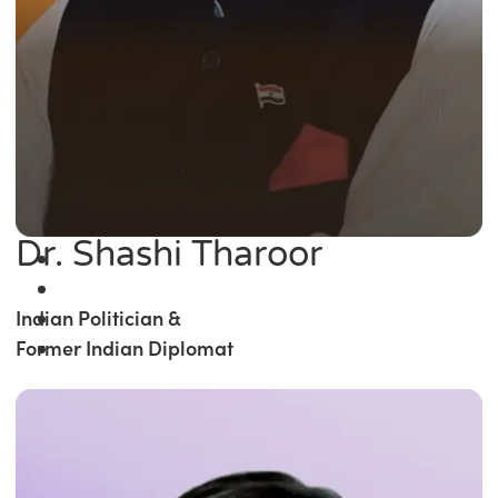
Dr. Shashi Tharoor
Indian Politician &
Former Indian Diplomat