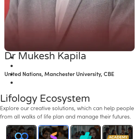
Dr Mukesh Kapila
United Nations, Manchester University, CBE
Lifology Ecosystem
Explore our creative solutions, which can help people
from all walks of life plan and manage their futures.