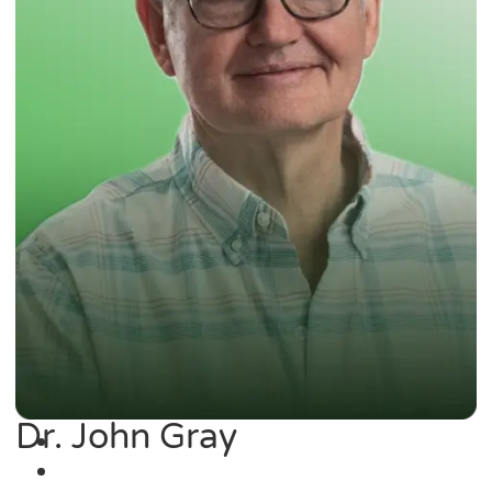
Dr. John Gray