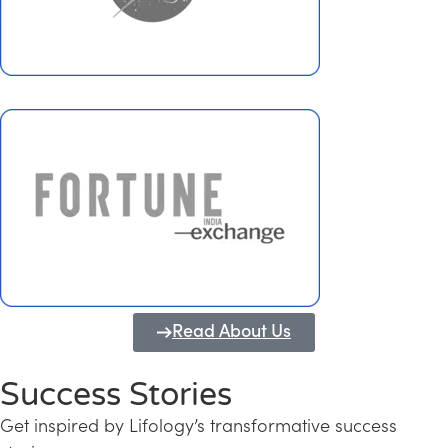
Read About Us
Success Stories
Get inspired by Lifology’s transformative success
Transforming Kerala into a Knowledge