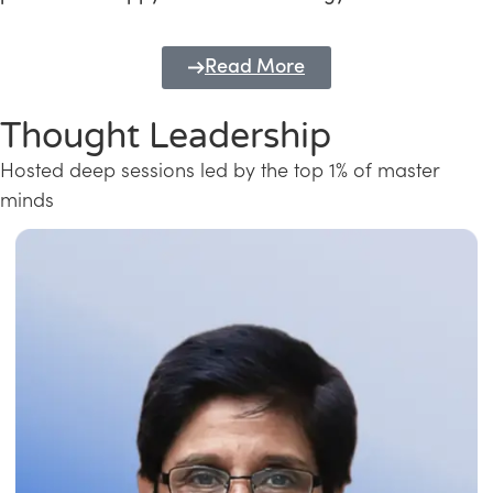
Read More
Thought Leadership
Hosted deep sessions led by the top 1% of master
minds