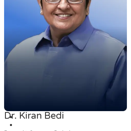
Dr. Kiran Bedi