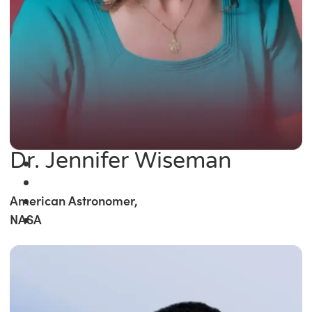
Dr. Jennifer Wiseman
American Astronomer,
NASA