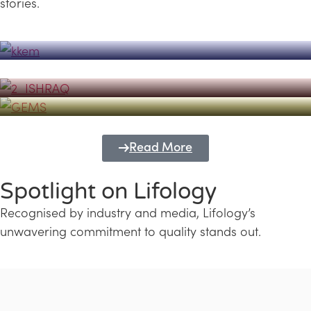
stories.
Powerhouse
Lifology's Pivotal Role in the Success of
Transforming Futures with GEMS
the Dubai Emiratisation Programme
Education and Lifology
Read More
Spotlight on Lifology
Recognised by industry and media, Lifology’s
unwavering commitment to quality stands out.