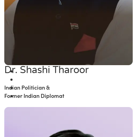
Dr. Shashi Tharoor
Indian Politician &
Former Indian Diplomat