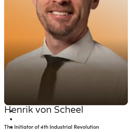
Henrik von Scheel
The Initiator of 4th Industrial Revolution