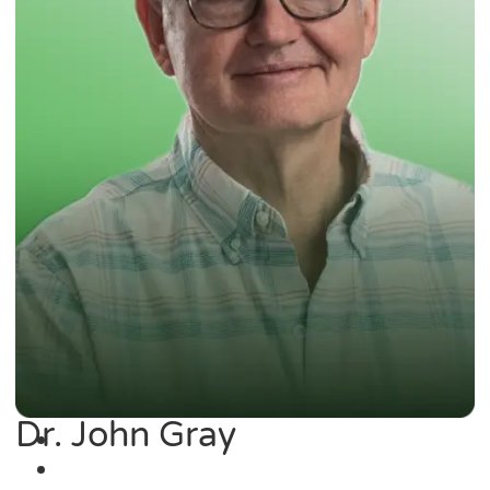
Dr. John Gray