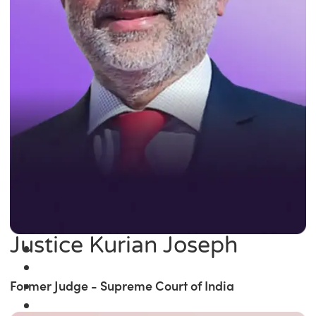
Justice Kurian Joseph
Former Judge - Supreme Court of India