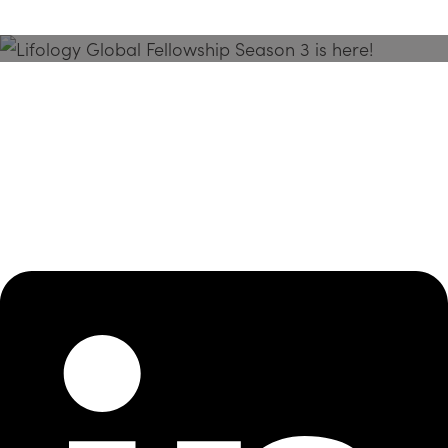
Season 3 Is Here!