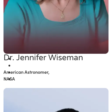
Dr. Jennifer Wiseman
American Astronomer,
NASA