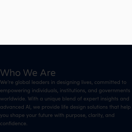
Who We Are
We’re global leaders in designing lives, committed to
empowering individuals, institutions, and governments
worldwide. With a unique blend of expert insights and
advanced AI, we provide life design solutions that help
you shape your future with purpose, clarity, and
confidence.