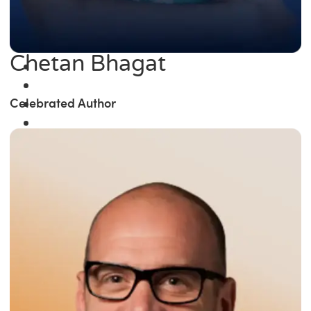
Chetan Bhagat
Celebrated Author