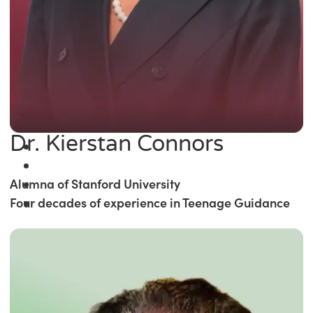
Dr. Kierstan Connors
Alumna of Stanford University
Four decades of experience in Teenage Guidance