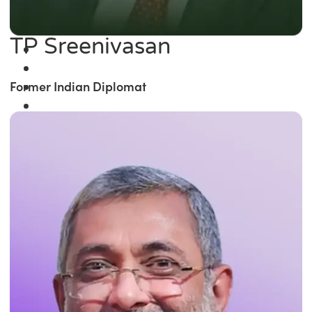
TP Sreenivasan
Former Indian Diplomat