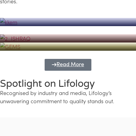
stories.
Powerhouse
Lifology's Pivotal Role in the Success of
Transforming Futures with GEMS
the Dubai Emiratisation Programme
Education and Lifology
Read More
Spotlight on Lifology
Recognised by industry and media, Lifology’s
unwavering commitment to quality stands out.