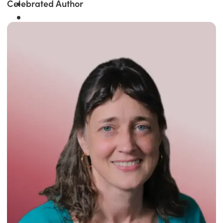
Celebrated Author