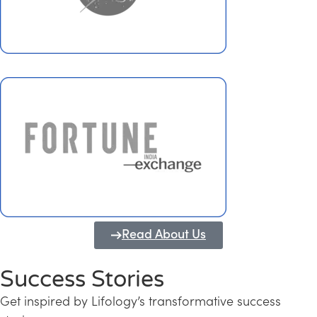
Read About Us
Success Stories
Get inspired by Lifology’s transformative success
Transforming Kerala into a Knowledge