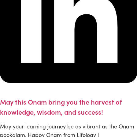
May this Onam bring you the harvest of
knowledge, wisdom, and success!
May your learning journey be as vibrant as the Onam
pookalam. Happy Onam from Lifology !