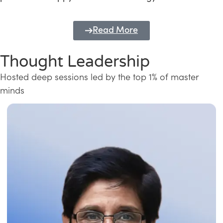
Read More
Thought Leadership
Hosted deep sessions led by the top 1% of master
minds