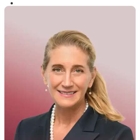
Winner of the
Times Business Award
2024
Read More