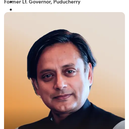
Former Lt. Governor, Puducherry