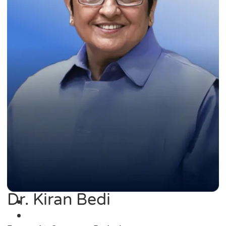
Dr. Kiran Bedi