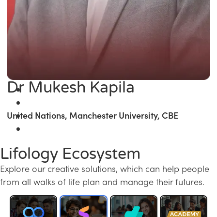
Dr Mukesh Kapila
United Nations, Manchester University, CBE
Lifology Ecosystem
Explore our creative solutions, which can help people
from all walks of life plan and manage their futures.