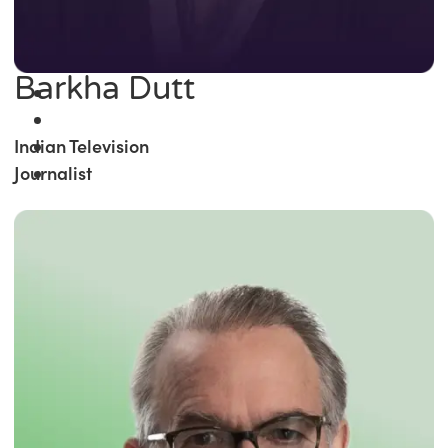
Barkha Dutt
Indian Television
Journalist