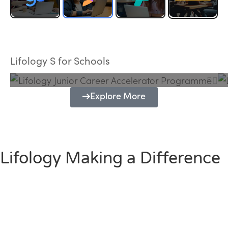
Lifology Junior Career Accelerator
Programme
Lifology S for Schools
Explore More
Lifology Making a Difference