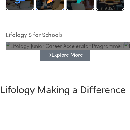
Lifology Junior Career Accelerator
Programme
Lifology S for Schools
Explore More
Lifology Making a Difference