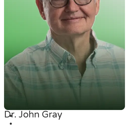
Dr. John Gray