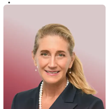
Winner of the
Times Business Award
2024
Read More