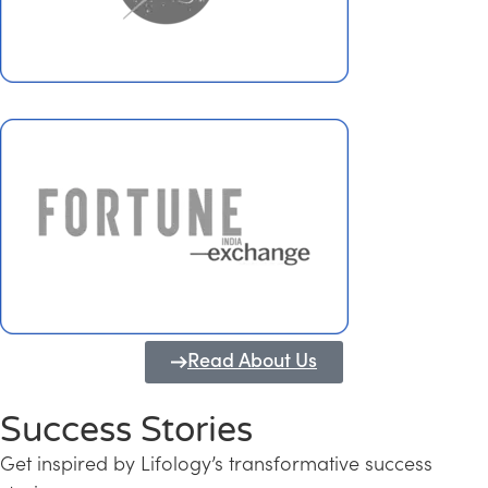
Read About Us
Success Stories
Get inspired by Lifology’s transformative success
Transforming Kerala into a Knowledge