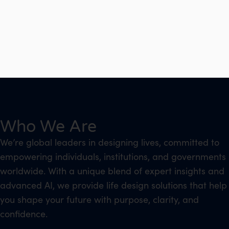
Who We Are
We’re global leaders in designing lives, committed to
empowering individuals, institutions, and governments
worldwide. With a unique blend of expert insights and
advanced AI, we provide life design solutions that help
you shape your future with purpose, clarity, and
confidence.