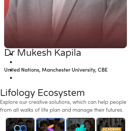
Dr Mukesh Kapila
United Nations, Manchester University, CBE
Lifology Ecosystem
Explore our creative solutions, which can help people
from all walks of life plan and manage their futures.