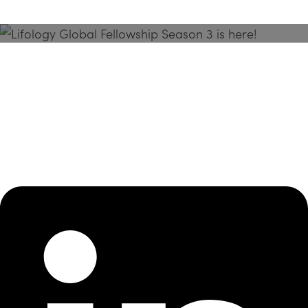
Season 3 Is Here!