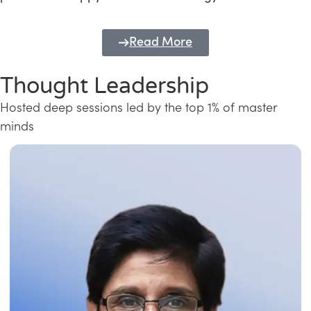
Read More
Thought Leadership
Hosted deep sessions led by the top 1% of master
minds