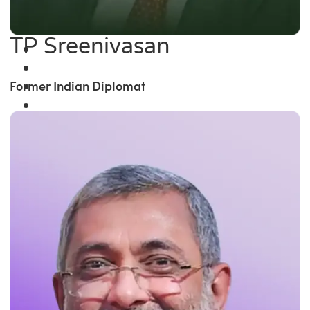
TP Sreenivasan
Former Indian Diplomat