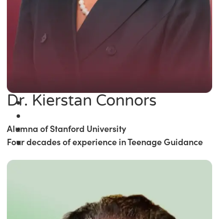
Dr. Kierstan Connors
Alumna of Stanford University
Four decades of experience in Teenage Guidance