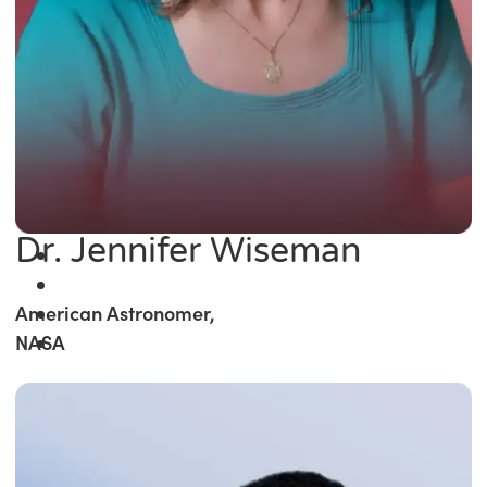
Dr. Jennifer Wiseman
American Astronomer,
NASA