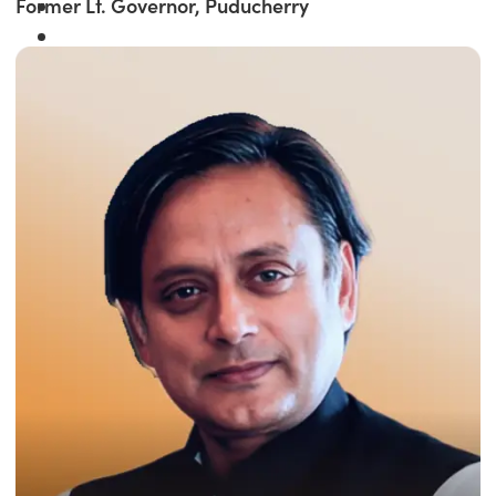
Former Lt. Governor, Puducherry