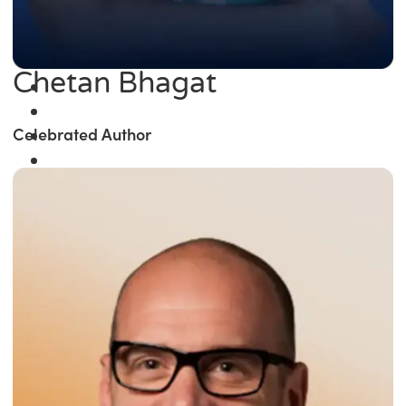
Chetan Bhagat
Celebrated Author