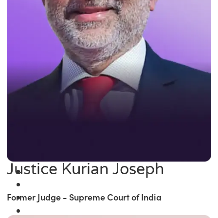
Justice Kurian Joseph
Former Judge - Supreme Court of India