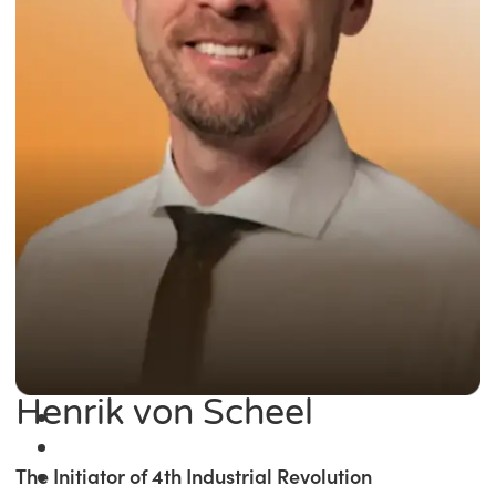
Henrik von Scheel
The Initiator of 4th Industrial Revolution