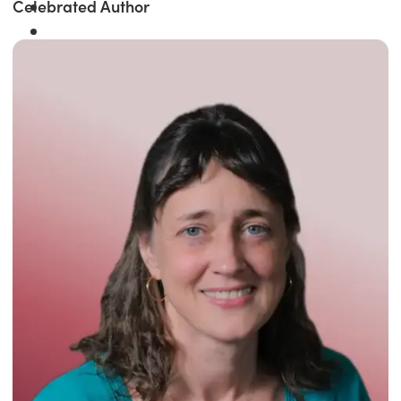
Celebrated Author