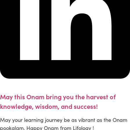
May this Onam bring you the harvest of
knowledge, wisdom, and success!
May your learning journey be as vibrant as the Onam
pookalam. Happy Onam from Lifology !