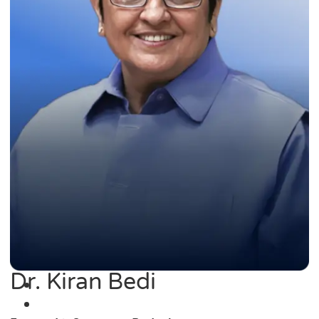
Dr. Kiran Bedi