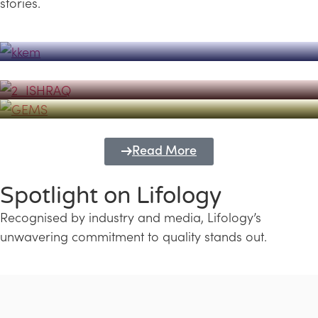
stories.
Powerhouse
Lifology's Pivotal Role in the Success of
Transforming Futures with GEMS
the Dubai Emiratisation Programme
Education and Lifology
Read More
Spotlight on Lifology
Recognised by industry and media, Lifology’s
unwavering commitment to quality stands out.