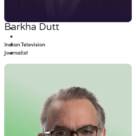
Barkha Dutt
Indian Television
Journalist