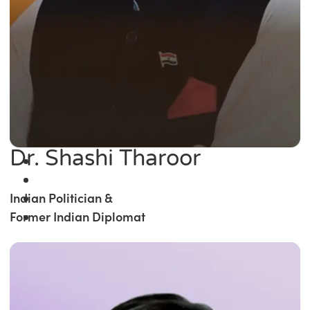
Dr. Shashi Tharoor
Indian Politician &
Former Indian Diplomat