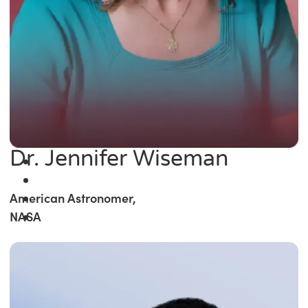
Dr. Jennifer Wiseman
American Astronomer,
NASA