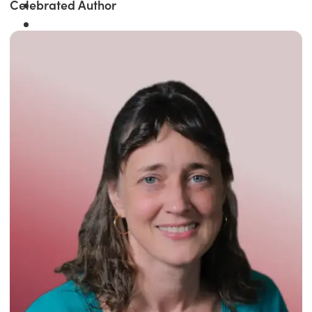
Celebrated Author