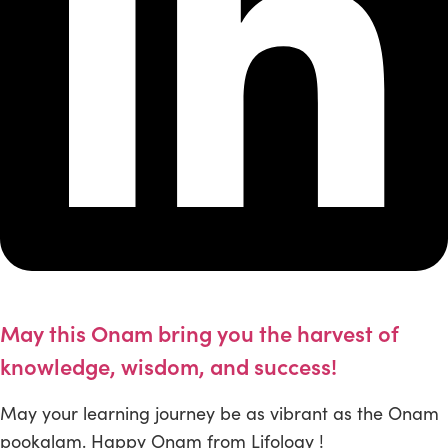
May this Onam bring you the harvest of
knowledge, wisdom, and success!
May your learning journey be as vibrant as the Onam
pookalam. Happy Onam from Lifology !