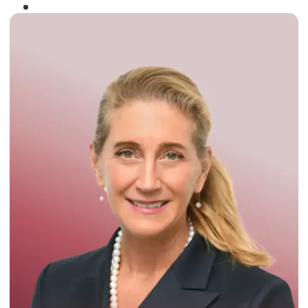
Winner of the
Times Business Award
2024
Read More