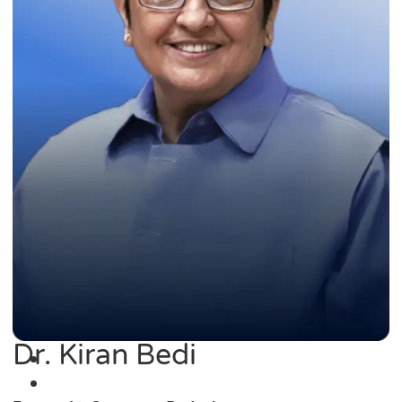
Dr. Kiran Bedi