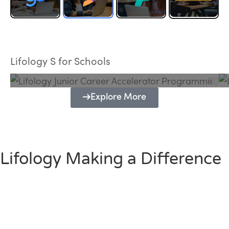
Lifology Junior Career Accelerator
Programme
Lifology S for Schools
Explore More
Lifology Making a Difference