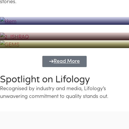
stories.
Powerhouse
Lifology's Pivotal Role in the Success of
Transforming Futures with GEMS
the Dubai Emiratisation Programme
Education and Lifology
Read More
Spotlight on Lifology
Recognised by industry and media, Lifology’s
unwavering commitment to quality stands out.