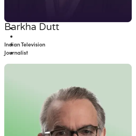
Barkha Dutt
Indian Television
Journalist