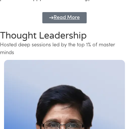
Read More
Thought Leadership
Hosted deep sessions led by the top 1% of master
minds