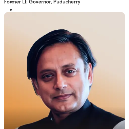
Former Lt. Governor, Puducherry