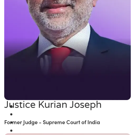
Justice Kurian Joseph
Former Judge - Supreme Court of India