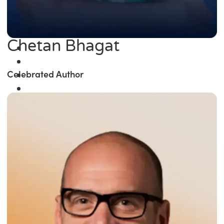
Chetan Bhagat
Celebrated Author