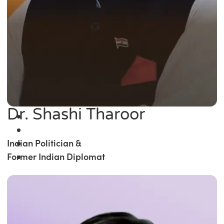
Dr. Shashi Tharoor
Indian Politician &
Former Indian Diplomat