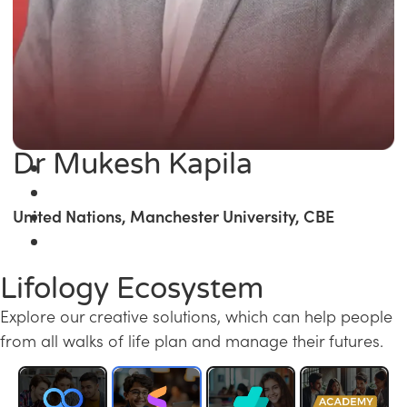
Dr Mukesh Kapila
United Nations, Manchester University, CBE
Lifology Ecosystem
Explore our creative solutions, which can help people
from all walks of life plan and manage their futures.