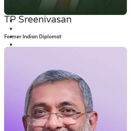
TP Sreenivasan
Former Indian Diplomat