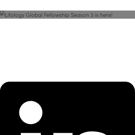
Season 3 Is Here!