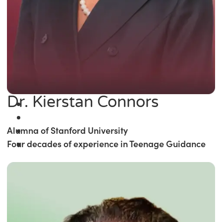
Dr. Kierstan Connors
Alumna of Stanford University
Four decades of experience in Teenage Guidance