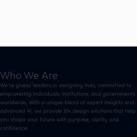
Who We Are
We’re global leaders in designing lives, committed to
empowering individuals, institutions, and governments
worldwide. With a unique blend of expert insights and
advanced AI, we provide life design solutions that help
you shape your future with purpose, clarity, and
confidence.