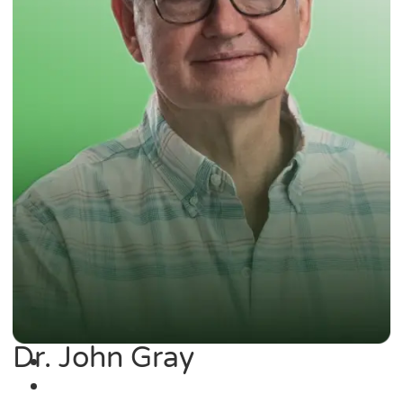
Dr. John Gray