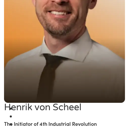
Henrik von Scheel
The Initiator of 4th Industrial Revolution