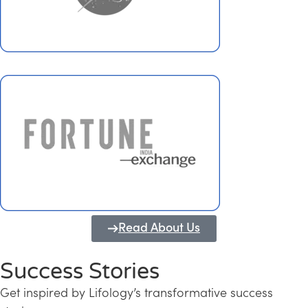
Read About Us
Success Stories
Get inspired by Lifology’s transformative success
Transforming Kerala into a Knowledge