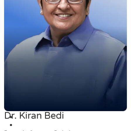
Dr. Kiran Bedi