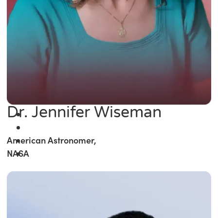
Dr. Jennifer Wiseman
American Astronomer,
NASA