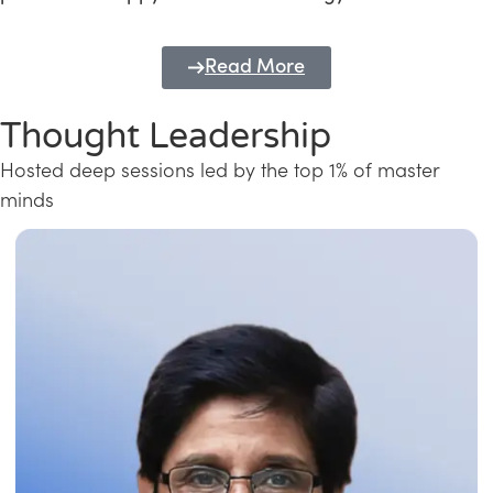
Read More
Thought Leadership
Hosted deep sessions led by the top 1% of master
minds