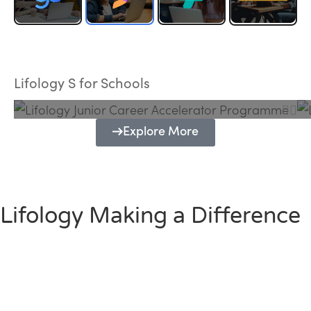
Lifology Junior Career Accelerator
Programme
Lifology S for Schools
Explore More
Lifology Making a Difference