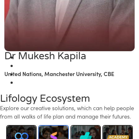
Dr Mukesh Kapila
United Nations, Manchester University, CBE
Lifology Ecosystem
Explore our creative solutions, which can help people
from all walks of life plan and manage their futures.