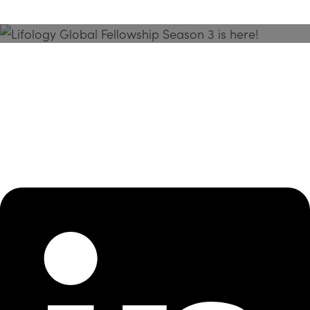
Season 3 Is Here!