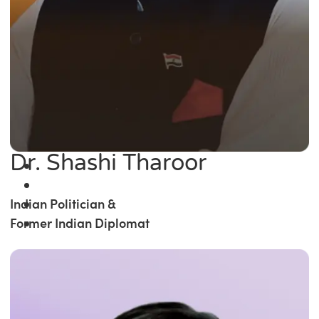
Dr. Shashi Tharoor
Indian Politician &
Former Indian Diplomat