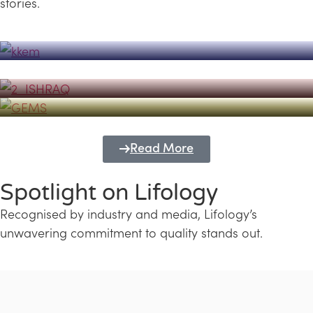
stories.
Powerhouse
Lifology's Pivotal Role in the Success of
Transforming Futures with GEMS
the Dubai Emiratisation Programme
Education and Lifology
Read More
Spotlight on Lifology
Recognised by industry and media, Lifology’s
unwavering commitment to quality stands out.