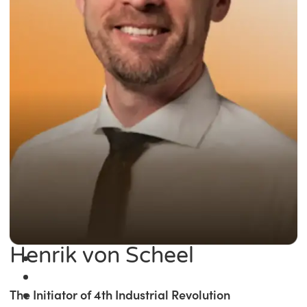
Henrik von Scheel
The Initiator of 4th Industrial Revolution