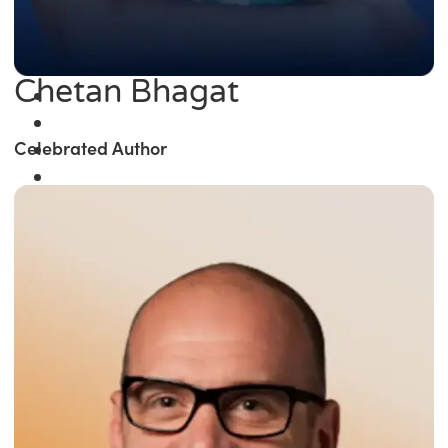
Chetan Bhagat
Celebrated Author