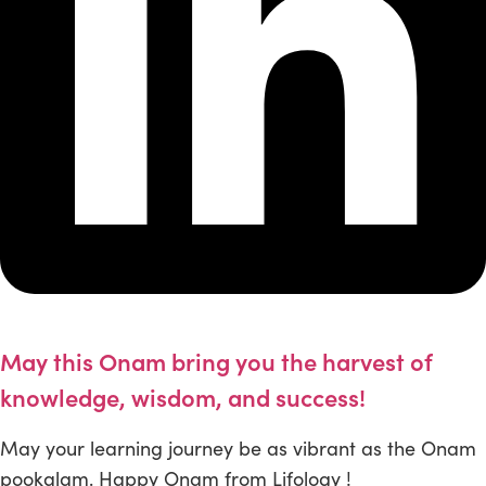
May this Onam bring you the harvest of
knowledge, wisdom, and success!
May your learning journey be as vibrant as the Onam
pookalam. Happy Onam from Lifology !