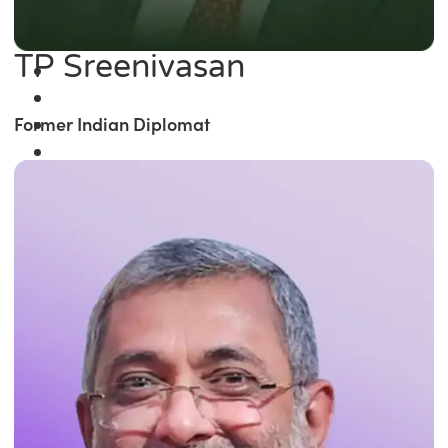
TP Sreenivasan
Former Indian Diplomat