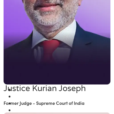
Justice Kurian Joseph
Former Judge - Supreme Court of India