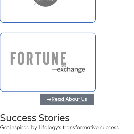
Read About Us
Success Stories
Get inspired by Lifology’s transformative success
Transforming Kerala into a Knowledge