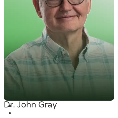
Dr. John Gray