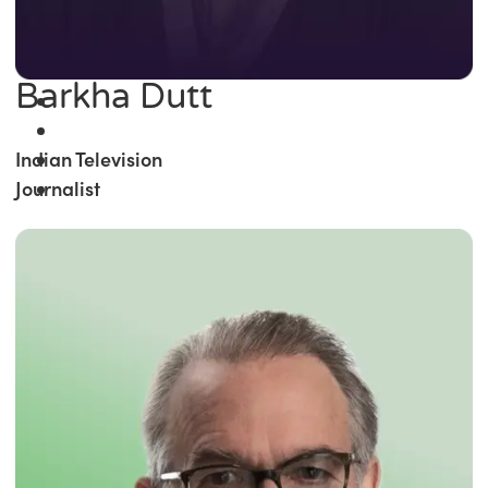
Barkha Dutt
Indian Television
Journalist