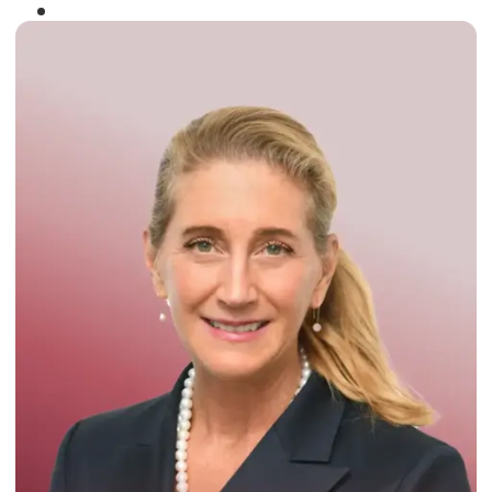
Winner of the
Times Business Award
2024
Read More