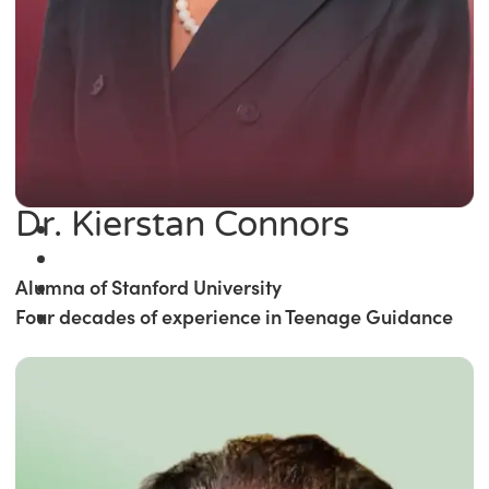
Dr. Kierstan Connors
Alumna of Stanford University
Four decades of experience in Teenage Guidance