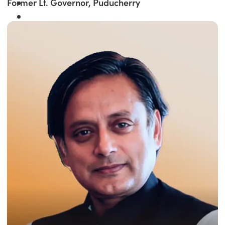
Former Lt. Governor, Puducherry