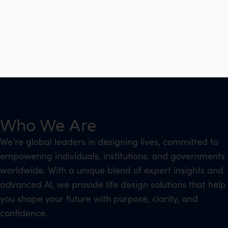
Who We Are
We’re global leaders in designing lives, committed to
empowering individuals, institutions, and governments
worldwide. With a unique blend of expert insights and
advanced AI, we provide life design solutions that help
you shape your future with purpose, clarity, and
confidence.