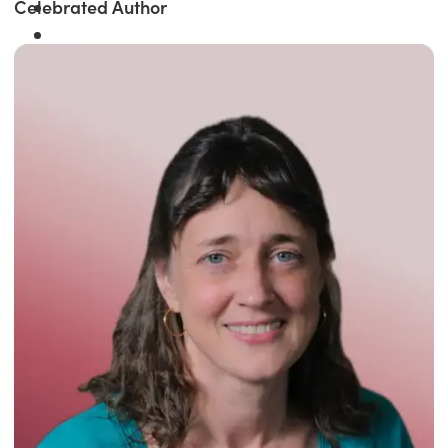
Celebrated Author