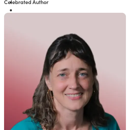
Celebrated Author