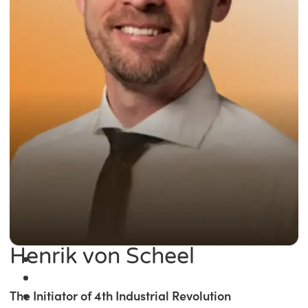
Henrik von Scheel
The Initiator of 4th Industrial Revolution