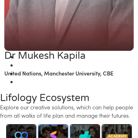
Dr Mukesh Kapila
United Nations, Manchester University, CBE
Lifology Ecosystem
Explore our creative solutions, which can help people
from all walks of life plan and manage their futures.