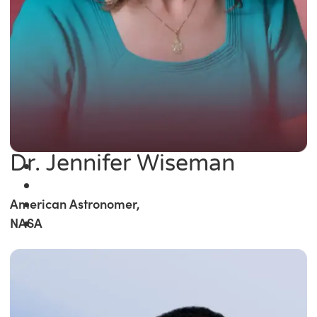
Dr. Jennifer Wiseman
American Astronomer,
NASA