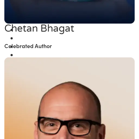
Chetan Bhagat
Celebrated Author