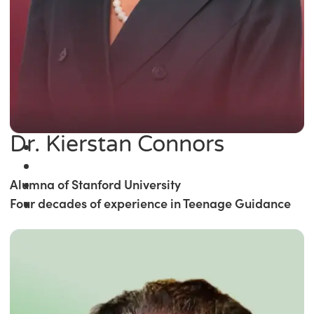
Dr. Kierstan Connors
Alumna of Stanford University
Four decades of experience in Teenage Guidance