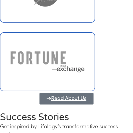
Read About Us
Success Stories
Get inspired by Lifology’s transformative success
Transforming Kerala into a Knowledge