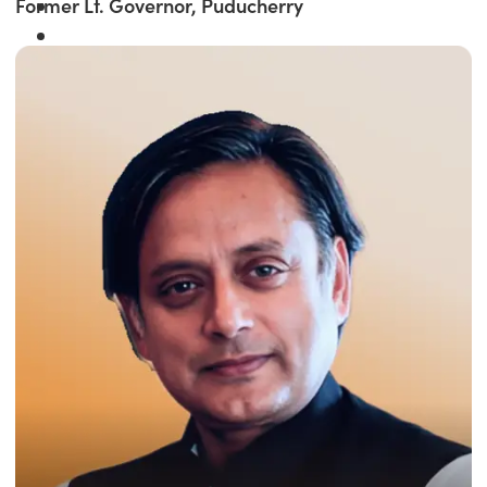
Former Lt. Governor, Puducherry