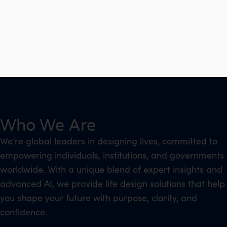
Who We Are
We’re global leaders in designing lives, committed to
empowering individuals, institutions, and governments
worldwide. With a unique blend of expert insights and
advanced AI, we provide life design solutions that help
you shape your future with purpose, clarity, and
confidence.