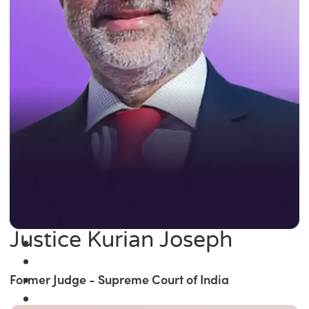
Justice Kurian Joseph
Former Judge - Supreme Court of India