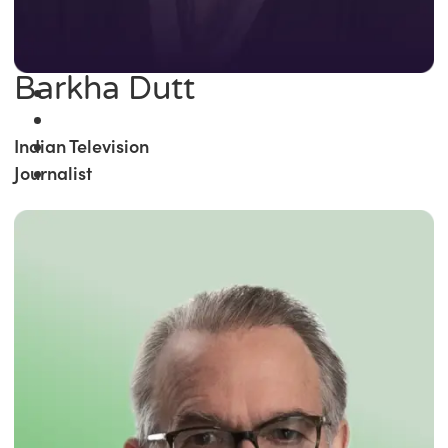
Barkha Dutt
Indian Television
Journalist