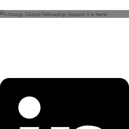
Season 3 Is Here!