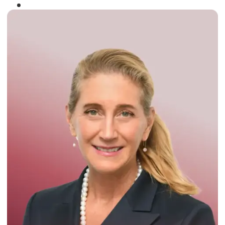
Winner of the
Times Business Award
2024
Read More