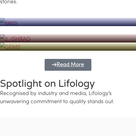
stories.
Powerhouse
Lifology's Pivotal Role in the Success of
Transforming Futures with GEMS
the Dubai Emiratisation Programme
Education and Lifology
Read More
Spotlight on Lifology
Recognised by industry and media, Lifology’s
unwavering commitment to quality stands out.