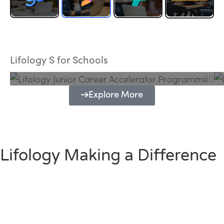
Lifology Junior Career Accelerator
Programme
Lifology S for Schools
Explore More
Lifology Making a Difference