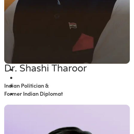
Dr. Shashi Tharoor
Indian Politician &
Former Indian Diplomat