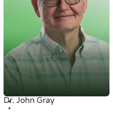
Dr. John Gray