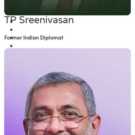
TP Sreenivasan
Former Indian Diplomat