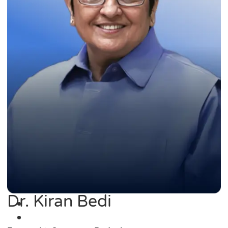
Dr. Kiran Bedi