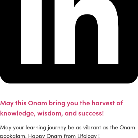
May this Onam bring you the harvest of
knowledge, wisdom, and success!
May your learning journey be as vibrant as the Onam
pookalam. Happy Onam from Lifology !