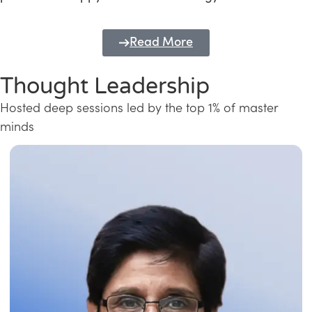
Read More
Thought Leadership
Hosted deep sessions led by the top 1% of master
minds