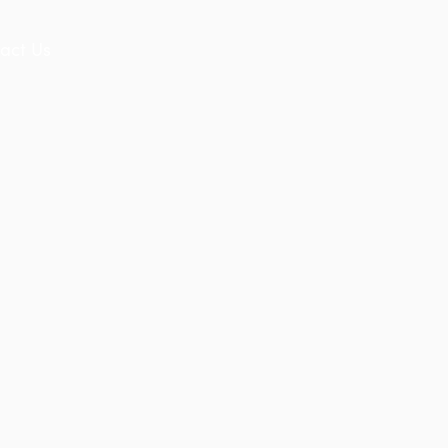
act Us