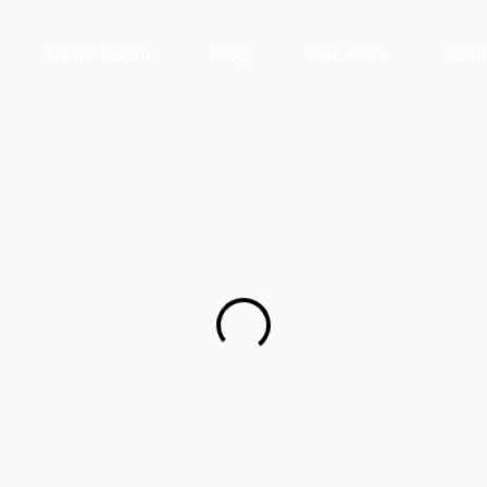
News Room
Blog
About Us
Cont