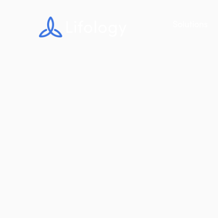
Solutions