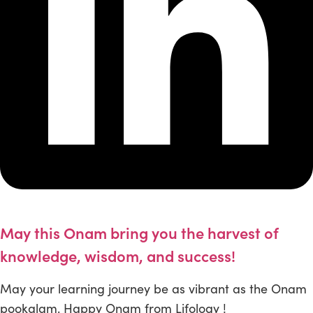
May this Onam bring you the harvest of
knowledge, wisdom, and success!
May your learning journey be as vibrant as the Onam
pookalam. Happy Onam from Lifology !