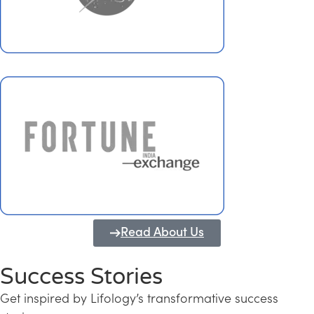
Read About Us
Success Stories
Get inspired by Lifology’s transformative success
Transforming Kerala into a Knowledge