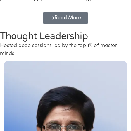
Read More
Thought Leadership
Hosted deep sessions led by the top 1% of master
minds