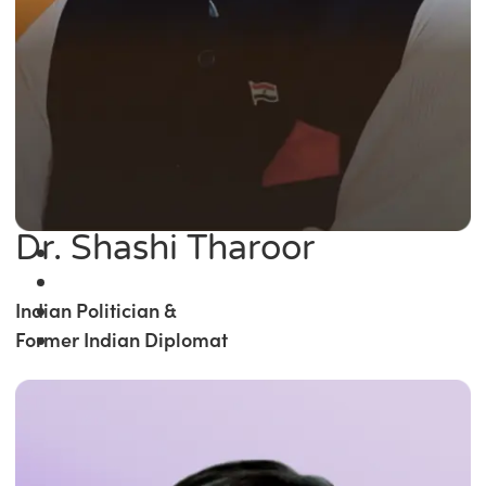
Dr. Shashi Tharoor
Indian Politician &
Former Indian Diplomat