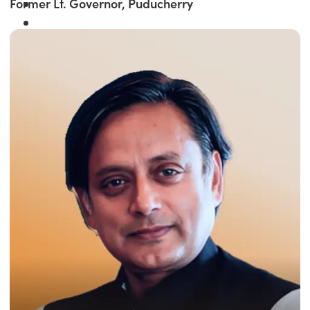
Former Lt. Governor, Puducherry