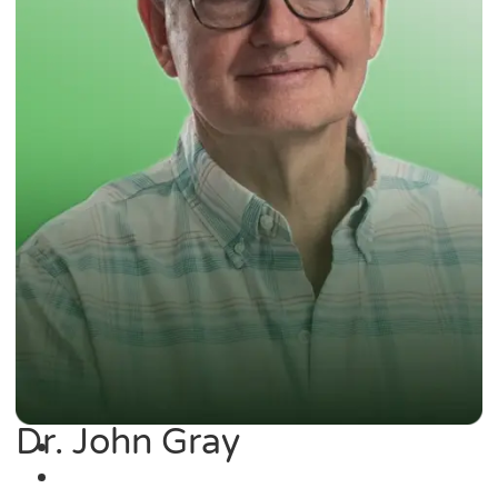
Dr. John Gray