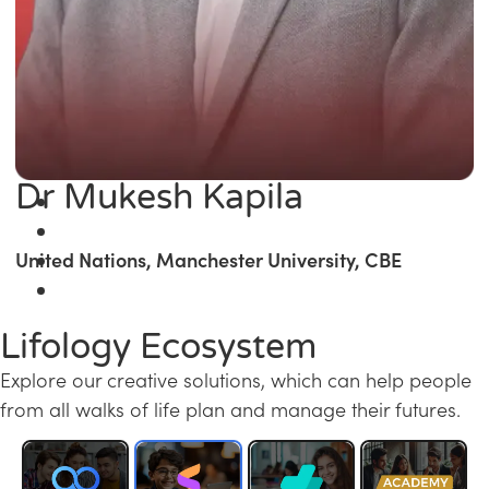
Dr Mukesh Kapila
United Nations, Manchester University, CBE
Lifology Ecosystem
Explore our creative solutions, which can help people
from all walks of life plan and manage their futures.