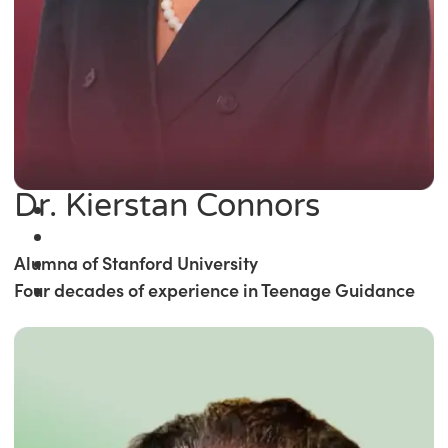
Dr. Kierstan Connors
Alumna of Stanford University
Four decades of experience in Teenage Guidance