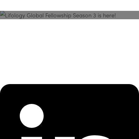
Season 3 Is Here!