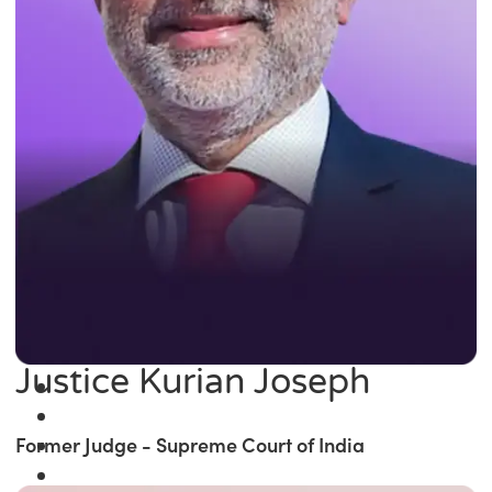
Justice Kurian Joseph
Former Judge - Supreme Court of India