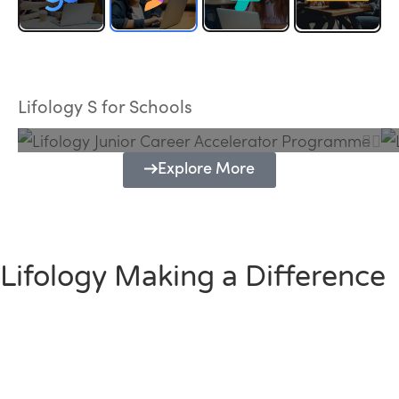
Lifology Junior Career Accelerator
Programme
Lifology S for Schools
Explore More
Lifology Making a Difference