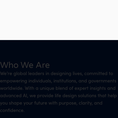
Who We Are
We’re global leaders in designing lives, committed to
empowering individuals, institutions, and governments
worldwide. With a unique blend of expert insights and
advanced AI, we provide life design solutions that help
you shape your future with purpose, clarity, and
confidence.