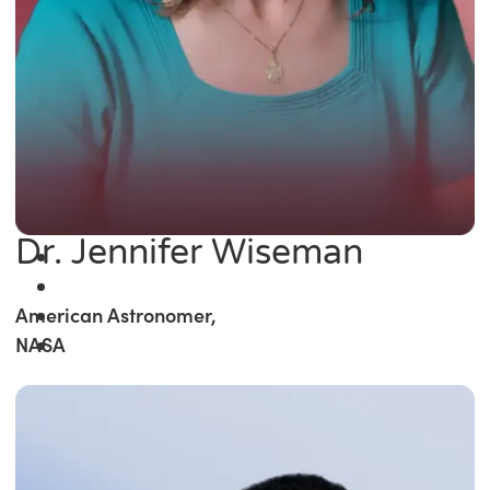
Dr. Jennifer Wiseman
American Astronomer,
NASA