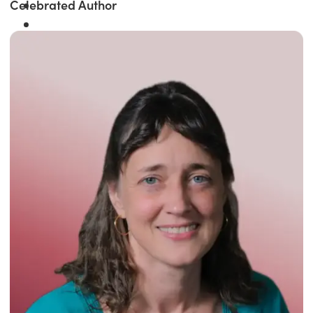
Celebrated Author