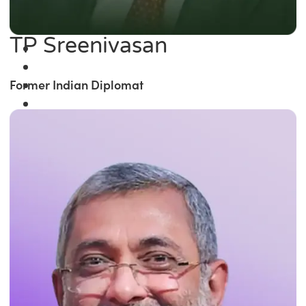
TP Sreenivasan
Former Indian Diplomat