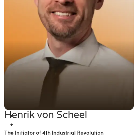
Henrik von Scheel
The Initiator of 4th Industrial Revolution