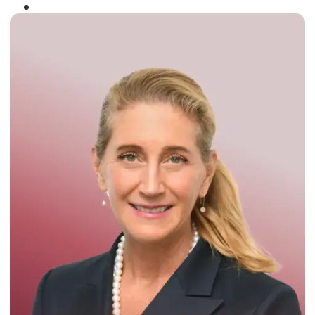
Winner of the
Times Business Award
2024
Read More