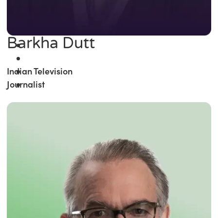
Barkha Dutt
Indian Television
Journalist