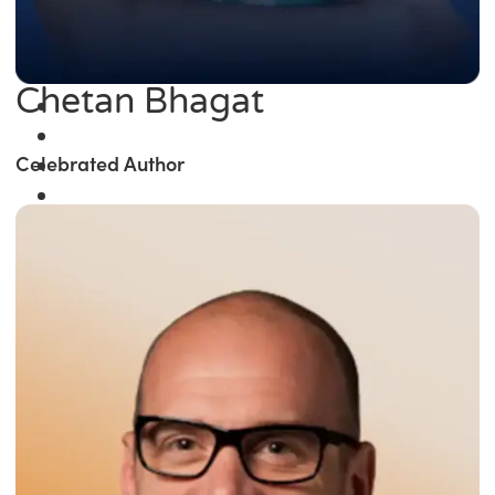
Chetan Bhagat
Celebrated Author