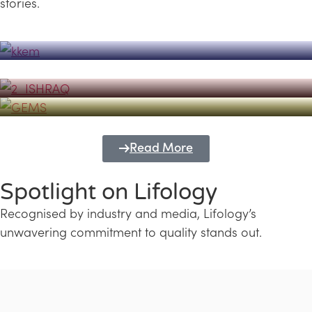
stories.
Powerhouse
Lifology's Pivotal Role in the Success of
Transforming Futures with GEMS
the Dubai Emiratisation Programme
Education and Lifology
Read More
Spotlight on Lifology
Recognised by industry and media, Lifology’s
unwavering commitment to quality stands out.