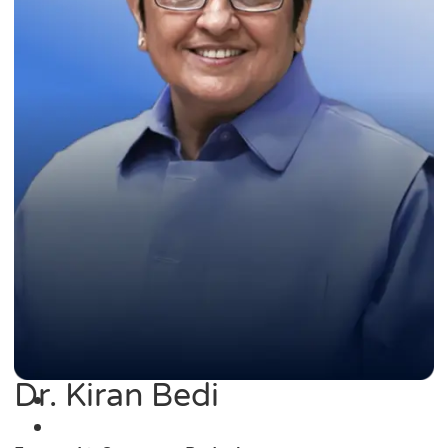
Dr. Kiran Bedi